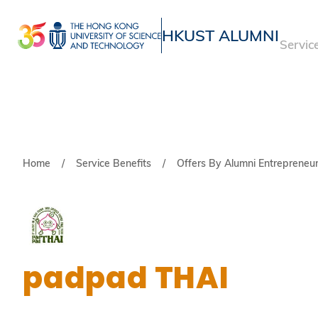
Skip
to
HKUST ALUMNI
Servic
main
UNIVERSITY NEWS
ACADE
content
MAP & DIRECTIONS
Breadcrumb
Home
Service Benefits
Offers By Alumni Entrepreneu
padpad THAI