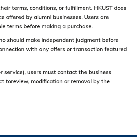
heir terms, conditions, or fulfillment. HKUST does
vice offered by alumni businesses. Users are
cable terms before making a purchase.
, who should make independent judgment before
connection with any offers or transaction featured
 or service), users must contact the business
ject toreview, modification or removal by the