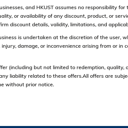
 businesses, and HKUST assumes no responsibility for t
ality, or availability of any discount, product, or ser
irm discount details, validity, limitations, and appli
business is undertaken at the discretion of the user
, injury, damage, or inconvenience arising from or in 
ffer (including but not limited to redemption, quality,
any liability related to these offers.All offers are sub
 without prior notice.