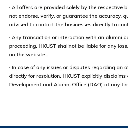
· All offers are provided solely by the respective
not endorse, verify, or guarantee the accuracy, qu
advised to contact the businesses directly to conf
· Any transaction or interaction with an alumni 
proceeding. HKUST shallnot be liable for any loss
on the website.
· In case of any issues or disputes regarding an o
directly for resolution. HKUST explicitly disclaims 
Development and Alumni Office (DAO) at any time