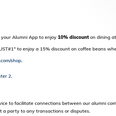
Election Results of the 8th Convocation
Standing Committee 2025-27
 your Alumni App to enjoy
10% discount
on dining a
KUST#1" to enjoy a 15% discount on coffee beans wh
.com/shop
.
ter 2
.
ervice to facilitate connections between our alumni
t a party to any transactions or disputes.