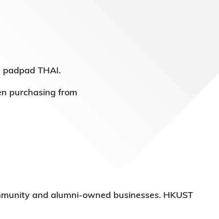
t padpad THAI.
en purchasing from
 community and alumni-owned businesses. HKUST