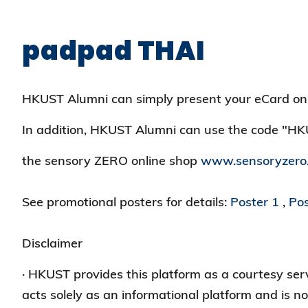
padpad THAI
HKUST Alumni can simply present your eCard on
In addition, HKUST Alumni can use the code "H
the sensory ZERO online shop
www.sensoryzero
See promotional posters for details:
Poster 1
,
Pos
Disclaimer
· HKUST provides this platform as a courtesy s
acts solely as an informational platform and is no