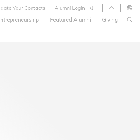
date Your Contacts
Alumni Login
English
ntrepreneurship
Featured Alumni
Giving
LIBRARY
繁體中文
s
S
ABOUT HKUST
简体中文
ed
Library Services
Relocation Program
HKUST Online Courses
HKUST Entrepreneurs
Alumni eNewsletter
Acknowledgements
Offer
HKUST United
Ways to Give
Share Your Good News!
Donor List
Alumni Newsletter
Offers on Campus
Jobs and Internships
FAQ
Offers by Alumni Entrepreneurs
Startup Support
BOC HKUST Alumni Credit Card
A Heartfelt Thank You
Welcome to Our Campus!
7