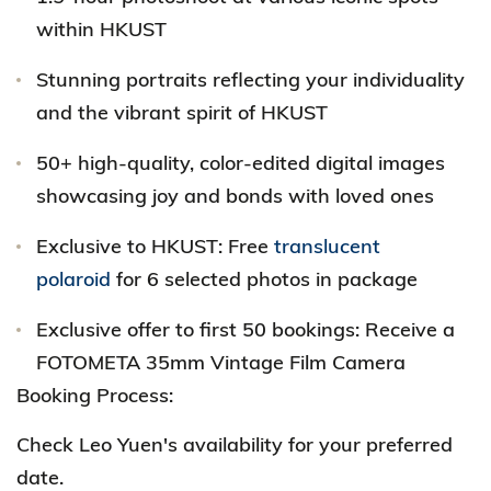
within HKUST
Stunning portraits reflecting your individuality
and the vibrant spirit of HKUST
50+ high-quality, color-edited digital images
showcasing joy and bonds with loved ones
Exclusive to HKUST: Free
translucent
polaroid
for 6 selected photos in package
Exclusive offer to first 50 bookings: Receive a
FOTOMETA 35mm Vintage Film Camera
Booking Process:
Check Leo Yuen's availability for your preferred
date.