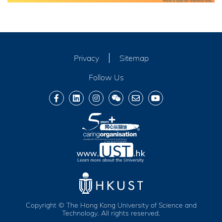
Privacy
Sitemap
Follow Us
Copyright © The Hong Kong University of Science and
Technology. All rights reserved.