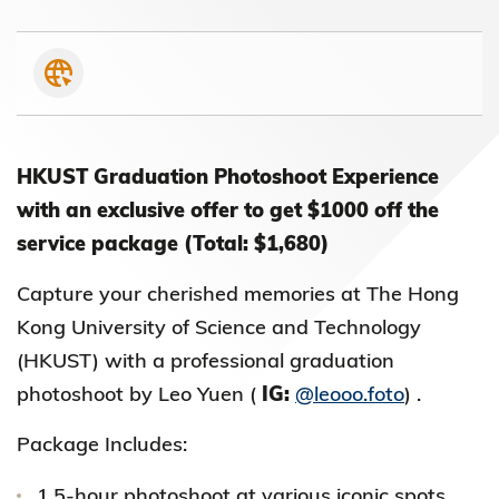
HKUST Graduation Photoshoot Experience
with an exclusive offer to get $1000 off the
service package (Total: $1,680)
Capture your cherished memories at The Hong
Kong University of Science and Technology
(HKUST) with a professional graduation
photoshoot by Leo Yuen (
IG:
@leooo.foto
) .
Package Includes:
1.5-hour photoshoot at various iconic spots