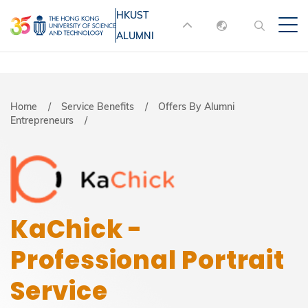
Skip
HKUST
MORE ABOUT HKUST
to
ALUMNI
English
main
UNIVERSITY NEWS
ACADEMIC
content
DEPARTMENTS A-Z
繁體中文
简体中文
LIFE@HKUST
LIBRARY
Breadcrumb
Home
Service Benefits
Offers By Alumni
Entrepreneurs
MAP & DIRECTIONS
JOBS@HKUST
FACULTY PROFILES
ABOUT HKUST
KaChick -
Professional Portrait
Service