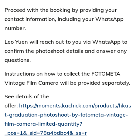
Proceed with the booking by providing your
contact information, including your WhatsApp
number.
Leo Yuen will reach out to you via WhatsApp to
confirm the photoshoot details and answer any
questions.
Instructions on how to collect the FOTOMETA
Vintage Film Camera will be provided separately.
See details of the
offer:
https://moments.kachick.com/products/hkus
t-graduation-photoshoot-by-fotometa-vintage-
film-camera-limited-quantity?
_pos=1&_sid=78a4bdbc4&_ss=r