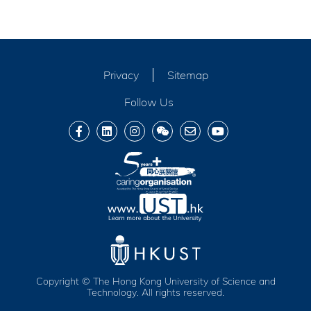
Privacy
Sitemap
Follow Us
Copyright © The Hong Kong University of Science and
Technology. All rights reserved.