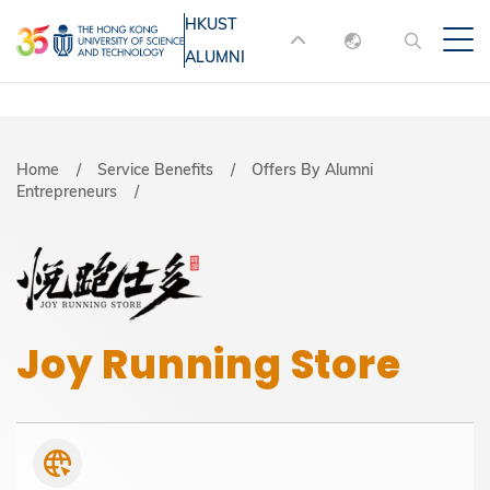
Skip
HKUST
MORE ABOUT HKUST
to
ALUMNI
English
main
UNIVERSITY NEWS
ACADEMIC
content
DEPARTMENTS A-Z
繁體中文
简体中文
LIFE@HKUST
LIBRARY
Breadcrumb
Home
Service Benefits
Offers By Alumni
Entrepreneurs
MAP & DIRECTIONS
JOBS@HKUST
FACULTY PROFILES
ABOUT HKUST
Joy Running Store