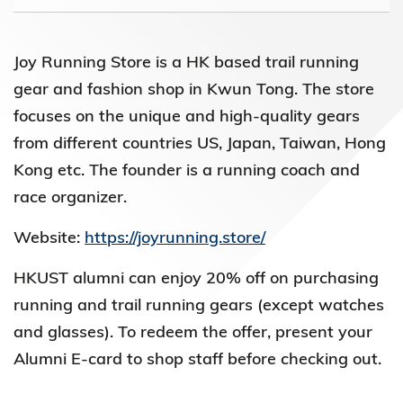
Joy Running Store is a HK based trail running
gear and fashion shop in Kwun Tong. The store
focuses on the unique and high-quality gears
from different countries US, Japan, Taiwan, Hong
Kong etc. The founder is a running coach and
race organizer.
Website:
https://joyrunning.store/
HKUST alumni can enjoy 20% off on purchasing
running and trail running gears (except watches
and glasses). To redeem the offer, present your
Alumni E-card to shop staff before checking out.