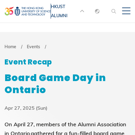
Skip
HKUST
MORE ABOUT HKUST
to
ALUMNI
English
main
UNIVERSITY NEWS
ACADEMIC
content
DEPARTMENTS A-Z
繁體中文
简体中文
LIFE@HKUST
LIBRARY
Breadcrumb
Home
Events
MAP & DIRECTIONS
JOBS@HKUST
Event Recap
FACULTY PROFILES
ABOUT HKUST
Board Game Day in
Ontario
Apr 27, 2025 (Sun)
On April 27, members of the Alumni Association
in Ontario gathered for a fun-filled board game