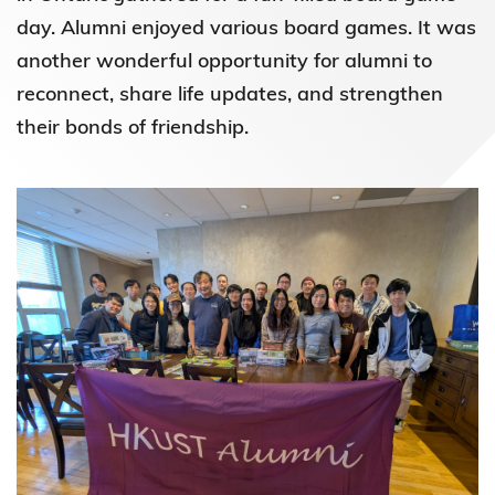
day. Alumni enjoyed various board games. It was
another wonderful opportunity for alumni to
reconnect, share life updates, and strengthen
their bonds of friendship.