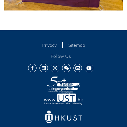
Privacy
Sitemap
Follow Us