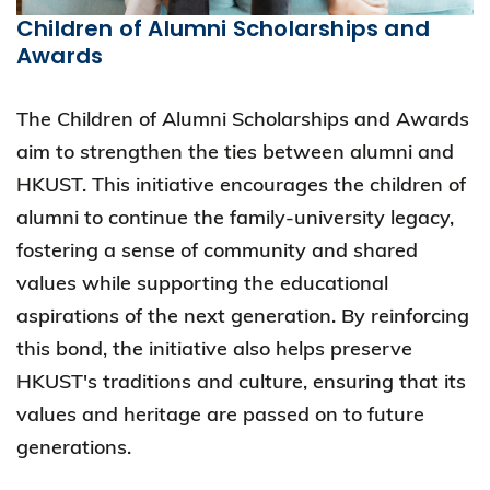
Children of Alumni Scholarships and
Awards
The Children of Alumni Scholarships and Awards
aim to strengthen the ties between alumni and
HKUST. This initiative encourages the children of
alumni to continue the family-university legacy,
fostering a sense of community and shared
values while supporting the educational
aspirations of the next generation. By reinforcing
this bond, the initiative also helps preserve
HKUST's traditions and culture, ensuring that its
values and heritage are passed on to future
generations.