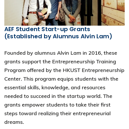
AEF Student Start-up Grants
(Established by Alumnus Alvin Lam)
Founded by alumnus Alvin Lam in 2016, these
grants support the Entrepreneurship Training
Program offered by the HKUST Entrepreneurship
Center. This program equips students with the
essential skills, knowledge, and resources
needed to succeed in the startup world. The
grants empower students to take their first
steps toward realizing their entrepreneurial
dreams.