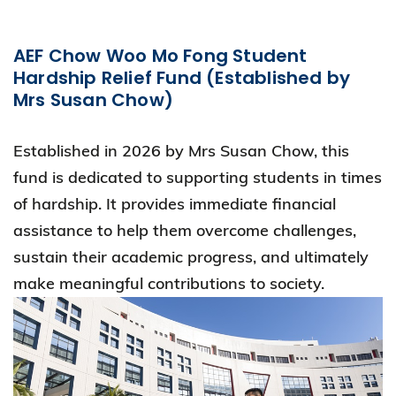
AEF Chow Woo Mo Fong Student
Hardship Relief Fund (Established by
Mrs Susan Chow)
Established in 2026 by Mrs Susan Chow, this
fund is dedicated to supporting students in times
of hardship. It provides immediate financial
assistance to help them overcome challenges,
sustain their academic progress, and ultimately
make meaningful contributions to society.