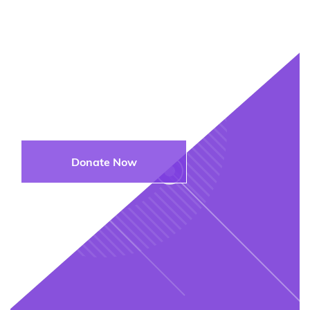
Join Us in
Supporting the Next
Generation
Donate Now