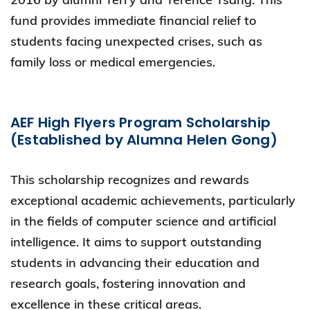
fund provides immediate financial relief to
students facing unexpected crises, such as
family loss or medical emergencies.
AEF High Flyers Program Scholarship
(Established by Alumna Helen Gong)
This scholarship recognizes and rewards
exceptional academic achievements, particularly
in the fields of computer science and artificial
intelligence. It aims to support outstanding
students in advancing their education and
research goals, fostering innovation and
excellence in these critical areas.