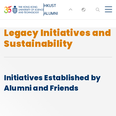
Skip
HKUST
MORE ABOUT HKUST
to
ALUMNI
English
main
UNIVERSITY NEWS
ACADEMIC
content
DEPARTMENTS A-Z
繁體中文
Legacy Initiatives and
简体中文
LIFE@HKUST
LIBRARY
Sustainability
MAP & DIRECTIONS
JOBS@HKUST
FACULTY PROFILES
ABOUT HKUST
Initiatives Established by
Alumni and Friends