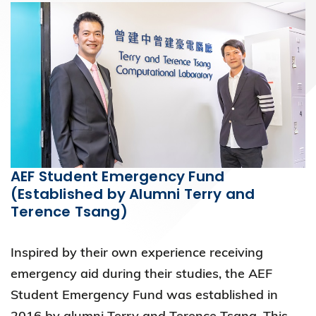
AEF Student Emergency Fund
(Established by Alumni Terry and
Terence Tsang)
Inspired by their own experience receiving
emergency aid during their studies, the AEF
Student Emergency Fund was established in
2016 by alumni Terry and Terence Tsang. This