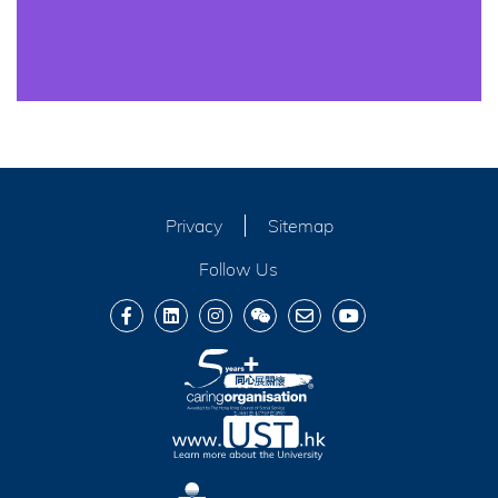
Privacy
Sitemap
Follow Us