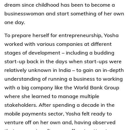
dream since childhood has been to become a
businesswoman and start something of her own
one day.
To prepare herself for entrepreneurship, Yosha
worked with various companies at different
stages of development – including a budding
start-up back in the days when start-ups were
relatively unknown in India – to gain an in-depth
understanding of running a business to working
with a big company like the World Bank Group
where she learned to manage multiple
stakeholders. After spending a decade in the
mobile payments sector, Yosha felt ready to
venture off on her own and, having observed