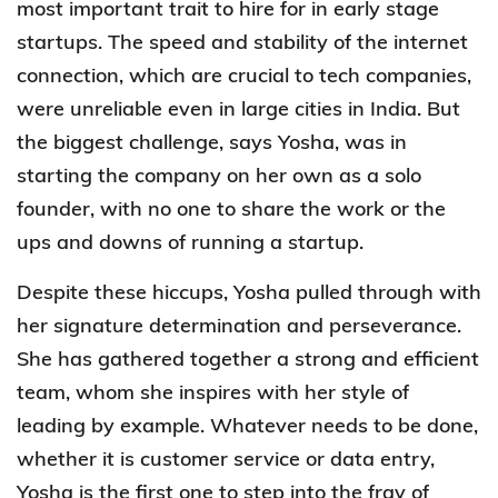
most important trait to hire for in early stage
startups. The speed and stability of the internet
connection, which are crucial to tech companies,
were unreliable even in large cities in India. But
the biggest challenge, says Yosha, was in
starting the company on her own as a solo
founder, with no one to share the work or the
ups and downs of running a startup.
Despite these hiccups, Yosha pulled through with
her signature determination and perseverance.
She has gathered together a strong and efficient
team, whom she inspires with her style of
leading by example. Whatever needs to be done,
whether it is customer service or data entry,
Yosha is the first one to step into the fray of