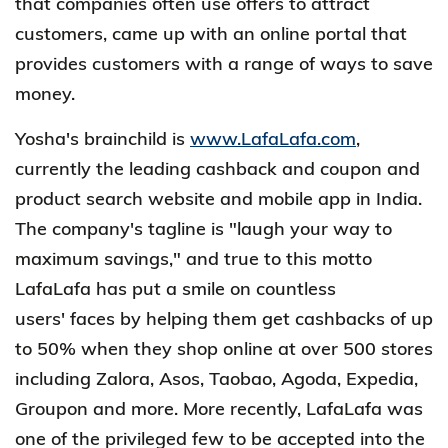
that companies often use offers to attract
customers, came up with an online portal that
provides customers with a range of ways to save
money.
Yosha's brainchild is
www.LafaLafa.com
,
currently the leading cashback and coupon and
product search website and mobile app in India.
The company's tagline is "laugh your way to
maximum savings," and true to this motto
LafaLafa has put a smile on countless
users' faces by helping them get cashbacks of up
to 50% when they shop online at over 500 stores
including Zalora, Asos, Taobao, Agoda, Expedia,
Groupon and more. More recently, LafaLafa was
one of the privileged few to be accepted into the