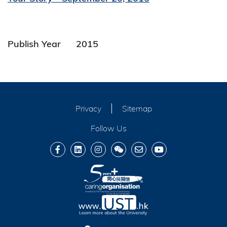
Publish Year
2015
Privacy
Sitemap
Follow Us