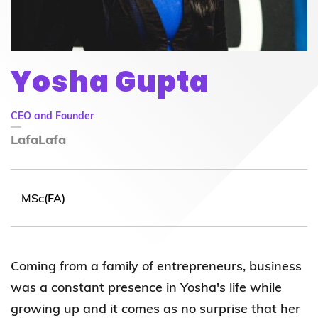
Yosha Gupta
CEO and Founder
LafaLafa
MSc(FA)
Coming from a family of entrepreneurs, business
was a constant presence in Yosha's life while
growing up and it comes as no surprise that her