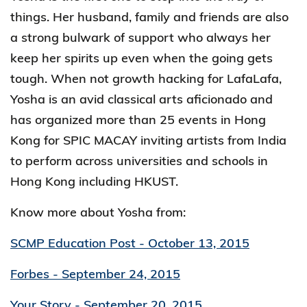
things. Her husband, family and friends are also
a strong bulwark of support who always her
keep her spirits up even when the going gets
tough. When not growth hacking for LafaLafa,
Yosha is an avid classical arts aficionado and
has organized more than 25 events in Hong
Kong for SPIC MACAY inviting artists from India
to perform across universities and schools in
Hong Kong including HKUST.
Know more about Yosha from:
SCMP Education Post - October 13, 2015
Forbes - September 24, 2015
Your Story - September 20, 2015