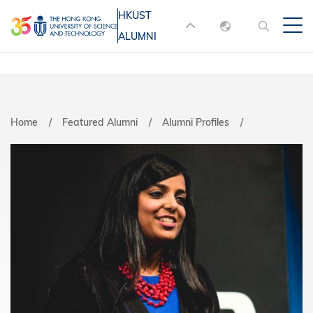
Skip
HKUST
MORE ABOUT HKUST
to
ALUMNI
English
main
UNIVERSITY NEWS
ACADEMIC
content
DEPARTMENTS A-Z
繁體中文
简体中文
LIFE@HKUST
LIBRARY
Home
Featured Alumni
Alumni Profiles
MAP & DIRECTIONS
JOBS@HKUST
FACULTY PROFILES
ABOUT HKUST