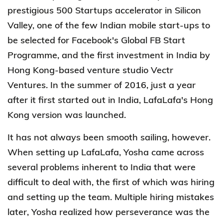
prestigious 500 Startups accelerator in Silicon
Valley, one of the few Indian mobile start-ups to
be selected for Facebook's Global FB Start
Programme, and the first investment in India by
Hong Kong-based venture studio Vectr
Ventures. In the summer of 2016, just a year
after it first started out in India, LafaLafa's Hong
Kong version was launched.
It has not always been smooth sailing, however.
When setting up LafaLafa, Yosha came across
several problems inherent to India that were
difficult to deal with, the first of which was hiring
and setting up the team. Multiple hiring mistakes
later, Yosha realized how perseverance was the