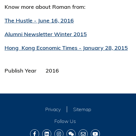
Know more about Roman from:
The Hustle - June 16, 2016
Alumni Newsletter Winter 2015
Hong Kong Economic Times - January 28, 2015
Publish Year
2016
Privacy
Sitemap
Follow Us