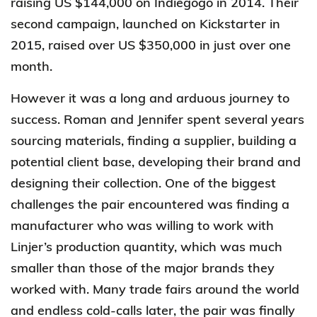
raising US $144,000 on Indiegogo in 2014. Their
second campaign, launched on Kickstarter in
2015, raised over US $350,000 in just over one
month.
However it was a long and arduous journey to
success. Roman and Jennifer spent several years
sourcing materials, finding a supplier, building a
potential client base, developing their brand and
designing their collection. One of the biggest
challenges the pair encountered was finding a
manufacturer who was willing to work with
Linjer’s production quantity, which was much
smaller than those of the major brands they
worked with. Many trade fairs around the world
and endless cold-calls later, the pair was finally