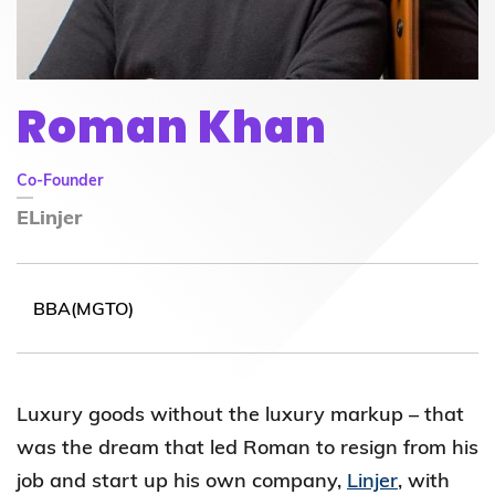
Roman Khan
Co-Founder
ELinjer
BBA(MGTO)
Luxury goods without the luxury markup – that
was the dream that led Roman to resign from his
job and start up his own company,
Linjer
, with