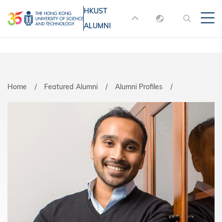
Skip
HKUST
MORE ABOUT HKUST
to
ALUMNI
English
main
UNIVERSITY NEWS
ACADEMIC
content
DEPARTMENTS A-Z
繁體中文
简体中文
LIFE@HKUST
LIBRARY
Home
Featured Alumni
Alumni Profiles
MAP & DIRECTIONS
JOBS@HKUST
FACULTY PROFILES
ABOUT HKUST