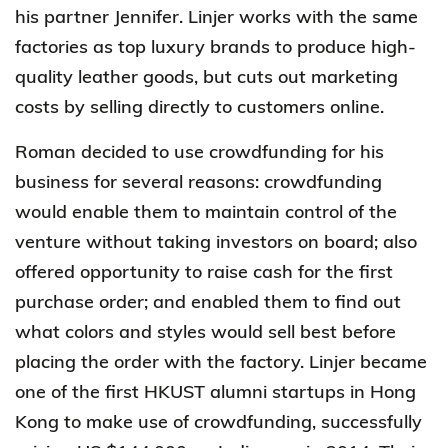
his partner Jennifer. Linjer works with the same
factories as top luxury brands to produce high-
quality leather goods, but cuts out marketing
costs by selling directly to customers online.
Roman decided to use crowdfunding for his
business for several reasons: crowdfunding
would enable them to maintain control of the
venture without taking investors on board; also
offered opportunity to raise cash for the first
purchase order; and enabled them to find out
what colors and styles would sell best before
placing the order with the factory. Linjer became
one of the first HKUST alumni startups in Hong
Kong to make use of crowdfunding, successfully