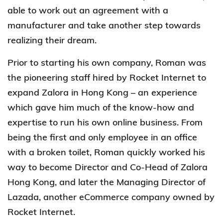
able to work out an agreement with a
manufacturer and take another step towards
realizing their dream.
Prior to starting his own company, Roman was
the pioneering staff hired by Rocket Internet to
expand Zalora in Hong Kong – an experience
which gave him much of the know-how and
expertise to run his own online business. From
being the first and only employee in an office
with a broken toilet, Roman quickly worked his
way to become Director and Co-Head of Zalora
Hong Kong, and later the Managing Director of
Lazada, another eCommerce company owned by
Rocket Internet.