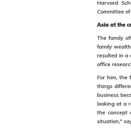
Harvard Sch
Committee of 
Asia at the 
The family of
family wealth
resulted in a
office researc
For him, the 
things differ
business beca
looking at a 
the concept o
situation," s