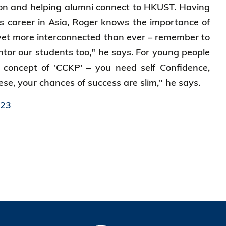
ion and helping alumni connect to HKUST. Having
s career in Asia, Roger knows the importance of
 yet more interconnected than ever – remember to
tor our students too," he says. For young people
 concept of 'CCKP' – you need self Confidence,
se, your chances of success are slim," he says.
023