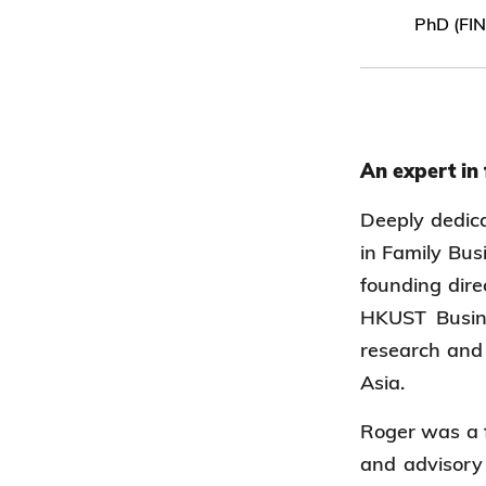
PhD (FI
An expert in
Deeply dedica
in Family Bus
founding dire
HKUST Busine
research and 
Asia.
Roger was a f
and advisory 