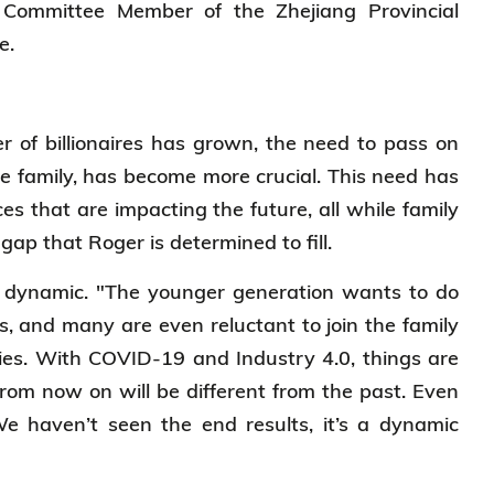
Committee Member of the Zhejiang Provincial
ce.
er of billionaires has grown, the need to pass on
e family, has become more crucial. This need has
es that are impacting the future, all while family
 gap that Roger is determined to fill.
nd dynamic. "The younger generation wants to do
s, and many are even reluctant to join the family
ries. With COVID-19 and Industry 4.0, things are
rom now on will be different from the past. Even
We haven’t seen the end results, it’s a dynamic