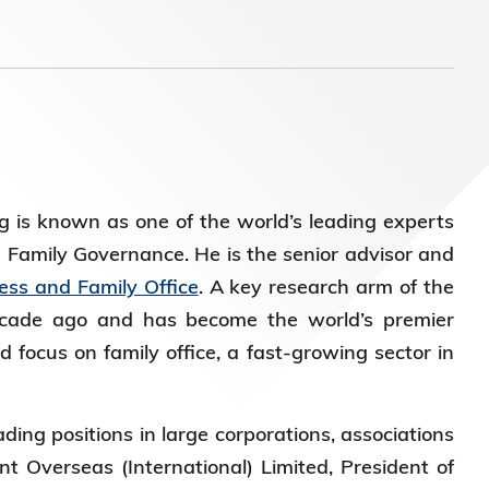
 is known as one of the world’s leading experts
d Family Governance. He is the senior advisor and
ess and Family Office
. A key research arm of the
ecade ago and has become the world’s premier
 focus on family office, a fast-growing sector in
ding positions in large corporations, associations
t Overseas (International) Limited, President of