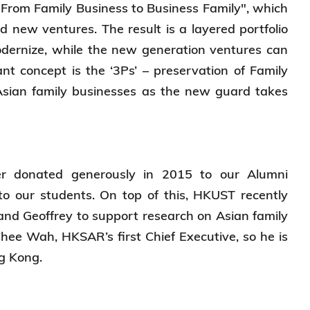
"From Family Business to Business Family", which
d new ventures. The result is a layered portfolio
modernize, while the new generation ventures can
nt concept is the ‘3Ps’ – preservation of Family
Asian family businesses as the new guard takes
er donated generously in 2015 to our Alumni
to our students. On top of this, HKUST recently
and Geoffrey to support research on Asian family
Chee Wah, HKSAR’s first Chief Executive, so he is
ong Kong.