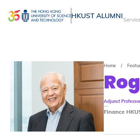
Skip
to
HKUST ALUMNI
Servic
main
UNIVERSITY NEWS
ACADE
content
MAP & DIRECTIONS
Home
Featu
Rog
Adjunct Professo
Finance HKUS