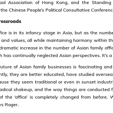
ool Association of Hong Kong, and the Standing 
the Chinese People’s Political Consultative Conferen
crossroads
fice is in its infancy stage in Asia, but as the numb
 and values, all while maintaining harmony within th
 dramatic increase in the number of Asian family offic
h has continually neglected Asian perspectives. It’s a
future of Asian family businesses is fascinating a
ently, they are better educated, have studied oversea
use they seem traditional or even in sunset indust
radical shakeup, and the way things are conducted f
f the ‘office’ is completely changed from before. 
ays Roger.