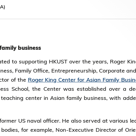
Election Results of the 8th Convocation
NA)
Standing Committee 2025-27
 family business
ted to supporting HKUST over the years, Roger King
iness, Family Office, Entrepreneurship, Corporate an
ctor of the
Roger King Center for Asian Family Busin
ss School, the Center was established over a d
teaching center in Asian family business, with added
ormer US naval officer. He also served at various lea
bodies, for example, Non-Executive Director of Orien