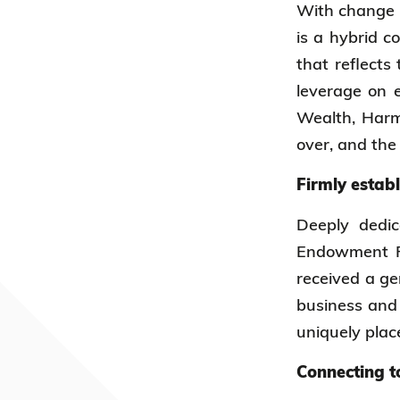
With change i
is a hybrid c
that reflects
leverage on e
Wealth, Harm
over, and the
Firmly estab
Deeply dedi
Endowment Fu
received a ge
business and 
uniquely plac
Connecting t