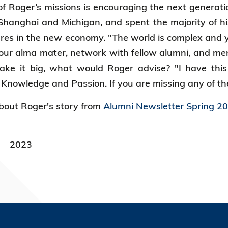
f Roger’s missions is encouraging the next generat
hanghai and Michigan, and spent the majority of hi
ures in the new economy. "The world is complex and
your alma mater, network with fellow alumni, and men
ake it big, what would Roger advise? "I have this
nowledge and Passion. If you are missing any of the
out Roger's story from
Alumni Newsletter Spring 2
2023