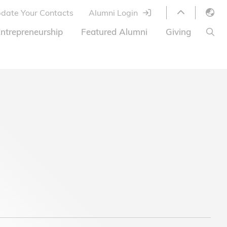
date Your Contacts
Alumni Login
English
ntrepreneurship
Featured Alumni
Giving
LIBRARY
繁體中文
s
S
ABOUT HKUST
简体中文
ed
Library Services
Relocation Program
HKUST Online Courses
HKUST Entrepreneurs
Alumni eNewsletter
Acknowledgements
Offer
HKUST United
Ways to Give
Share Your Good News!
Donor List
Alumni Newsletter
Offers on Campus
Jobs and Internships
FAQ
Offers by Alumni Entrepreneurs
Startup Support
BOC HKUST Alumni Credit Card
A Heartfelt Thank You
Welcome to Our Campus!
7