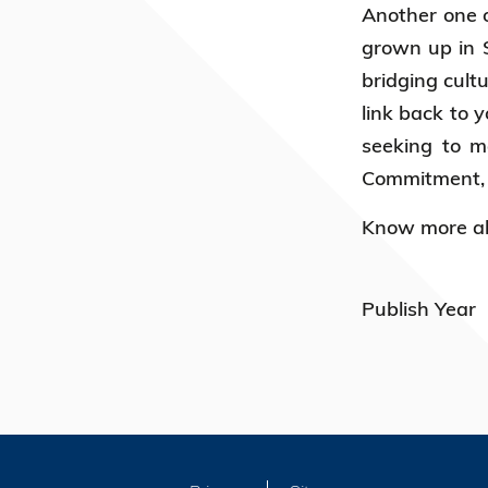
Another one o
grown up in S
bridging cult
link back to 
seeking to m
Commitment, K
Know more ab
Publish Year