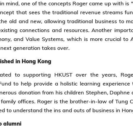
n mind, one of the concepts Roger came up with is 
oncept that sees the traditional revenue streams fun
 the old and new, allowing traditional business to 
xisting connections and resources. Another importa
ony, and Value Systems, which is more crucial to 
 next generation takes over.
lished in Hong Kong
cated to supporting HKUST over the years, Rog
nd to help provide a holistic learning experience 
nerous donation from his children Stephen, Daphne 
family offices. Roger is the brother-in-law of Tung 
ed to understand the ins and outs of business in H
o alumni