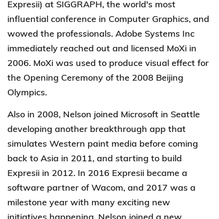
Expresii) at SIGGRAPH, the world's most
influential conference in Computer Graphics, and
wowed the professionals. Adobe Systems Inc
immediately reached out and licensed MoXi in
2006.
MoXi was used to produce visual effect for
the Opening Ceremony of the 2008 Beijing
Olympics.
Also in 2008,
Nelson joined Microsoft in Seattle
developing another breakthrough app that
simulates Western paint media before coming
back to Asia in 2011, and starting to build
Expresii in 2012. In 2016 Expresii became a
software partner of Wacom, and 2017 was a
milestone year with many exciting new
initiatives happening. Nelson joined a new