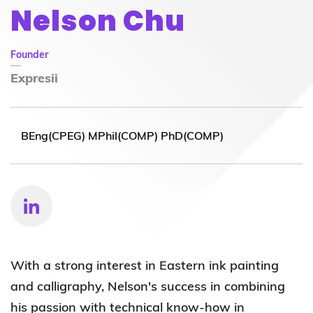
Nelson Chu
Founder
Expresii
BEng(CPEG) MPhil(COMP) PhD(COMP)
With a strong interest in Eastern ink painting
and calligraphy, Nelson's success in combining
his passion with technical know-how in