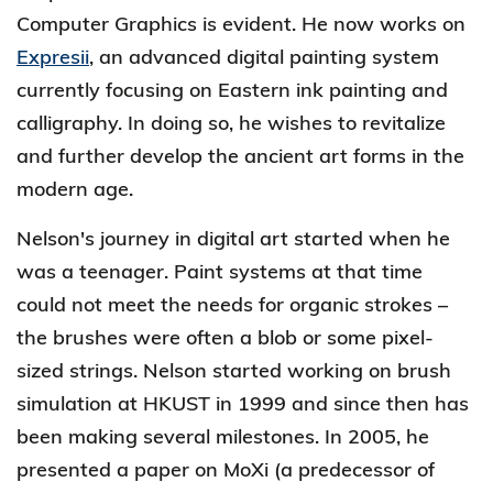
Computer Graphics is evident. He now works on
Expresii
, an advanced digital painting system
currently focusing on Eastern ink painting and
calligraphy. In doing so, he wishes to revitalize
and further develop the ancient art forms in the
modern age.
Nelson's journey in digital art started when he
was a teenager. Paint systems at that time
could not meet the needs for organic strokes –
the brushes were often a blob or some pixel-
sized strings. Nelson started working on brush
simulation at HKUST in 1999 and since then has
been making several milestones. In 2005, he
presented a paper on MoXi (a predecessor of