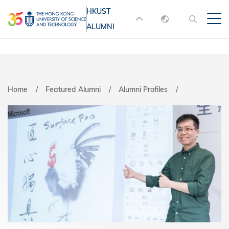
Skip
HKUST
MORE ABOUT HKUST
to
ALUMNI
English
main
UNIVERSITY NEWS
ACADEMIC
content
DEPARTMENTS A-Z
繁體中文
简体中文
LIFE@HKUST
LIBRARY
Home
Featured Alumni
Alumni Profiles
MAP & DIRECTIONS
JOBS@HKUST
FACULTY PROFILES
ABOUT HKUST