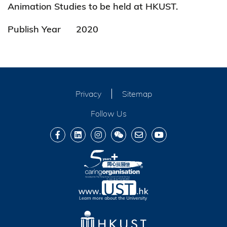
Animation Studies to be held at HKUST.
Publish Year
2020
Privacy
Sitemap
Follow Us