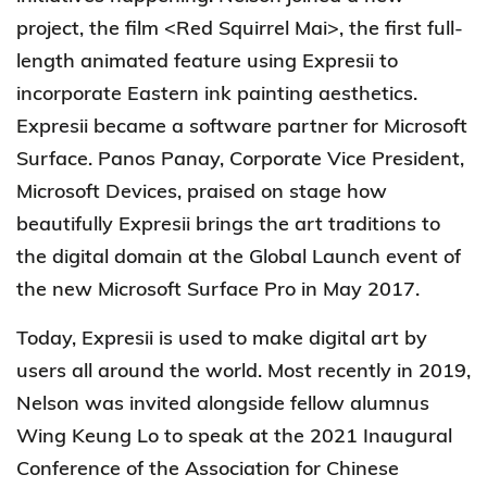
project, the film <Red Squirrel Mai>, the first full-
length animated feature using Expresii to
incorporate Eastern ink painting aesthetics.
Expresii became a software partner for Microsoft
Surface. Panos Panay, Corporate Vice President,
Microsoft Devices, praised on stage how
beautifully Expresii brings the art traditions to
the digital domain at the Global Launch event of
the new Microsoft Surface Pro in May 2017.
Today, Expresii is used to make digital art by
users all around the world. Most recently in 2019,
Nelson was invited alongside fellow alumnus
Wing Keung Lo to speak at the 2021 Inaugural
Conference of the Association for Chinese