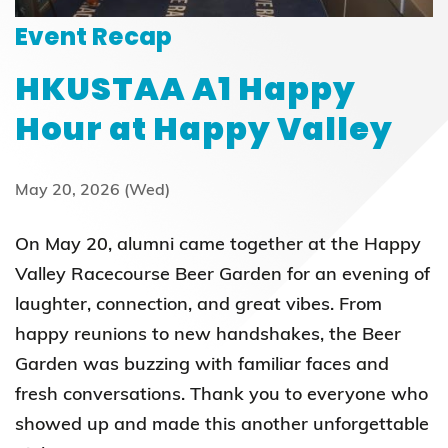
Event Recap
HKUSTAA A1 Happy
Hour at Happy Valley
May 20, 2026 (Wed)
On May 20, alumni came together at the Happy
Valley Racecourse Beer Garden for an evening of
laughter, connection, and great vibes. From
happy reunions to new handshakes, the Beer
Garden was buzzing with familiar faces and
fresh conversations. Thank you to everyone who
showed up and made this another unforgettable