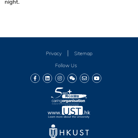
night.
Privacy
Sitemap
Follow Us