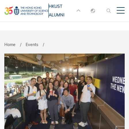
Skip
HKUST
MORE ABOUT HKUST
to
ALUMNI
English
main
UNIVERSITY NEWS
ACADEMIC
content
DEPARTMENTS A-Z
繁體中文
简体中文
LIFE@HKUST
LIBRARY
Breadcrumb
Home
Events
MAP & DIRECTIONS
JOBS@HKUST
FACULTY PROFILES
ABOUT HKUST