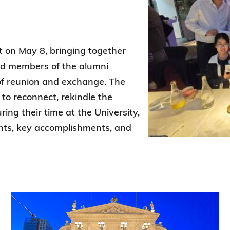
Election Results of the 8th Convocation
Standing Committee 2025-27
t on May 8, bringing together
nd members of the alumni
f reunion and exchange. The
to reconnect, rekindle the
ng their time at the University,
nts, key accomplishments, and