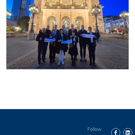
Follow