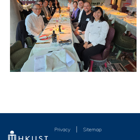
Privacy
Sitemap