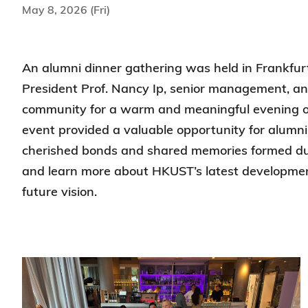
May 8, 2026 (Fri)
An alumni dinner gathering was held in Frankfur
President Prof. Nancy Ip, senior management, a
community for a warm and meaningful evening o
event provided a valuable opportunity for alumni 
cherished bonds and shared memories formed duri
and learn more about HKUST’s latest developme
future vision.