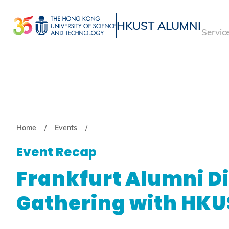
Skip
to
HKUST ALUMNI
Servic
main
UNIVERSITY NEWS
ACADE
content
MAP & DIRECTIONS
Breadcrumb
Home
Events
Event Recap
Frankfurt Alumni D
Gathering with HKU