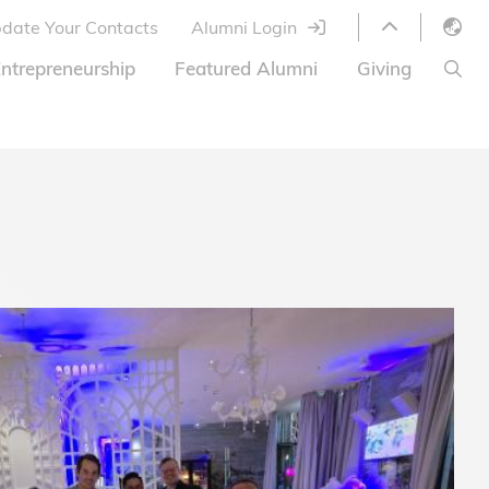
date Your Contacts
Alumni Login
English
ntrepreneurship
Featured Alumni
Giving
LIBRARY
繁體中文
s
S
ABOUT HKUST
简体中文
ed
Library Services
Relocation Program
HKUST Online Courses
HKUST Entrepreneurs
Alumni eNewsletter
Acknowledgements
Offer
HKUST United
Ways to Give
Share Your Good News!
Donor List
Alumni Newsletter
Offers on Campus
Jobs and Internships
FAQ
Offers by Alumni Entrepreneurs
Startup Support
BOC HKUST Alumni Credit Card
A Heartfelt Thank You
Welcome to Our Campus!
7