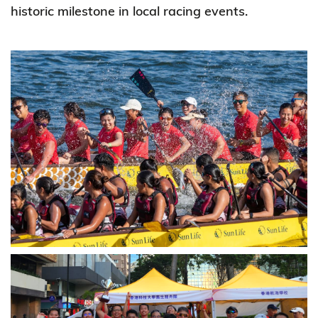
historic milestone in local racing events.