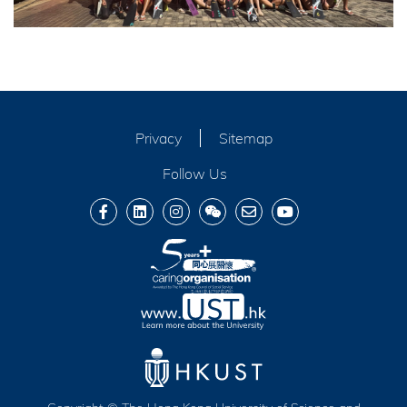
Privacy
Sitemap
Follow Us