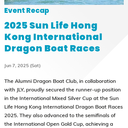
Event Recap
2025 Sun Life Hong
Kong International
Dragon Boat Races
Jun 7, 2025 (Sat)
The Alumni Dragon Boat Club, in collaboration
with JLY, proudly secured the runner-up position
in the International Mixed Silver Cup at the Sun
Life Hong Kong International Dragon Boat Races
2025. They also advanced to the semifinals of
the International Open Gold Cup, achieving a