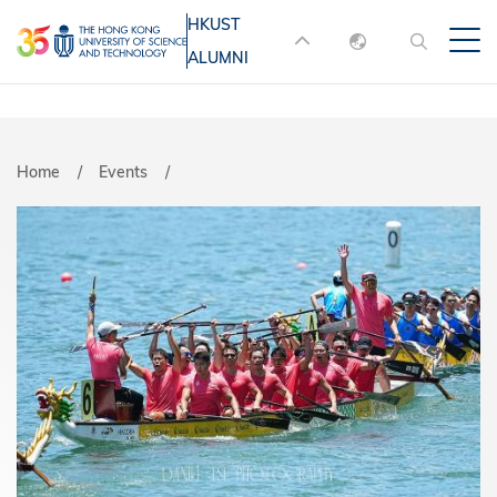
Skip
HKUST
MORE ABOUT HKUST
to
ALUMNI
English
main
UNIVERSITY NEWS
ACADEMIC
content
DEPARTMENTS A-Z
繁體中文
简体中文
LIFE@HKUST
LIBRARY
Breadcrumb
Home
Events
MAP & DIRECTIONS
JOBS@HKUST
FACULTY PROFILES
ABOUT HKUST