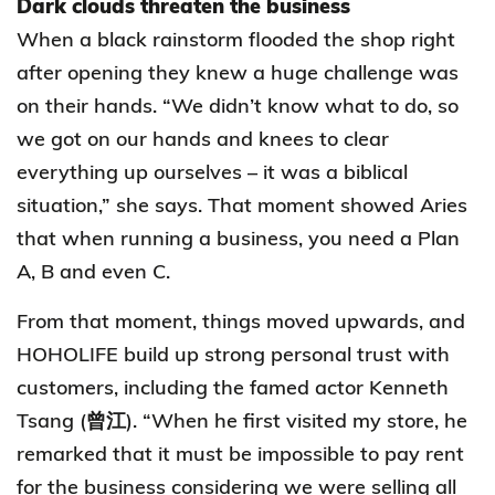
Dark clouds threaten the business
When a black rainstorm flooded the shop right
after opening they knew a huge challenge was
on their hands. “We didn’t know what to do, so
we got on our hands and knees to clear
everything up ourselves – it was a biblical
situation,” she says. That moment showed Aries
that when running a business, you need a Plan
A, B and even C.
From that moment, things moved upwards, and
HOHOLIFE build up strong personal trust with
customers, including the famed actor Kenneth
Tsang (曾江). “When he first visited my store, he
remarked that it must be impossible to pay rent
for the business considering we were selling all