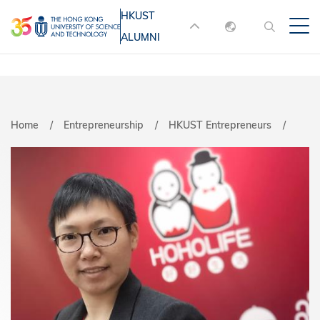
Skip
HKUST
MORE ABOUT HKUST
to
ALUMNI
English
main
UNIVERSITY NEWS
ACADEMIC
content
DEPARTMENTS A-Z
繁體中文
简体中文
LIFE@HKUST
LIBRARY
Home
Entrepreneurship
HKUST Entrepreneurs
MAP & DIRECTIONS
JOBS@HKUST
FACULTY PROFILES
ABOUT HKUST