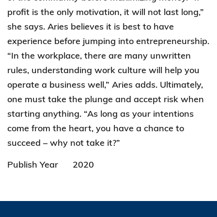
profit is the only motivation, it will not last long,”
she says. Aries believes it is best to have
experience before jumping into entrepreneurship.
“In the workplace, there are many unwritten
rules, understanding work culture will help you
operate a business well,” Aries adds. Ultimately,
one must take the plunge and accept risk when
starting anything. “As long as your intentions
come from the heart, you have a chance to
succeed – why not take it?”
Publish Year
2020