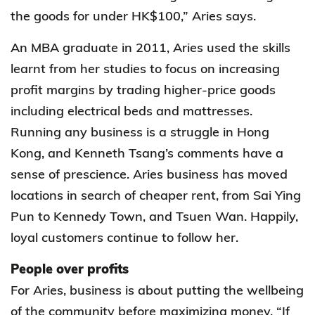
the goods for under HK$100,” Aries says.
An MBA graduate in 2011, Aries used the skills
learnt from her studies to focus on increasing
profit margins by trading higher-price goods
including electrical beds and mattresses.
Running any business is a struggle in Hong
Kong, and Kenneth Tsang’s comments have a
sense of prescience. Aries business has moved
locations in search of cheaper rent, from Sai Ying
Pun to Kennedy Town, and Tsuen Wan. Happily,
loyal customers continue to follow her.
People over profits
For Aries, business is about putting the wellbeing
of the community before maximizing money. “If