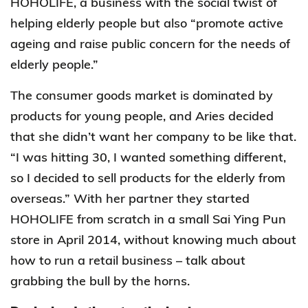
HOHOLIFE, a business with the social twist of
helping elderly people but also “promote active
ageing and raise public concern for the needs of
elderly people.”
The consumer goods market is dominated by
products for young people, and Aries decided
that she didn’t want her company to be like that.
“I was hitting 30, I wanted something different,
so I decided to sell products for the elderly from
overseas.” With her partner they started
HOHOLIFE from scratch in a small Sai Ying Pun
store in April 2014, without knowing much about
how to run a retail business – talk about
grabbing the bull by the horns.