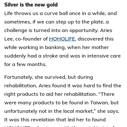
Silver is the new gold
Life throws us a curve ball once in a while, and
sometimes, if we can step up to the plate, a
challenge is turned into an opportunity. Aries
Lee, co-founder of
HOHOLIFE
, discovered this
while working in banking, when her mother
suddenly had a stroke and was in intensive care
for a few months.
Fortunately, she survived, but during
rehabilitation, Aries found it was hard to find the
right products to aid her rehabilitation. “There
were many products to be found in Taiwan, but
unfortunately not in the local market,” she says.
It was this revelation that led her to found