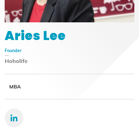
Aries Lee
Founder
Hoholife
MBA