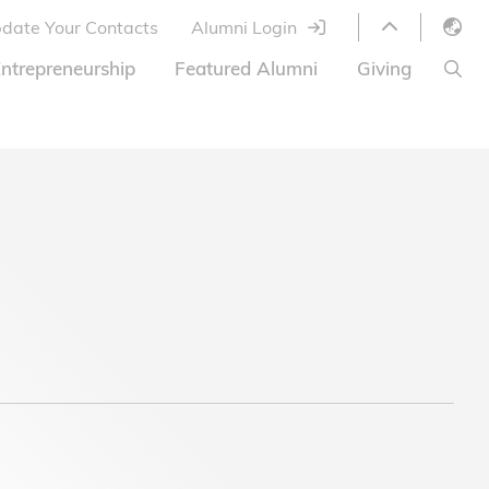
date Your Contacts
Alumni Login
English
ntrepreneurship
Featured Alumni
Giving
LIBRARY
繁體中文
s
S
ABOUT HKUST
简体中文
ed
Library Services
Relocation Program
HKUST Online Courses
HKUST Entrepreneurs
Alumni eNewsletter
Acknowledgements
Offer
HKUST United
Ways to Give
Share Your Good News!
Donor List
Alumni Newsletter
Offers on Campus
Jobs and Internships
FAQ
Offers by Alumni Entrepreneurs
Startup Support
BOC HKUST Alumni Credit Card
A Heartfelt Thank You
Welcome to Our Campus!
7