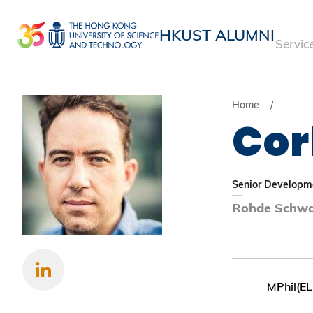
Skip
to
HKUST ALUMNI
Servic
main
UNIVERSITY NEWS
ACADE
content
MAP & DIRECTIONS
Home
Cor
Senior Developme
Rohde Schwa
MPhil(EL