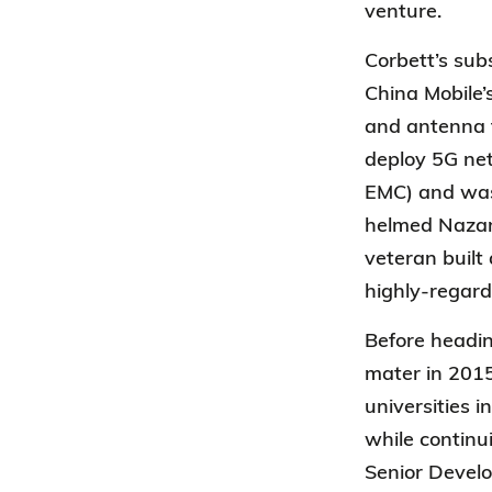
venture.
Corbett’s sub
China Mobile
and antenna t
deploy 5G net
EMC) and was 
helmed Nazarb
veteran built
highly-regard
Before headin
mater in 2015
universities 
while continu
Senior Devel