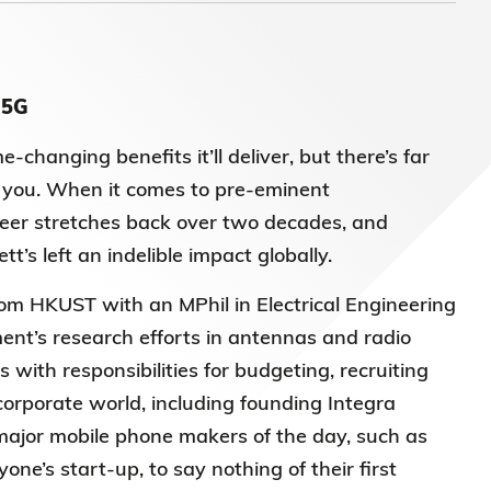
 5G
anging benefits it’ll deliver, but there’s far
 you.
When it comes to pre-eminent
reer stretches back over two decades, and
’s left an indelible impact globally.
om HKUST with an MPhil in Electrical Engineering
nt’s research efforts in antennas and radio
 with responsibilities for budgeting, recruiting
corporate world, including founding Integra
major mobile phone makers of the day, such as
e’s start-up, to say nothing of their first