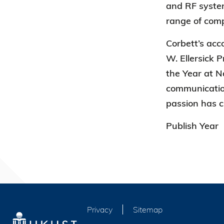
and RF systems
range of com
Corbett’s ac
W. Ellersick 
the Year at N
communication
passion has c
Publish Year
Privacy
Sitemap