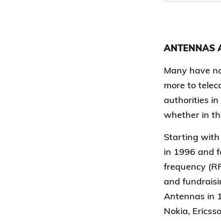
ANTENNAS A
Many have no 
more to telec
authorities in
whether in th
Starting with
in 1996 and f
frequency (RF
and fundraisi
Antennas in 1
Nokia, Ericss