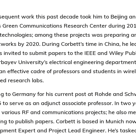
sequent work this past decade took him to Beijing an
’s Green Communications Research Center during 201
echnologies; among these projects was preparing an
works by 2020. During Corbett’s time in China, he l
invited to submit papers to the IEEE and Wiley Publ
ayev University’s electrical engineering department
 an effective cadre of professors and students in wi
ed research labs.
g to Germany for his current post at Rohde and Sch
 to serve as an adjunct associate professor. In two y
in various RF and communications projects; he also 
ing to publish papers. Corbett is based in Munich n
opment Expert and Project Lead Engineer.
He’s taske