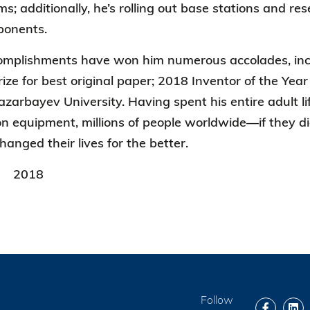
; additionally, he’s rolling out base
stations and re
ponents.
complishments have won him numerous accolades, in
Prize for best original paper; 2018 Inventor of the Y
azarbayev University. Having spent his entire adult l
 equipment, millions of people worldwide—if they di
hanged their lives for the better.
2018
Follow