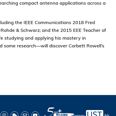
searching compact antenna applications across a
cluding the IEEE Communications 2018 Fred
ear Rohde & Schwarz; and the 2015 EEE Teacher of
ife studying and applying his mastery in
d some research—will discover Corbett Rowell’s