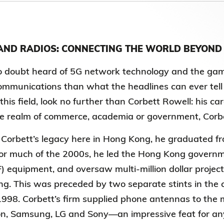
Election Results of the 8th Convocation
Standing Committee 2025-27
ND RADIOS: CONNECTING THE WORLD BEYOND
doubt heard of 5G network technology and the game-ch
ommunications than what the headlines can ever tell
 this field, look no further than Corbett Rowell:
his ca
e realm of commerce, academia or government, Corbett
 Corbett’s legacy here in Hong Kong, he
graduated fr
or much of the 2000s, he led the Hong Kong governme
) equipment, and oversaw multi-million dollar projects
ng. This was preceded by two separate stints in the 
998. Corbett’s firm supplied phone antennas to the 
on, Samsung, LG and Sony—an impressive feat for anyon