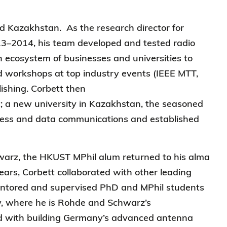
d Kazakhstan. As the research director for
3–2014, his team developed and tested radio
 ecosystem of businesses and universities to
ed workshops at top industry events (IEEE MTT,
ishing. Corbett then
;
a
new university in Kazakhstan, the seasoned
reless and data communications and established
warz, the HKUST MPhil alum returned to his alma
ears, Corbett collaborated with other leading
mentored and supervised PhD and MPhil students
ow, where he is Rohde and Schwarz’s
d with building Germany’s advanced antenna