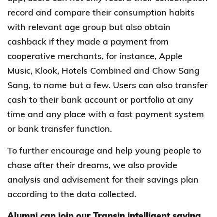
record and compare their consumption habits
with relevant age group but also obtain
cashback if they made a payment from
cooperative merchants, for instance, Apple
Music, Klook, Hotels Combined and Chow Sang
Sang, to name but a few. Users can also transfer
cash to their bank account or portfolio at any
time and any place with a fast payment system
or bank transfer function.
To further encourage and help young people to
chase after their dreams, we also provide
analysis and advisement for their savings plan
according to the data collected.
Alumni can join our Transin intelligent saving