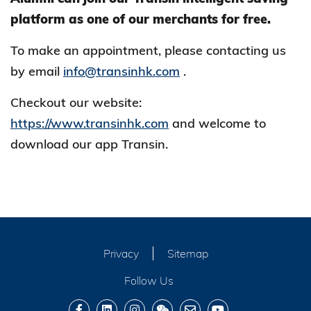
platform as one of our merchants for free.
To make an appointment, please contacting us
by email
info@transinhk.com
.
Checkout our website:
https://www.transinhk.com
and welcome to
download our app Transin.
Privacy
Sitemap
Follow Us