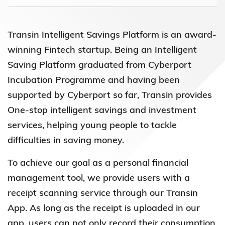
Transin Intelligent Savings Platform is an award-
winning Fintech startup. Being an Intelligent
Saving Platform graduated from Cyberport
Incubation Programme and having been
supported by Cyberport so far, Transin provides
One-stop intelligent savings and investment
services, helping young people to tackle
difficulties in saving money.
To achieve our goal as a personal financial
management tool, we provide users with a
receipt scanning service through our Transin
App. As long as the receipt is uploaded in our
app, users can not only record their consumption