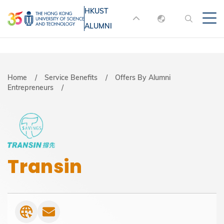
Skip
HKUST
MORE ABOUT HKUST
to
ALUMNI
English
main
UNIVERSITY NEWS
ACADEMIC
content
DEPARTMENTS A-Z
繁體中文
简体中文
LIFE@HKUST
LIBRARY
Breadcrumb
Home
Service Benefits
Offers By Alumni
Entrepreneurs
MAP & DIRECTIONS
JOBS@HKUST
FACULTY PROFILES
ABOUT HKUST
Transin