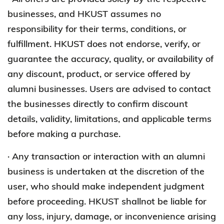
businesses, and HKUST assumes no
responsibility for their terms, conditions, or
fulfillment. HKUST does not endorse, verify, or
guarantee the accuracy, quality, or availability of
any discount, product, or service offered by
alumni businesses. Users are advised to contact
the businesses directly to confirm discount
details, validity, limitations, and applicable terms
before making a purchase.
· Any transaction or interaction with an alumni
business is undertaken at the discretion of the
user, who should make independent judgment
before proceeding. HKUST shallnot be liable for
any loss, injury, damage, or inconvenience arising