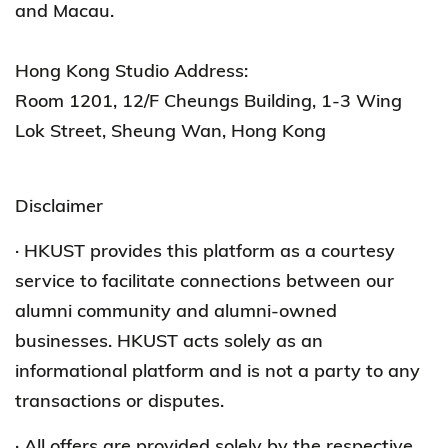
and Macau.
Hong Kong Studio Address:
Room 1201, 12/F Cheungs Building, 1-3 Wing
Lok Street, Sheung Wan, Hong Kong
Disclaimer
· HKUST provides this platform as a courtesy
service to facilitate connections between our
alumni community and alumni-owned
businesses. HKUST acts solely as an
informational platform and is not a party to any
transactions or disputes.
· All offers are provided solely by the respective