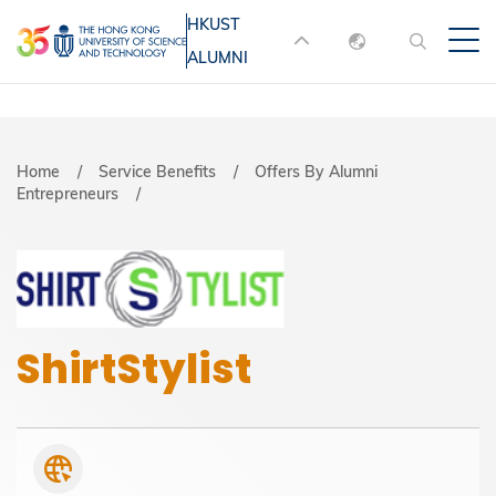
Skip
HKUST
MORE ABOUT HKUST
to
ALUMNI
English
main
UNIVERSITY NEWS
ACADEMIC
content
DEPARTMENTS A-Z
繁體中文
简体中文
LIFE@HKUST
LIBRARY
Breadcrumb
Home
Service Benefits
Offers By Alumni
Entrepreneurs
MAP & DIRECTIONS
JOBS@HKUST
FACULTY PROFILES
ABOUT HKUST
ShirtStylist