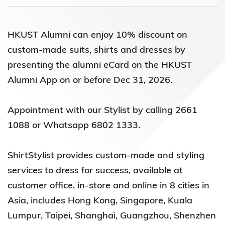
HKUST Alumni can enjoy 10% discount on
custom-made suits, shirts and dresses by
presenting the alumni eCard on the HKUST
Alumni App on or before Dec 31, 2026.
Appointment with our Stylist by calling 2661
1088 or Whatsapp 6802 1333.
ShirtStylist provides custom-made and styling
services to dress for success, available at
customer office, in-store and online in 8 cities in
Asia, includes Hong Kong, Singapore, Kuala
Lumpur, Taipei, Shanghai, Guangzhou, Shenzhen