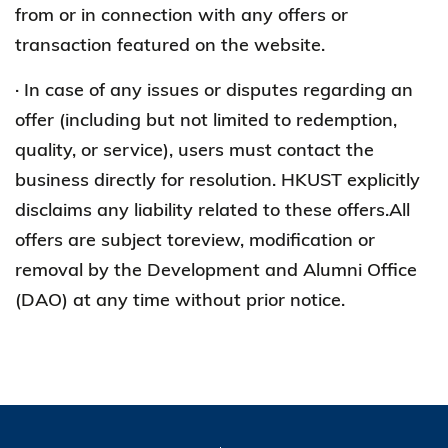
from or in connection with any offers or
transaction featured on the website.
· In case of any issues or disputes regarding an
offer (including but not limited to redemption,
quality, or service), users must contact the
business directly for resolution. HKUST explicitly
disclaims any liability related to these offers.All
offers are subject toreview, modification or
removal by the Development and Alumni Office
(DAO) at any time without prior notice.