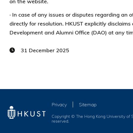
on the website.
· In case of any issues or disputes regarding an o
directly for resolution. HKUST explicitly disclaims 
Development and Alumni Office (DAO) at any time
31 December 2025
Privacy
Sitemap
Copyright © The Hong Kong University of S
reserved.
Services and Benefits