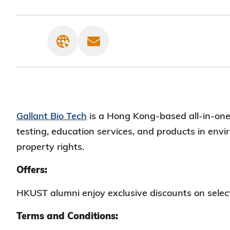
Gallant Bio Tech
is a Hong Kong-based all-in-one 
testing, education services, and products in env
property rights.
Offers:
HKUST alumni enjoy exclusive discounts on selec
Terms and Conditions: