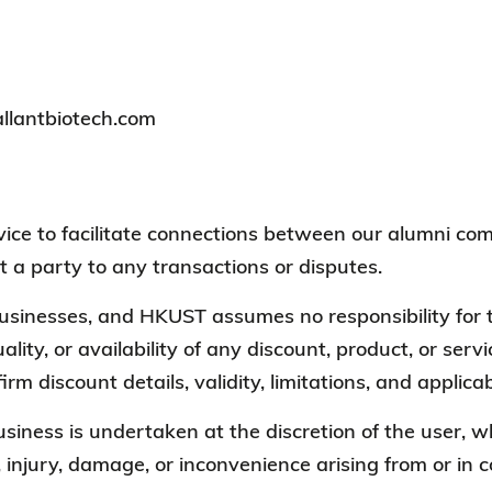
allantbiotech.com
ervice to facilitate connections between our alumni
t a party to any transactions or disputes.
 businesses, and HKUST assumes no responsibility for t
ality, or availability of any discount, product, or ser
irm discount details, validity, limitations, and appli
business is undertaken at the discretion of the user
, injury, damage, or inconvenience arising from or in 