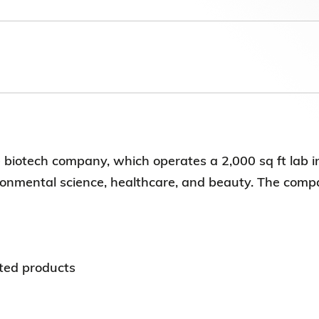
Election Results of the 8th Convocation
Standing Committee 2025-27
biotech company, which operates a 2,000 sq ft lab i
ironmental science, healthcare, and beauty. The comp
ted products