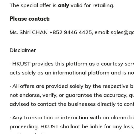
The special offer is
only
valid for retailing.
Please contact:
Ms. Shiri CHAN +852 9446 4425, email: sales@g
Disclaimer
· HKUST provides this platform as a courtesy s
acts solely as an informational platform and is no
· All offers are provided solely by the respective
not endorse, verify, or guarantee the accuracy, qu
advised to contact the businesses directly to conf
· Any transaction or interaction with an alumni 
proceeding. HKUST shallnot be liable for any loss