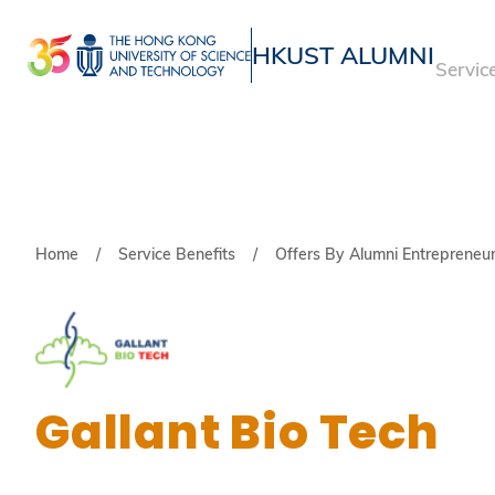
Skip
to
HKUST ALUMNI
Servic
main
UNIVERSITY NEWS
ACADE
content
MAP & DIRECTIONS
Breadcrumb
Home
Service Benefits
Offers By Alumni Entrepreneu
Gallant Bio Tech