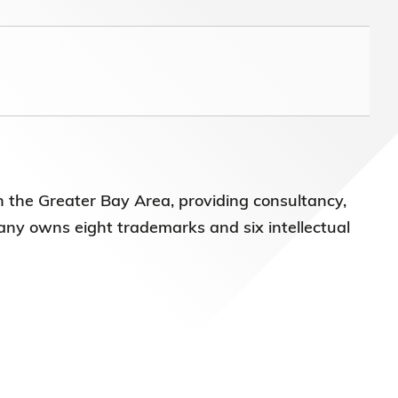
n the Greater Bay Area, providing consultancy,
any owns eight trademarks and six intellectual