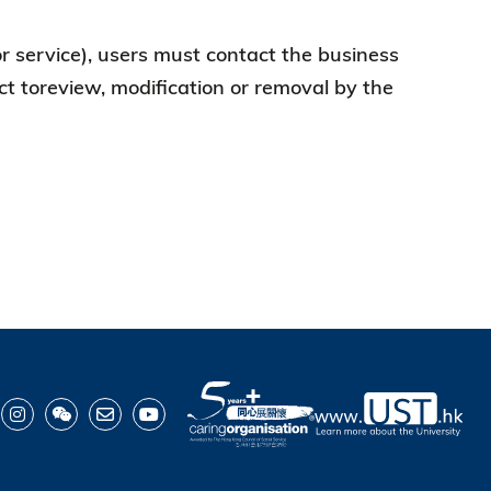
 or service), users must contact the business
ject toreview, modification or removal by the