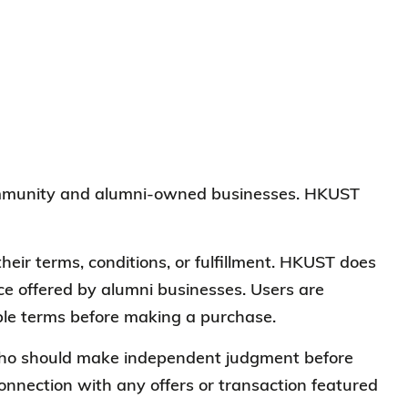
 community and alumni-owned businesses. HKUST
heir terms, conditions, or fulfillment. HKUST does
vice offered by alumni businesses. Users are
cable terms before making a purchase.
, who should make independent judgment before
connection with any offers or transaction featured