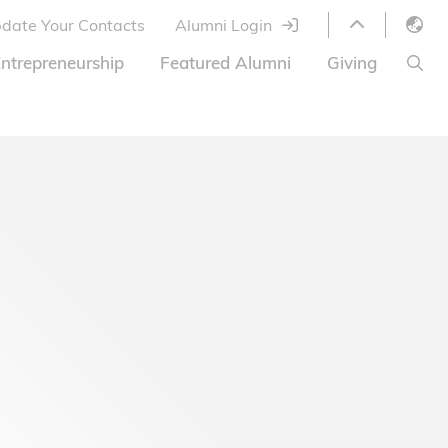
date Your Contacts
Alumni Login
English
ntrepreneurship
Featured Alumni
Giving
LIBRARY
繁體中文
s
S
ABOUT HKUST
简体中文
ed
Library Services
Relocation Program
HKUST Online Courses
HKUST Entrepreneurs
Alumni eNewsletter
Acknowledgements
Offer
HKUST United
Ways to Give
Share Your Good News!
Donor List
Alumni Newsletter
Offers on Campus
Jobs and Internships
FAQ
Offers by Alumni Entrepreneurs
Startup Support
BOC HKUST Alumni Credit Card
A Heartfelt Thank You
Welcome to Our Campus!
7