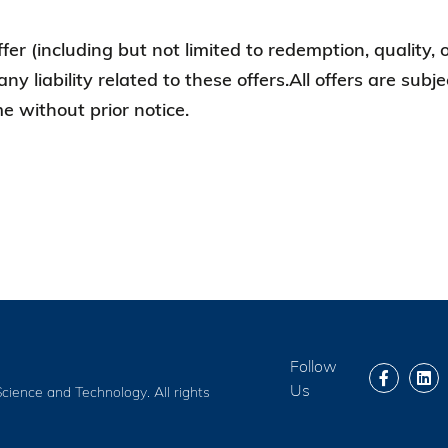
ffer (including but not limited to redemption, quality,
any liability related to these offers.All offers are sub
 without prior notice.
Follow
Us
cience and Technology. All rights