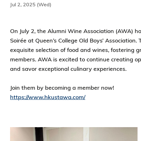
Jul 2, 2025 (Wed)
On July 2, the Alumni Wine Association (AWA) 
Soirée at Queen’s College Old Boys’ Association. 
exquisite selection of food and wines, fostering
members. AWA is excited to continue creating opp
and savor exceptional culinary experiences.
Join them by becoming a member now!
https://www.hkustawa.com/