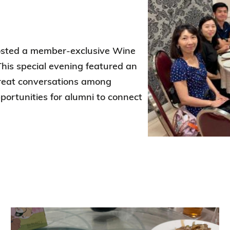
Election Results of the 8th Convocation
Standing Committee 2025-27
hosted a member-exclusive Wine
This special evening featured an
 great conversations among
ortunities for alumni to connect