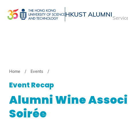
Skip
to
HKUST ALUMNI
Servic
main
UNIVERSITY NEWS
ACADE
content
MAP & DIRECTIONS
Breadcrumb
Home
Events
Event Recap
Alumni Wine Associ
Soirée