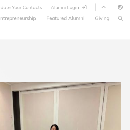
date Your Contacts
Alumni Login
English
ntrepreneurship
Featured Alumni
Giving
LIBRARY
繁體中文
s
S
ABOUT HKUST
简体中文
ed
Library Services
Relocation Program
HKUST Online Courses
HKUST Entrepreneurs
Alumni eNewsletter
Acknowledgements
Offer
HKUST United
Ways to Give
Share Your Good News!
Donor List
Alumni Newsletter
Offers on Campus
Jobs and Internships
FAQ
Offers by Alumni Entrepreneurs
Startup Support
BOC HKUST Alumni Credit Card
A Heartfelt Thank You
Welcome to Our Campus!
7