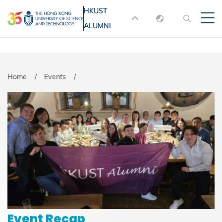
Skip
HKUST
MORE ABOUT HKUST
to
ALUMNI
English
main
UNIVERSITY NEWS
ACADEMIC
content
DEPARTMENTS A-Z
繁體中文
简体中文
LIFE@HKUST
LIBRARY
Breadcrumb
Home
Events
MAP & DIRECTIONS
JOBS@HKUST
FACULTY PROFILES
ABOUT HKUST
Event Recap