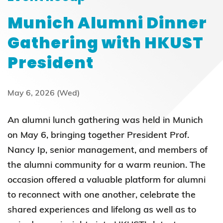
Munich Alumni Dinner
Gathering with HKUST
President
May 6, 2026 (Wed)
An alumni lunch gathering was held in Munich
on May 6, bringing together President Prof.
Nancy Ip, senior management, and members of
the alumni community for a warm reunion. The
occasion offered a valuable platform for alumni
to reconnect with one another, celebrate the
shared experiences and lifelong as well as to