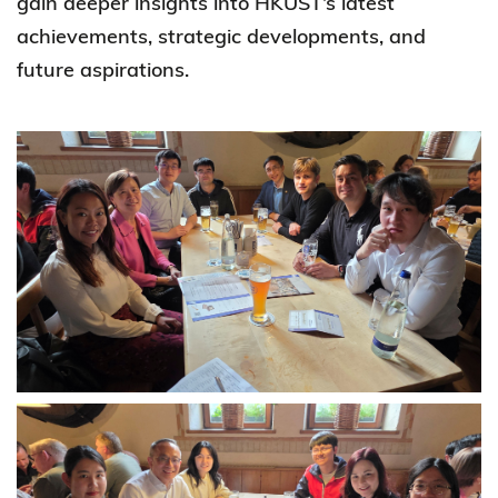
gain deeper insights into HKUST’s latest
achievements, strategic developments, and
future aspirations.