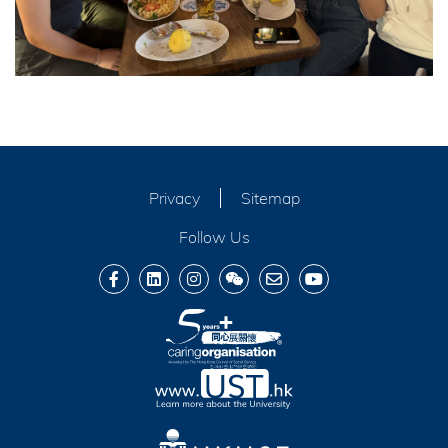
Privacy
Sitemap
Follow Us