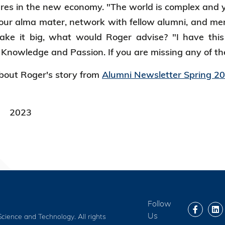
ures in the new economy. "The world is complex and
your alma mater, network with fellow alumni, and men
ake it big, what would Roger advise? "I have this
nowledge and Passion. If you are missing any of the
out Roger's story from
Alumni Newsletter Spring 2
2023
Follow
Us
cience and Technology. All rights