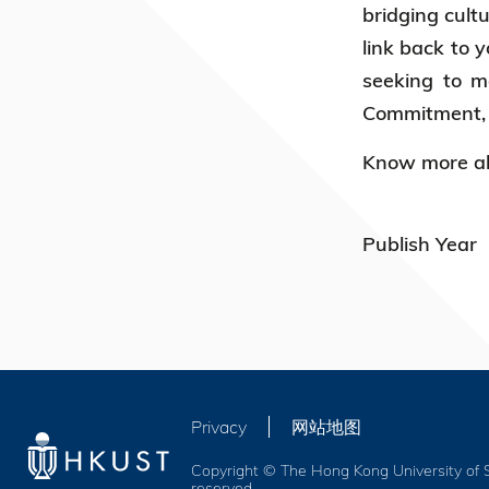
bridging cult
link back to 
seeking to m
Commitment, K
Know more ab
Publish Year
Privacy
网站地图
Copyright © The Hong Kong University of S
reserved.