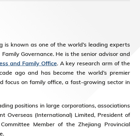
)常务
 is known as one of the world’s leading experts
d Family Governance. He is the senior advisor and
ess and Family Office
. A key research arm of the
ecade ago and has become the world’s premier
 focus on family office, a fast-growing sector in
ding positions in large corporations, associations
t Overseas (International) Limited, President of
Committee Member of the Zhejiang Provincial
ce.