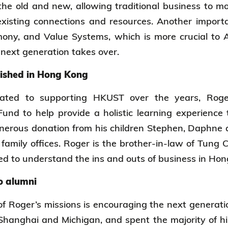
 the old and new, allowing traditional business to 
xisting connections and resources. Another importa
ony, and Value Systems, which is more crucial to 
 next generation takes over.
lished in Hong Kong
cated to supporting HKUST over the years, Rog
nd to help provide a holistic learning experience 
nerous donation from his children Stephen, Daphne 
family offices. Roger is the brother-in-law of Tung 
ed to understand the ins and outs of business in H
o alumni
f Roger’s missions is encouraging the next generat
hanghai and Michigan, and spent the majority of hi