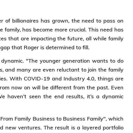
er of billionaires has grown, the need to pass on
e family, has become more crucial. This need has
es that are impacting the future, all while family
 gap that Roger is determined to fill.
nd dynamic. "The younger generation wants to do
s, and many are even reluctant to join the family
ries. With COVID-19 and Industry 4.0, things are
rom now on will be different from the past. Even
We haven’t seen the end results, it’s a dynamic
"From Family Business to Business Family", which
d new ventures. The result is a layered portfolio