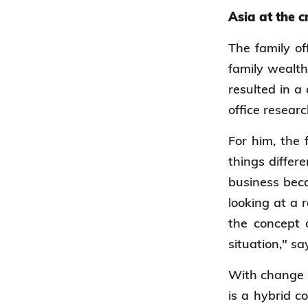
Asia at the 
The family of
family wealth
resulted in a
office researc
For him, the 
things differ
business beca
looking at a 
the concept o
situation," s
With change i
is a hybrid c