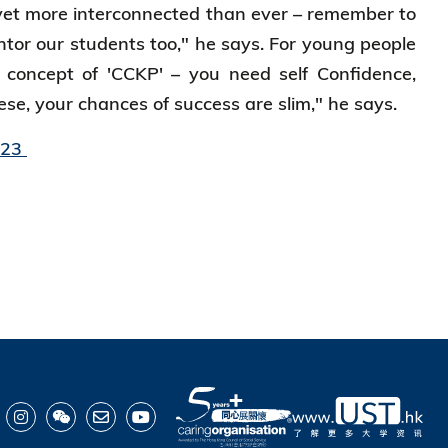
 yet more interconnected than ever – remember to
tor our students too," he says. For young people
 concept of 'CCKP' – you need self Confidence,
se, your chances of success are slim," he says.
023