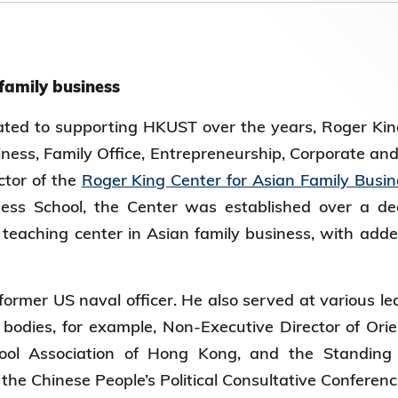
第八届香港科技大学评议会(2025-2027
委员会选举结果
 family business
ted to supporting HKUST over the years, Roger King
iness, Family Office, Entrepreneurship, Corporate an
ctor of the
Roger King Center for Asian Family Busin
ss School, the Center was established over a d
teaching center in Asian family business, with added
ormer US naval officer. He also served at various lea
bodies, for example, Non-Executive Director of Orien
ool Association of Hong Kong, and the Standing 
the Chinese People’s Political Consultative Conferen