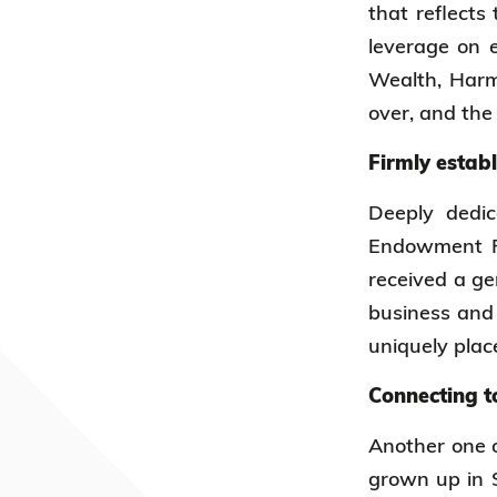
that reflects
leverage on e
Wealth, Harm
over, and the
Firmly estab
Deeply dedi
Endowment Fu
received a ge
business and 
uniquely plac
Connecting t
Another one o
grown up in S