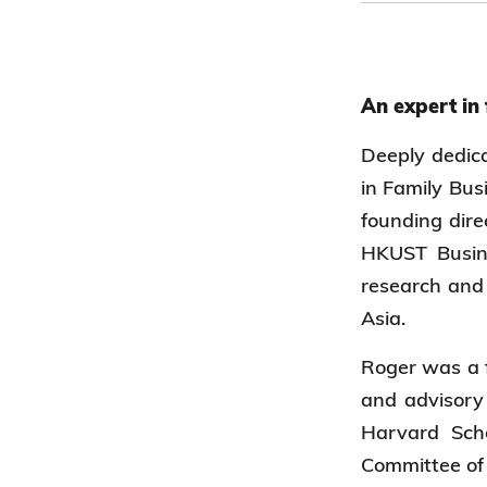
An expert in
Deeply dedica
in Family Bus
founding dire
HKUST Busine
research and 
Asia.
Roger was a f
and advisory 
Harvard Sch
Committee of 