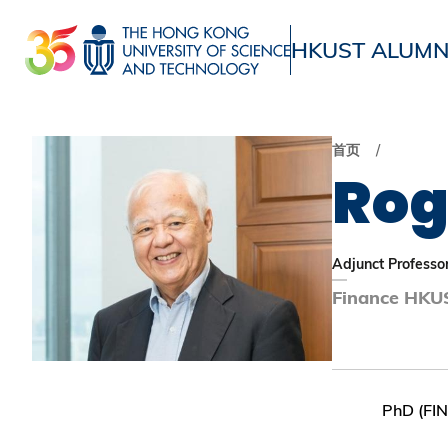
跳
转
HKUST ALUMN
到
UNIVERSITY NEWS
ACADE
主
MAP & DIRECTIONS
要
首页
内
Rog
容
Adjunct Professo
Finance HKUS
PhD (FI