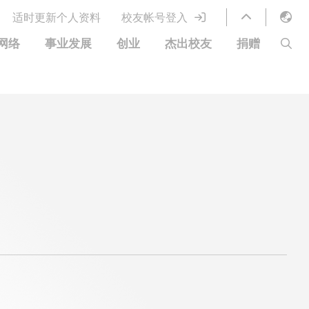
适时更新个人资料
校友帐号登入
English
网络
事业发展
创业
杰出校友
捐赠
LIBRARY
繁體中文
S
ABOUT HKUST
简体中文
图书馆服务
移居宜居计划
科大网上课程
科大创业家
校友电子通讯
鸣谢
优惠
科大•同心
捐赠方式
分享您的好消息
捐款者名单
校友通讯
校园优惠
工作和实习
常见问题
校友创业家提供的优惠
创业支援
中国银行（香港）科技大学校友信用卡
衷心感谢
欢迎到访香港科技大学校园