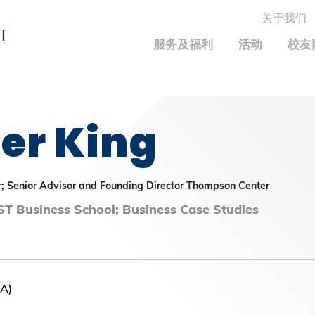
关于我们
MORE ABOUT HKUST
I
服务及福利
活动
校友
MIC DEPARTMENTS A-Z
LIFE@HKUST
统计资料
JOBS@HKUST
FACULTY PROFILE
保持联系
er King
校友中心
校友组织
科大求职板
成就您的创业旅程
校友简介
科大35周年配对挑战
校友应用程序和电子卡
面试资料及秘诀
校友分享
校友基金
兴趣及运动
r; Senior Advisor and Founding Director Thompson Center
科大校友电邮
捐赠意义
学系及课程
T Business School; Business Case Studies
毕业证书及成绩单
校友基金(AEF)支持的各项举措
中国内地及世界各地
运动设施
香港科技大学评议会
关于评议会
NA)
2025-2027年度常务委员会