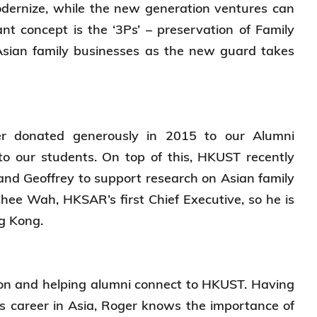
modernize, while the new generation ventures can
nt concept is the ‘3Ps’ – preservation of Family
Asian family businesses as the new guard takes
er donated generously in 2015 to our Alumni
to our students. On top of this, HKUST recently
and Geoffrey to support research on Asian family
Chee Wah, HKSAR’s first Chief Executive, so he is
ong Kong.
ion and helping alumni connect to HKUST. Having
s career in Asia, Roger knows the importance of