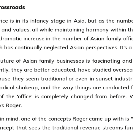
crossroads
fice is in its infancy stage in Asia, but as the numb
 and values, all while maintaining harmony within th
 dramatic increase in the number of Asian family offic
h has continually neglected Asian perspectives. It’s a
future of Asian family businesses is fascinating a
ently, they are better educated, have studied oversea
use they seem traditional or even in sunset indust
radical shakeup, and the way things are conducted f
f the ‘office’ is completely changed from before. 
ays Roger.
n mind, one of the concepts Roger came up with is 
oncept that sees the traditional revenue streams fun