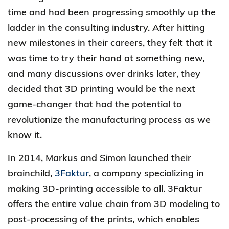
time and had been progressing smoothly up the
ladder in the consulting industry. After hitting
new milestones in their careers, they felt that it
was time to try their hand at something new,
and many discussions over drinks later, they
decided that 3D printing would be the next
game-changer that had the potential to
revolutionize the manufacturing process as we
know it.
In 2014, Markus and Simon launched their
brainchild,
3Faktur
, a company specializing in
making 3D-printing accessible to all. 3Faktur
offers the entire value chain from 3D modeling to
post-processing of the prints, which enables