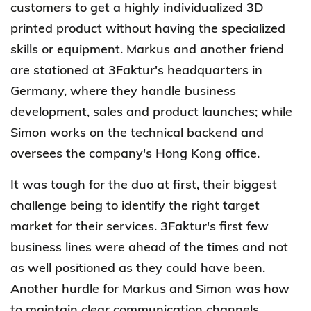
customers to get a highly individualized 3D
printed product without having the specialized
skills or equipment. Markus and another friend
are stationed at 3Faktur's headquarters in
Germany, where they handle business
development, sales and product launches; while
Simon works on the technical backend and
oversees the company's Hong Kong office.
It was tough for the duo at first, their biggest
challenge being to identify the right target
market for their services. 3Faktur's first few
business lines were ahead of the times and not
as well positioned as they could have been.
Another hurdle for Markus and Simon was how
to maintain clear communication channels