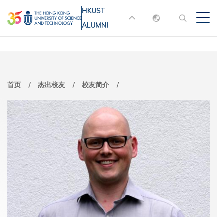
跳
HKUST
MORE ABOUT HKUST
转
ALUMNI
English
到
UNIVERSITY NEWS
ACADEMIC
主
DEPARTMENTS A-Z
繁體中文
要
简体中文
LIFE@HKUST
LIBRARY
内
首页
杰出校友
校友简介
MAP & DIRECTIONS
JOBS@HKUST
容
FACULTY PROFILES
ABOUT HKUST