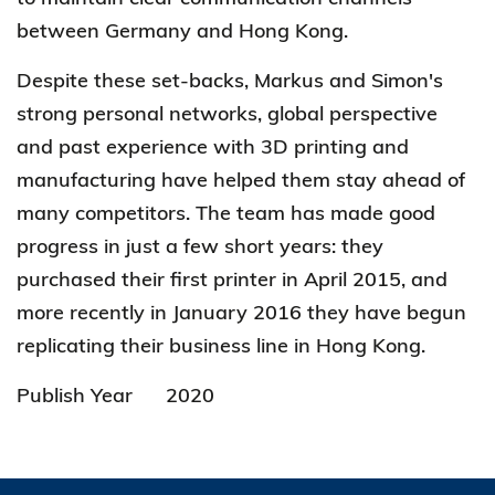
between Germany and Hong Kong.
Despite these set-backs, Markus and Simon's
strong personal networks, global perspective
and past experience with 3D printing and
manufacturing have helped them stay ahead of
many competitors. The team has made good
progress in just a few short years: they
purchased their first printer in April 2015, and
more recently in January 2016 they have begun
replicating their business line in Hong Kong.
Publish Year
2020