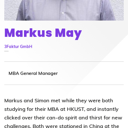
Markus May
3Faktur GmbH
MBA General Manager
Markus and Simon met while they were both
studying for their MBA at HKUST, and instantly
clicked over their can-do spirit and thirst for new
challenges. Both were stationed in China at the