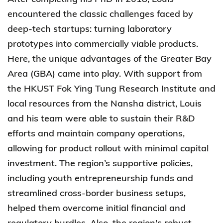
encountered the classic challenges faced by
deep-tech startups: turning laboratory
prototypes into commercially viable products.
Here, the unique advantages of the Greater Bay
Area (GBA) came into play. With support from
the HKUST Fok Ying Tung Research Institute and
local resources from the Nansha district, Louis
and his team were able to sustain their R&D
efforts and maintain company operations,
allowing for product rollout with minimal capital
investment. The region’s supportive policies,
including youth entrepreneurship funds and
streamlined cross-border business setups,
helped them overcome initial financial and
regulatory hurdles. Also, the region's robust