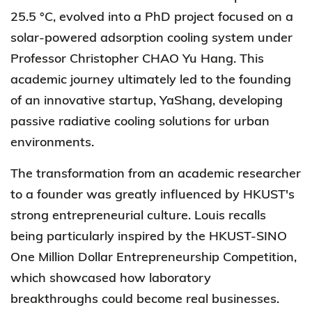
25.5 °C, evolved into a PhD project focused on a
solar-powered adsorption cooling system under
Professor Christopher CHAO Yu Hang. This
academic journey ultimately led to the founding
of an innovative startup, YaShang, developing
passive radiative cooling solutions for urban
environments.
The transformation from an academic researcher
to a founder was greatly influenced by HKUST's
strong entrepreneurial culture. Louis recalls
being particularly inspired by the HKUST-SINO
One Million Dollar Entrepreneurship Competition,
which showcased how laboratory
breakthroughs could become real businesses.