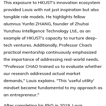
This exposure to HKUST's innovation ecosystem
provided Louis with not just inspiration but also
tangible role models. He highlights fellow
alumnus Yunfei ZHANG, founder of Zhuhai
Yunzhou Intelligence Technology Ltd., as an
example of HKUST's capacity to nurture deep-
tech ventures. Additionally, Professor Chao’s
practical mentorship continuously emphasized
the importance of addressing real-world needs.
"Professor CHAO trained us to evaluate whether
our research addressed actual market
demands," Louis explains. "This 'useful utility'
mindset became fundamental to my approach as
an entrepreneur."
After completing his PhD in 2018, Louis