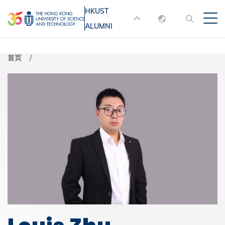
跳
HKUST
MORE ABOUT HKUST
转
ALUMNI
English
到
UNIVERSITY NEWS
ACADEMIC
主
DEPARTMENTS A-Z
繁體中文
首页
要
简体中文
LIFE@HKUST
LIBRARY
内
MAP & DIRECTIONS
JOBS@HKUST
容
FACULTY PROFILES
ABOUT HKUST