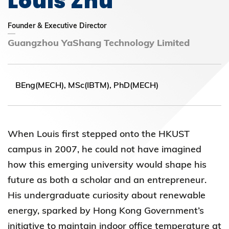
Louis Zhu
Founder & Executive Director
Guangzhou YaShang Technology Limited
BEng(MECH), MSc(IBTM), PhD(MECH)
When Louis first stepped onto the HKUST
campus in 2007, he could not have imagined
how this emerging university would shape his
future as both a scholar and an entrepreneur.
His undergraduate curiosity about renewable
energy, sparked by Hong Kong Government’s
initiative to maintain indoor office temperature at