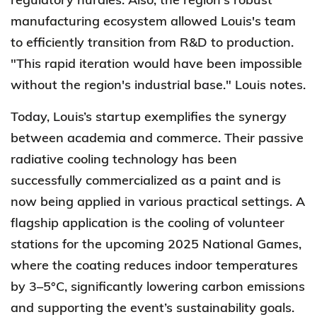
manufacturing ecosystem allowed Louis's team
to efficiently transition from R&D to production.
"This rapid iteration would have been impossible
without the region's industrial base." Louis notes.
Today, Louis’s startup exemplifies the synergy
between academia and commerce. Their passive
radiative cooling technology has been
successfully commercialized as a paint and is
now being applied in various practical settings. A
flagship application is the cooling of volunteer
stations for the upcoming 2025 National Games,
where the coating reduces indoor temperatures
by 3–5°C, significantly lowering carbon emissions
and supporting the event’s sustainability goals.