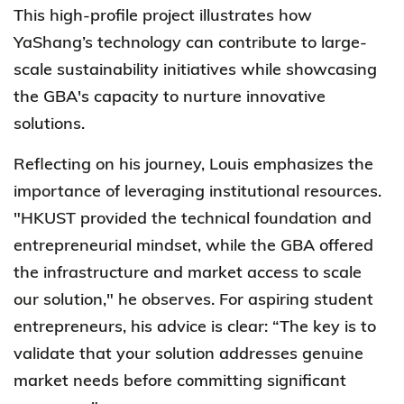
This high-profile project illustrates how
YaShang’s technology can contribute to large-
scale sustainability initiatives while showcasing
the GBA's capacity to nurture innovative
solutions.
Reflecting on his journey, Louis emphasizes the
importance of leveraging institutional resources.
"HKUST provided the technical foundation and
entrepreneurial mindset, while the GBA offered
the infrastructure and market access to scale
our solution," he observes. For aspiring student
entrepreneurs, his advice is clear: “The key is to
validate that your solution addresses genuine
market needs before committing significant