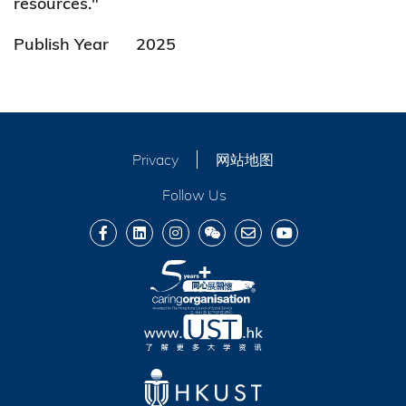
resources."
Publish Year
2025
Privacy
网站地图
Follow Us