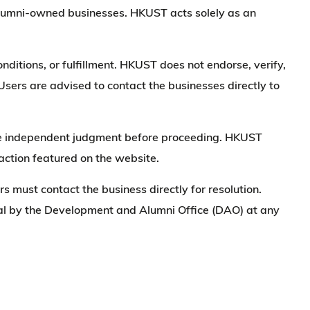
alumni-owned businesses. HKUST acts solely as an
nditions, or fulfillment. HKUST does not endorse, verify,
 Users are advised to contact the businesses directly to
make independent judgment before proceeding. HKUST
saction featured on the website.
ers must contact the business directly for resolution.
moval by the Development and Alumni Office (DAO) at any