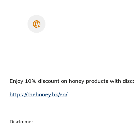
Enjoy 10% discount on honey products with disc
https://thehoney.hk/en/
Disclaimer