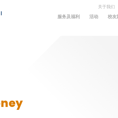
关于我们
MORE ABOUT HKUST
I
服务及福利
活动
校友
MIC DEPARTMENTS A-Z
LIFE@HKUST
统计资料
JOBS@HKUST
FACULTY PROFILE
保持联系
校友中心
校友组织
科大求职板
成就您的创业旅程
校友简介
科大35周年配对挑战
校友应用程序和电子卡
面试资料及秘诀
校友分享
校友基金
兴趣及运动
科大校友电邮
捐赠意义
学系及课程
毕业证书及成绩单
校友基金(AEF)支持的各项举措
中国内地及世界各地
运动设施
香港科技大学评议会
oney
关于评议会
2025-2027年度常务委员会