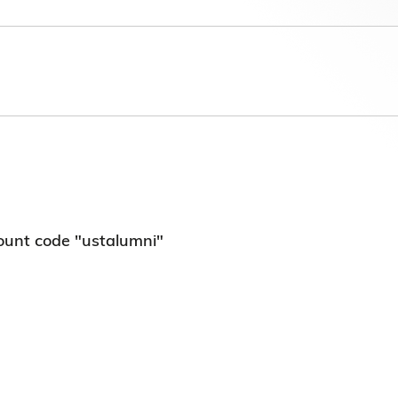
第八届香港科技大学评议会(2025-2027
委员会选举结果
ount code "ustalumni"