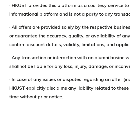
· HKUST provides this platform as a courtesy service 
informational platform and is not a party to any transac
· All offers are provided solely by the respective busine
or guarantee the accuracy, quality, or availability of an
confirm discount details, validity, limitations, and app
· Any transaction or interaction with an alumni busine
shallnot be liable for any loss, injury, damage, or incon
· In case of any issues or disputes regarding an offer (in
HKUST explicitly disclaims any liability related to thes
time without prior notice.