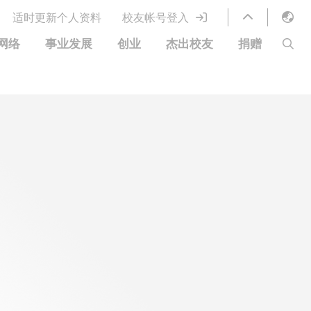
适时更新个人资料
校友帐号登入
English
网络
事业发展
创业
杰出校友
捐赠
LIBRARY
繁體中文
S
ABOUT HKUST
简体中文
图书馆服务
移居宜居计划
科大网上课程
科大创业家
校友电子通讯
鸣谢
优惠
科大•同心
捐赠方式
分享您的好消息
捐款者名单
校友通讯
校园优惠
工作和实习
常见问题
校友创业家提供的优惠
创业支援
中国银行（香港）科技大学校友信用卡
衷心感谢
欢迎到访香港科技大学校园