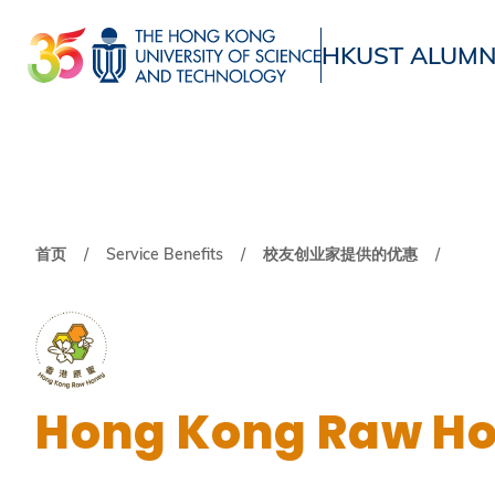
跳
转
HKUST ALUMN
到
UNIVERSITY NEWS
ACADE
主
MAP & DIRECTIONS
要
内
容
面
首页
Service Benefits
校友创业家提供的优惠
包
屑
Hong Kong Raw H