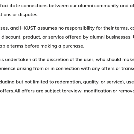
to facilitate connections between our alumni community and 
tions or disputes.
sses, and HKUST assumes no responsibility for their terms, co
y discount, product, or service offered by alumni businesses.
licable terms before making a purchase.
ss is undertaken at the discretion of the user, who should 
venience arising from or in connection with any offers or tran
cluding but not limited to redemption, quality, or service), us
e offers.All offers are subject toreview, modification or re