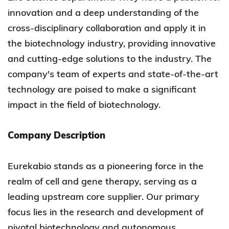
innovation and a deep understanding of the
cross-disciplinary collaboration and apply it in
the biotechnology industry, providing innovative
and cutting-edge solutions to the industry. The
company's team of experts and state-of-the-art
technology are poised to make a significant
impact in the field of biotechnology.
Company Description
Eurekabio stands as a pioneering force in the
realm of cell and gene therapy, serving as a
leading upstream core supplier. Our primary
focus lies in the research and development of
pivotal biotechnology and autonomous