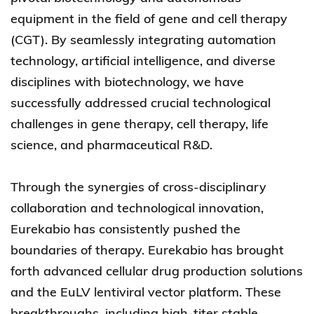
equipment in the field of gene and cell therapy
(CGT). By seamlessly integrating automation
technology, artificial intelligence, and diverse
disciplines with biotechnology, we have
successfully addressed crucial technological
challenges in gene therapy, cell therapy, life
science, and pharmaceutical R&D.
Through the synergies of cross-disciplinary
collaboration and technological innovation,
Eurekabio has consistently pushed the
boundaries of therapy. Eurekabio has brought
forth advanced cellular drug production solutions
and the EuLV lentiviral vector platform. These
breakthroughs, including high-titer stable