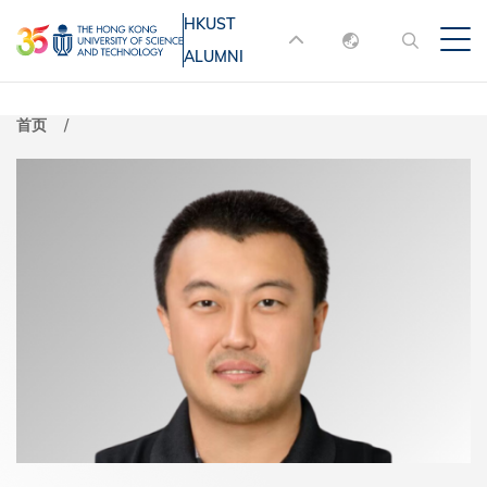
跳
HKUST
MORE ABOUT HKUST
转
ALUMNI
English
到
UNIVERSITY NEWS
ACADEMIC
主
DEPARTMENTS A-Z
繁體中文
首页
要
简体中文
LIFE@HKUST
LIBRARY
内
MAP & DIRECTIONS
JOBS@HKUST
容
FACULTY PROFILES
ABOUT HKUST