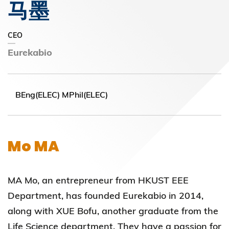
马墨
CEO
Eurekabio
BEng(ELEC) MPhil(ELEC)
Mo MA
MA Mo, an entrepreneur from HKUST EEE
Department, has founded Eurekabio in 2014,
along with XUE Bofu, another graduate from the
Life Science department. They have a passion for