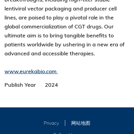
lentiviral vector packaging and producer cell
lines, are poised to play a pivotal role in the
global commercialization of CGT drugs. Our
ultimate aim is to bring tangible benefits to
patients worldwide by ushering in a new era of
advanced and accessible therapies.
www.eurekabio.com
Publish Year
2024
Privacy
网站地图