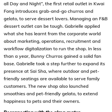
all Day and Night”, the first retail outlet in Kwai
Fong introduces grab-and-go churros and
gelato, to serve dessert lovers.
Managing an F&B
dessert outlet can be tough. Gabrielle applied
what she has learnt from the corporate world
about marketing, operations, recruitment and
workflow digitalization to run the shop. In less
than a year, Bunny Churros gained a solid fan
base. Gabrielle took a step further to expand its
presence at Sai Sha,
where outdoor and pet-
friendly seatings are available to serve family
customers. The new shop also launched
smoothies and pet-friendly gelato, to extend
happiness to pets and their owners.