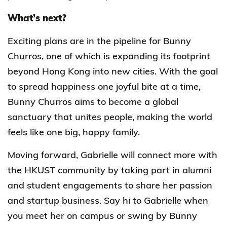
What’s next?
Exciting plans are in the pipeline for Bunny
Churros, one of which is expanding its footprint
beyond Hong Kong into new cities. With the goal
to spread happiness one joyful bite at a time,
Bunny Churros aims to become a global
sanctuary that unites people, making the world
feels like one big, happy family.
Moving forward, Gabrielle will connect more with
the HKUST community by taking part in alumni
and student engagements to share her passion
and startup business. Say hi to Gabrielle when
you meet her on campus or swing by Bunny