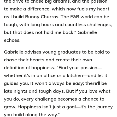
the drive to chase big dreams, and the passion
to make a difference, which now fuels my heart
as I build Bunny Churros. The F&B world can be
tough, with long hours and countless challenges,
but that does not hold me back,” Gabrielle
echoes.
Gabrielle advises young graduates to be bold to
chase their hearts and create their own
definition of happiness. “Find your passion—
whether it’s in an office or a kitchen—and let it
guides you. It won’t always be easy; there’ll be
late nights and tough days. But if you love what
you do, every challenge becomes a chance to
grow. Happiness isn’t just a goal—it’s the journey
you build along the way.”