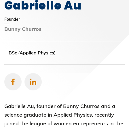
Gabrielle Au
Founder
Bunny Churros
BSc (Applied Physics)
Gabrielle Au, founder of Bunny Churros and a
science graduate in Applied Physics, recently
joined the league of women entrepreneurs in the