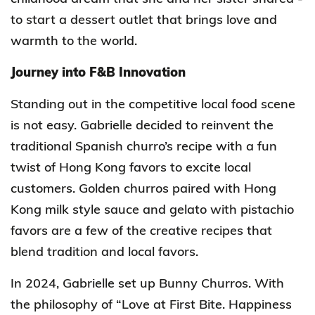
to start a dessert outlet that brings love and
warmth to the world.
Journey into F&B Innovation
Standing out in the competitive local food scene
is not easy. Gabrielle decided to
reinvent the
traditional
Spanish churro’s recipe with a fun
twist of Hong Kong favors to excite local
customers. Golden churros paired with Hong
Kong milk style sauce and gelato with pistachio
favors are a few of the creative recipes that
blend tradition and local favors.
In 2024, Gabrielle
set up
Bunny Churros. W
ith
the
philosophy of “Love at First Bite. Happiness