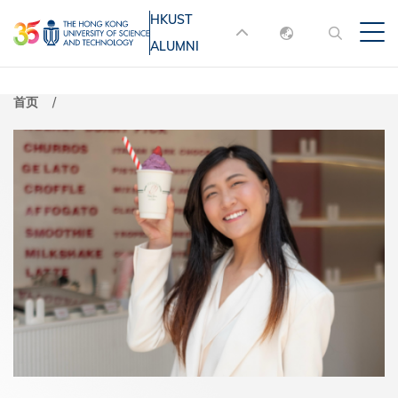
跳
HKUST
MORE ABOUT HKUST
转
ALUMNI
English
到
UNIVERSITY NEWS
ACADEMIC
主
DEPARTMENTS A-Z
繁體中文
首页
要
简体中文
LIFE@HKUST
LIBRARY
内
MAP & DIRECTIONS
JOBS@HKUST
容
FACULTY PROFILES
ABOUT HKUST