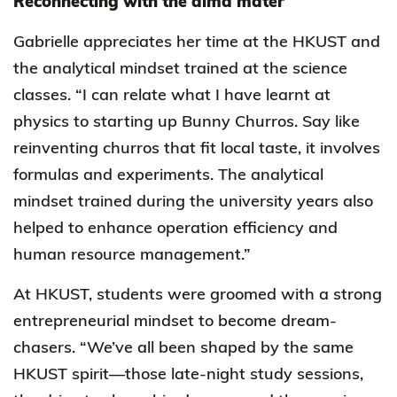
Reconnecting with the alma mater
Gabrielle appreciates her time at the HKUST and
the analytical mindset trained at the science
classes. “I can relate what I have learnt at
physics to starting up Bunny Churros. Say like
reinventing churros that fit local taste, it involves
formulas and experiments. The analytical
mindset trained during the university years also
helped to enhance operation efficiency and
human resource management.”
At HKUST, students were groomed with a strong
entrepreneurial mindset to become dream-
chasers. “We’ve all been shaped by the same
HKUST spirit—those late-night study sessions,