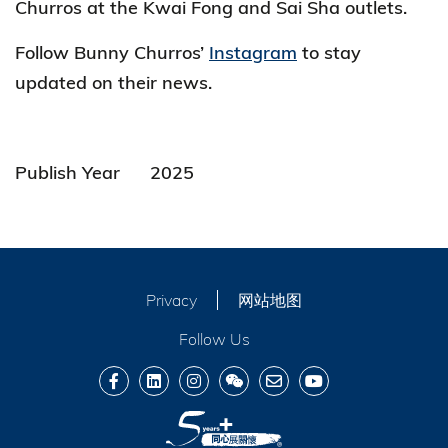
Churros at the Kwai Fong and Sai Sha outlets.
Follow Bunny Churros’
Instagram
to stay
updated on their news.
Publish Year
2025
Privacy
网站地图
Follow Us