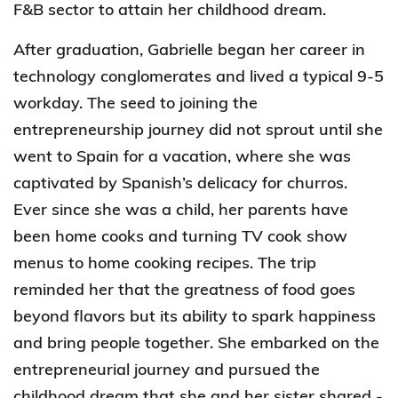
F&B sector to attain her childhood dream.
After graduation, Gabrielle began her career in
technology conglomerates and lived a typical 9-5
workday. The seed to joining the
entrepreneurship journey did not sprout until she
went to Spain for a vacation, where
she was
captivated
by Spanish’s delicacy for churros.
Ever since she was a child, her parents have
been home cooks and turning TV cook show
menus to home cooking recipes. The trip
reminded her that the greatness of food goes
beyond flavors but its ability to spark happiness
and bring people together. She embarked on the
entrepreneurial journey and pursued the
childhood dream that she and her sister shared -