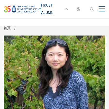
移
HKUST
MORE ABOUT HKUST
至
ALUMNI
English
主
UNIVERSITY NEWS
ACADEMIC
內
DEPARTMENTS A-Z
繁體中文
首頁
容
简体中文
LIFE@HKUST
LIBRARY
MAP & DIRECTIONS
JOBS@HKUST
FACULTY PROFILES
ABOUT HKUST