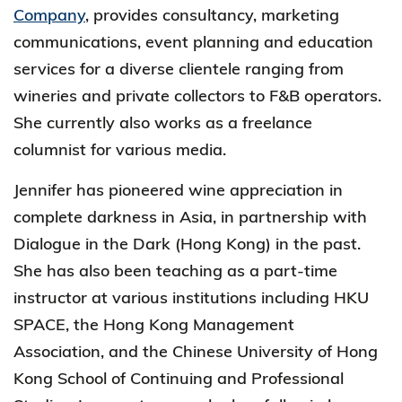
Company
, provides consultancy, marketing
communications, event planning and education
services for a diverse clientele ranging from
wineries and private collectors to F&B operators.
She currently also works as a freelance
columnist for various media.
Jennifer has pioneered wine appreciation in
complete darkness in Asia, in partnership with
Dialogue in the Dark (Hong Kong) in the past.
She has also been teaching as a part-time
instructor at various institutions including HKU
SPACE, the Hong Kong Management
Association, and the Chinese University of Hong
Kong School of Continuing and Professional