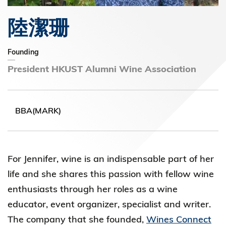
陸潔珊
Founding
President HKUST Alumni Wine Association
BBA(MARK)
For Jennifer, wine is an indispensable part of her
life and she shares this passion with fellow wine
enthusiasts through her roles as a wine
educator, event organizer, specialist and writer.
The company that she founded,
Wines Connect