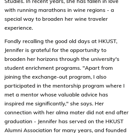
Studies. In recent years, she has fallen in love
with running marathons in wine regions - a
special way to broaden her wine traveler
experience.
Fondly recalling the good old days at HKUST,
Jennifer is grateful for the opportunity to
broaden her horizons through the university's
student enrichment programs. "Apart from
joining the exchange-out program, I also
participated in the mentorship program where I
met a mentor whose valuable advice has
inspired me significantly," she says. Her
connection with her alma mater did not end after
graduation - Jennifer has served on the HKUST
Alumni Association for many years, and founded