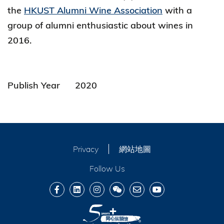
the
HKUST Alumni Wine Association
with a
group of alumni enthusiastic about wines in
2016.
Publish Year
2020
Privacy
網站地圖
Follow Us