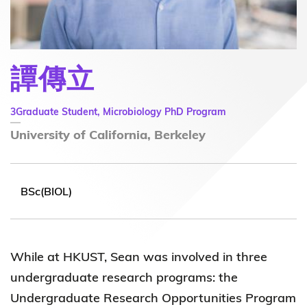
譚傳立
3Graduate Student, Microbiology PhD Program
University of California, Berkeley
BSc(BIOL)
While at HKUST, Sean was involved in three
undergraduate research programs: the
Undergraduate Research Opportunities Program