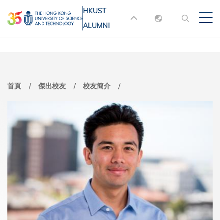
移
HKUST
MORE ABOUT HKUST
至
ALUMNI
English
主
UNIVERSITY NEWS
ACADEMIC
內
DEPARTMENTS A-Z
繁體中文
容
简体中文
LIFE@HKUST
LIBRARY
首頁
傑出校友
校友簡介
MAP & DIRECTIONS
JOBS@HKUST
FACULTY PROFILES
ABOUT HKUST