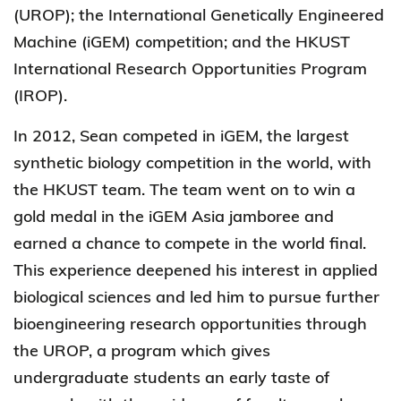
(UROP); the International Genetically Engineered
Machine (iGEM) competition; and the HKUST
International Research Opportunities Program
(IROP).
In 2012, Sean competed in iGEM, the largest
synthetic biology competition in the world, with
the HKUST team. The team went on to win a
gold medal in the iGEM Asia jamboree and
earned a chance to compete in the world final.
This experience deepened his interest in applied
biological sciences and led him to pursue further
bioengineering research opportunities through
the UROP, a program which gives
undergraduate students an early taste of