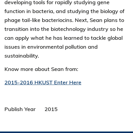
developing tools for rapidly studying gene
function in bacteria, and studying the biology of
phage tail-like bacteriocins. Next, Sean plans to
transition into the biotechnology industry so he
can apply what he has learned to tackle global
issues in environmental pollution and
sustainability.
Know more about Sean from:
2015-2016 HKUST Enter Here
Publish Year
2015