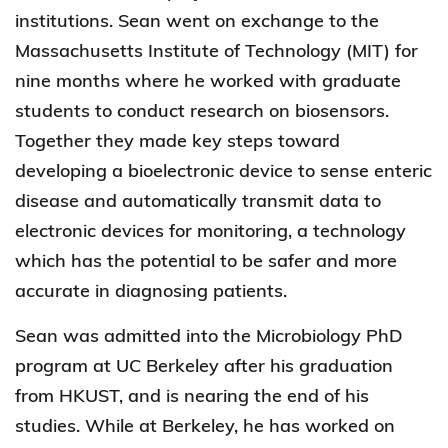
institutions. Sean went on exchange to the
Massachusetts Institute of Technology (MIT) for
nine months where he worked with graduate
students to conduct research on biosensors.
Together they made key steps toward
developing a bioelectronic device to sense enteric
disease and automatically transmit data to
electronic devices for monitoring, a technology
which has the potential to be safer and more
accurate in diagnosing patients.
Sean was admitted into the Microbiology PhD
program at UC Berkeley after his graduation
from HKUST, and is nearing the end of his
studies. While at Berkeley, he has worked on