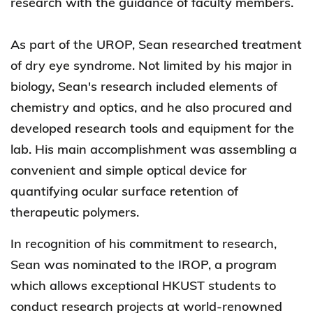
research with the guidance of faculty members.
As part of the UROP, Sean researched treatment
of dry eye syndrome. Not limited by his major in
biology, Sean's research included elements of
chemistry and optics, and he also procured and
developed research tools and equipment for the
lab. His main accomplishment was assembling a
convenient and simple optical device for
quantifying ocular surface retention of
therapeutic polymers.
In recognition of his commitment to research,
Sean was nominated to the IROP, a program
which allows exceptional HKUST students to
conduct research projects at world-renowned