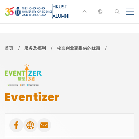
跳
HKUST
MORE ABOUT HKUST
转
ALUMNI
English
到
UNIVERSITY NEWS
ACADEMIC
主
DEPARTMENTS A-Z
繁體中文
要
简体中文
LIFE@HKUST
LIBRARY
面
首页
服务及福利
校友创业家提供的优惠
内
MAP & DIRECTIONS
JOBS@HKUST
容
包
FACULTY PROFILES
ABOUT HKUST
屑
Eventizer