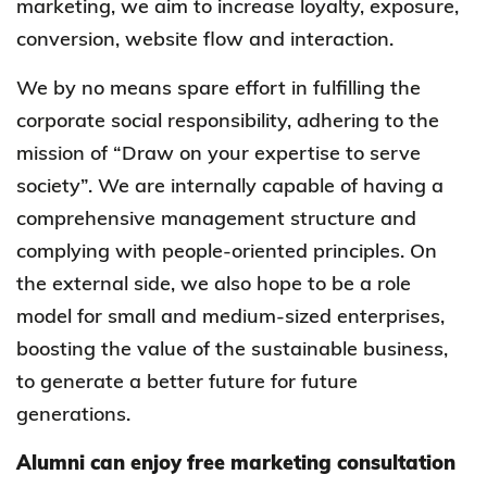
marketing, we aim to increase loyalty, exposure,
conversion, website flow and interaction.
We by no means spare effort in fulfilling the
corporate social responsibility, adhering to the
mission of “Draw on your expertise to serve
society”. We are internally capable of having a
comprehensive management structure and
complying with people-oriented principles. On
the external side, we also hope to be a role
model for small and medium-sized enterprises,
boosting the value of the sustainable business,
to generate a better future for future
generations.
Alumni can enjoy free marketing consultation