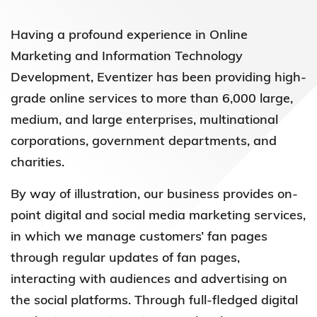
Having a profound experience in Online
Marketing and Information Technology
Development, Eventizer has been providing high-
grade online services to more than 6,000 large,
medium, and large enterprises, multinational
corporations, government departments, and
charities.
By way of illustration, our business provides on-
point digital and social media marketing services,
in which we manage customers’ fan pages
through regular updates of fan pages,
interacting with audiences and advertising on
the social platforms. Through full-fledged digital