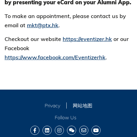
by presenting your eCard on your Alumni App.
To make an appointment, please contact us by
email at
mkt@ptx.hk
.
Checkout our website
https://eventizer.hk
or our
Facebook
https://www.facebook.com/Eventizerhk
.
Privacy
网站地图
Follow Us