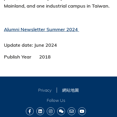
Mainland, and one industrial campus in Taiwan.
Alumni Newsletter Summer 2024
Update date: June 2024
Publish Year
2018
Privacy
網站地圖
Follow Us