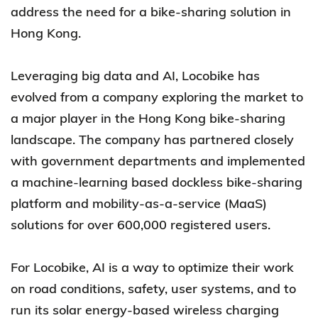
address the need for a bike-sharing solution in
Hong Kong.
Leveraging big data and AI, Locobike has
evolved from a company exploring the market to
a major player in the Hong Kong bike-sharing
landscape. The company has partnered closely
with government departments and implemented
a machine-learning based dockless bike-sharing
platform and mobility-as-a-service (MaaS)
solutions for over 600,000 registered users.
For Locobike, AI is a way to optimize their work
on road conditions, safety, user systems, and to
run its solar energy-based wireless charging