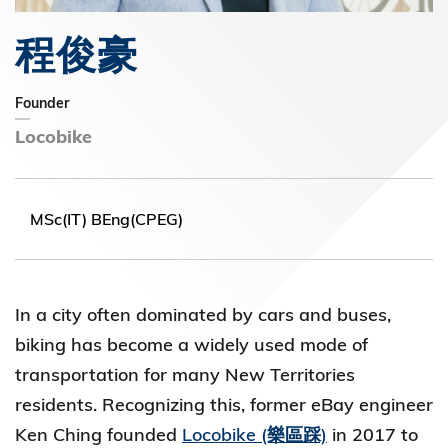
程俊豪
Founder
Locobike
MSc(IT) BEng(CPEG)
In a city often dominated by cars and buses,
biking has become a widely used mode of
transportation for many New Territories
residents. Recognizing this, former eBay engineer
Ken Ching founded
Locobike (樂區踩)
in 2017 to