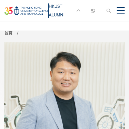
移
HKUST
MORE ABOUT HKUST
至
ALUMNI
English
主
UNIVERSITY NEWS
ACADEMIC
內
DEPARTMENTS A-Z
繁體中文
首頁
容
简体中文
LIFE@HKUST
LIBRARY
MAP & DIRECTIONS
JOBS@HKUST
FACULTY PROFILES
ABOUT HKUST