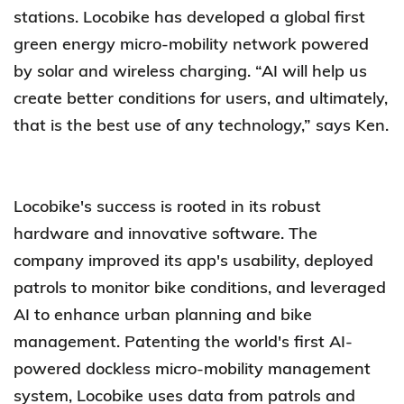
stations. Locobike has developed a global first
green energy micro-mobility network powered
by solar and wireless charging. “AI will help us
create better conditions for users, and ultimately,
that is the best use of any technology,” says Ken.
Locobike's success is rooted in its robust
hardware and innovative software. The
company improved its app's usability, deployed
patrols to monitor bike conditions, and leveraged
AI to enhance urban planning and bike
management. Patenting the world's first AI-
powered dockless micro-mobility management
system, Locobike uses data from patrols and