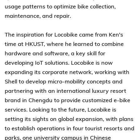
usage patterns to optimize bike collection,
maintenance, and repair.
The inspiration for Locobike came from Ken's
time at HKUST, where he learned to combine
hardware and software, a key skill for
developing IoT solutions. Locobike is now
expanding its corporate network, working with
Shell to develop micro-mobility concepts and
partnering with an international luxury resort
brand in Chengdu to provide customized e-bike
services. Looking to the future, Locobike is
setting its sights on global expansion, with plans
to establish operations in four tourist resorts and
parks, one university campus in Chinese