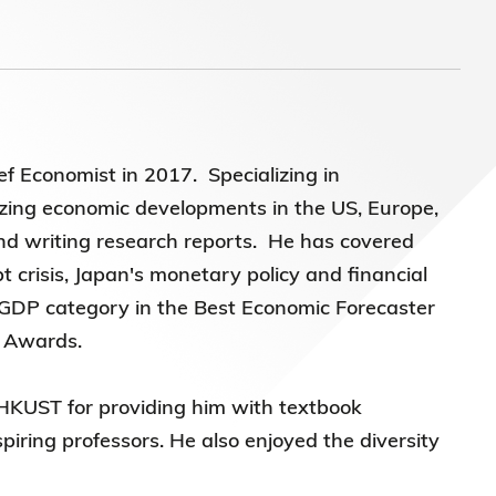
)常務
 Economist in 2017. Specializing in
yzing economic developments in the US, Europe,
d writing research reports. He has covered
t crisis, Japan's monetary policy and financial
a GDP category in the Best Economic Forecaster
t Awards.
o HKUST for providing him with textbook
ring professors. He also enjoyed the diversity