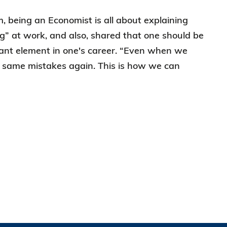
 being an Economist is all about explaining
g” at work, and also, shared that one should be
rtant element in one's career. “Even when we
e same mistakes again. This is how we can