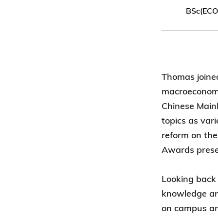
BSc(ECO
Thomas joine
macroeconomic
Chinese Main
topics as var
reform on the
Awards prese
Looking back 
knowledge and
on campus and