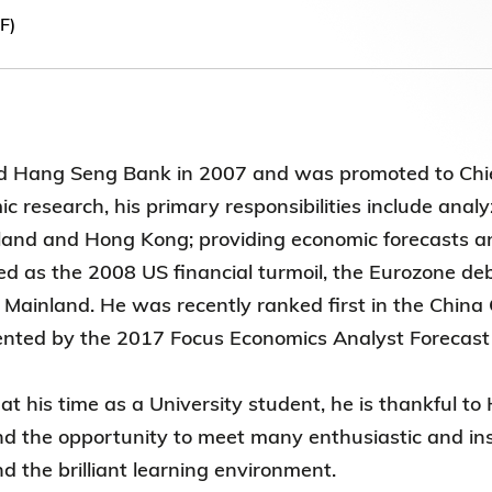
第八屆香港科技大學評議會(2025-2027
F)
委員會選舉結果
d Hang Seng Bank in 2007 and was promoted to Chief
 research, his primary responsibilities include anal
land and Hong Kong; providing economic forecasts an
ied as the 2008 US financial turmoil, the Eurozone deb
 Mainland. He was recently ranked first in the Chin
nted by the 2017 Focus Economics Analyst Forecas
at his time as a University student, he is thankful t
 the opportunity to meet many enthusiastic and inspi
 the brilliant learning environment.