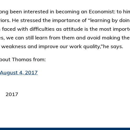
ng been interested in becoming an Economist: to him,
rs. He stressed the importance of “learning by doin
 faced with difficulties as attitude is the most impo
, we can still learn from them and avoid making th
 weakness and improve our work quality,”he says.
bout Thomas from:
 August 4, 2017
2017