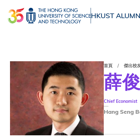
移
至
HKUST ALUMN
主
UNIVERSITY NEWS
ACADE
內
MAP & DIRECTIONS
容
首頁
傑出校
薛
Chief Economist
Hang Seng B