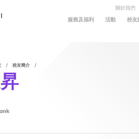
關於我們
MORE ABOUT HKUST
I
服務及福利
活動
校友
MIC DEPARTMENTS A-Z
LIFE@HKUST
統計資料
JOBS@HKUST
FACULTY PROFILE
保持聯繫
友
校友簡介
校友中心
校友組織
科大求職板
成就您的創業旅程
校友簡介
科大35周年配對挑戰
俊昇
校友應用程式和電子卡
面試秘訣
校友分享
校友基金
興趣及運動
科大校友電郵
捐贈意義
學系及課程
畢業證書及成績單
校友基金(AEF)支持的各項舉措
中國內地及世界各地
運動設施
香港科技大學評議會
ank
關於評議會
2025-2027年度常務委員會