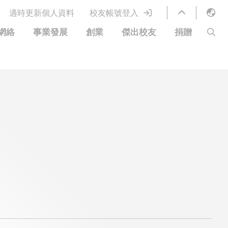
適時更新個人資料
校友帳號登入
English
網絡
事業發展
創業
傑出校友
捐贈
LIBRARY
繁體中文
S
ABOUT HKUST
简体中文
圖書館服務
移居宜居計劃
科大網上課程
科大創業家
校友電子通訊
鳴謝
優惠
科大•同心
捐贈方式
分享您的好消息
捐款者名單
校友通訊
校園優惠
工作和實習
常見問題
校友創業家提供的優惠
創業支援
中國銀行（香港）科技大學校友信用卡
衷心感謝
歡迎到訪香港科技大學校園