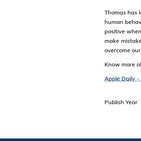
Thomas has lo
human behavio
positive when
make mistakes
overcome our
Know more a
Apple Daily -
Publish Year