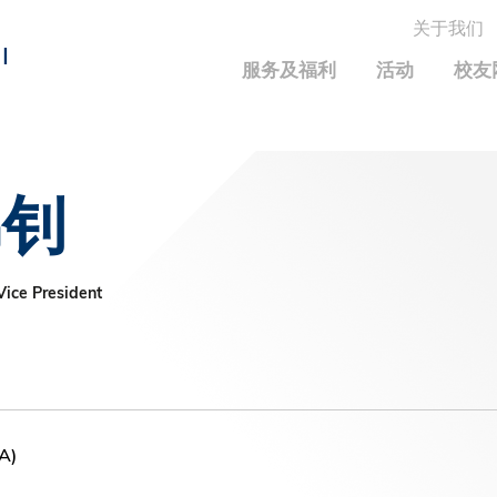
关于我们
MORE ABOUT HKUST
I
服务及福利
活动
校友
MIC DEPARTMENTS A-Z
LIFE@HKUST
统计资料
JOBS@HKUST
FACULTY PROFILE
保持联系
锦钊
校友中心
校友组织
科大求职板
成就您的创业旅程
校友简介
科大35周年配对挑战
校友应用程序和电子卡
面试资料及秘诀
校友分享
校友基金
兴趣及运动
ice President
科大校友电邮
捐赠意义
学系及课程
毕业证书及成绩单
校友基金(AEF)支持的各项举措
中国内地及世界各地
运动设施
香港科技大学评议会
关于评议会
A)
2025-2027年度常务委员会