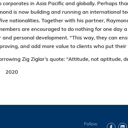
 corporates in Asia Pacific and globally. Perhaps than
nd is now building and running an international te
ive nationalities. Together with his partner, Raymond 
mbers are encouraged to do nothing for one day a mo
er and personal development. “This way, they can ensur
proving, and add more value to clients who put their
rrowing Zig Ziglar’s quote: “Attitude, not aptitude, d
2020
Follow