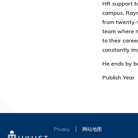
HR support to
campus, Raymo
from twenty-f
team where me
to their care
constantly im
He ends by bo
Publish Year
Privacy
网站地图