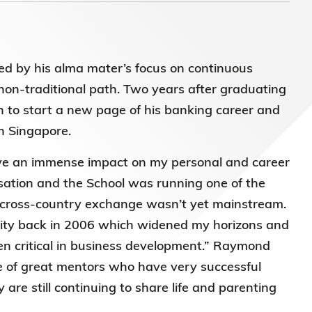
)常务
ed by his alma mater’s focus on continuous
on-traditional path. Two years after graduating
to start a new page of his banking career and
in Singapore.
have an immense impact on my personal and career
sation and the School was running one of the
cross-country exchange wasn’t yet mainstream.
rsity back in 2006 which widened my horizons and
en critical in business development.” Raymond
 of great mentors who have very successful
are still continuing to share life and parenting