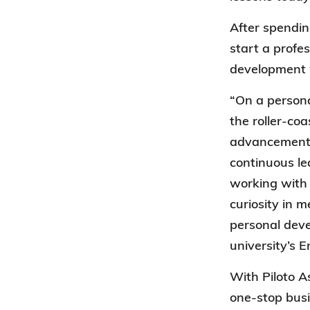
After spendin
start a profe
development w
“On a persona
the roller-co
advancement 
continuous le
working with 
curiosity in 
personal dev
university’s 
With Piloto A
one-stop busi