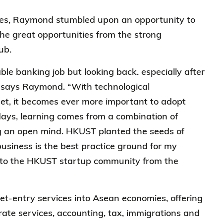
tries, Raymond stumbled upon an opportunity to
the great opportunities from the strong
hub.
ble banking job but looking back. especially after
e,” says Raymond. “With technological
t, it becomes ever more important to adopt
ays, learning comes from a combination of
ng an open mind. HKUST planted the seeds of
business is the best practice ground for my
t to the HKUST startup community from the
et-entry services into Asean economies, offering
ate services, accounting, tax, immigrations and