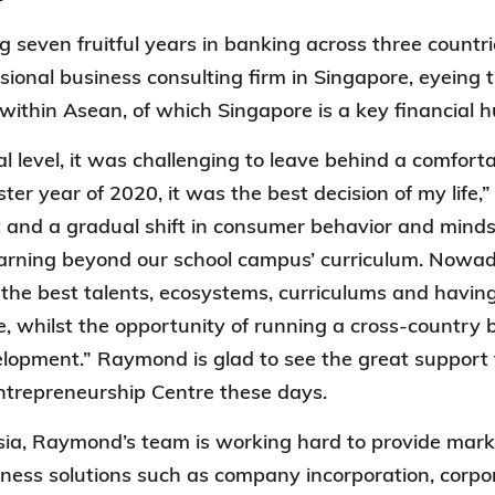
g seven fruitful years in banking across three coun
ssional business consulting firm in Singapore, eyeing 
ithin Asean, of which Singapore is a key financial 
l level, it was challenging to leave behind a comforta
aster year of 2020, it was the best decision of my lif
and a gradual shift in consumer behavior and mindse
arning beyond our school campus’ curriculum. Nowad
the best talents, ecosystems, curriculums and havi
me, whilst the opportunity of running a cross-country 
elopment.” Raymond is glad to see the great suppor
Entrepreneurship Centre these days.
sia, Raymond’s team is working hard to provide mark
ness solutions such as company incorporation, corpor