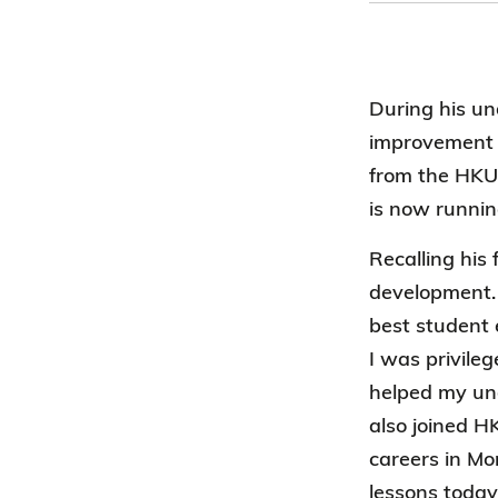
During his un
improvement a
from the HKU
is now runnin
Recalling his
development. 
best student
I was privile
helped my und
also joined 
careers in Mo
lessons today