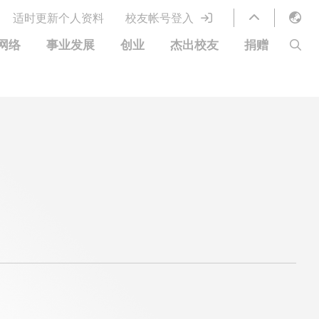
适时更新个人资料
校友帐号登入
English
网络
事业发展
创业
杰出校友
捐赠
LIBRARY
繁體中文
S
ABOUT HKUST
简体中文
图书馆服务
移居宜居计划
科大网上课程
科大创业家
校友电子通讯
鸣谢
优惠
科大•同心
捐赠方式
分享您的好消息
捐款者名单
校友通讯
校园优惠
工作和实习
常见问题
校友创业家提供的优惠
创业支援
中国银行（香港）科技大学校友信用卡
衷心感谢
欢迎到访香港科技大学校园