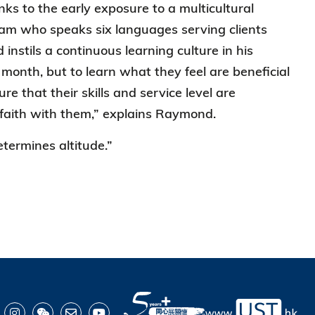
ks to the early exposure to a multicultural
am who speaks six languages serving clients
instils a continuous learning culture in his
nth, but to learn what they feel are beneficial
e that their skills and service level are
 faith with them,” explains Raymond.
etermines altitude.”