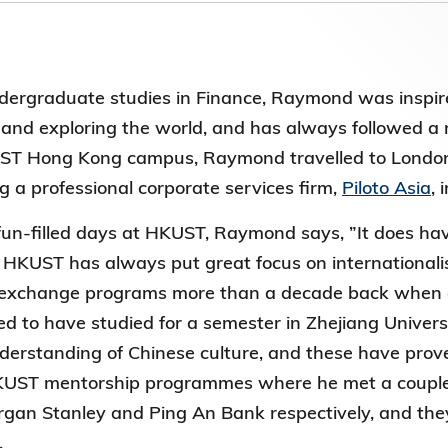
第八届香港科技大学评议会(2025-2027
委员会选举结果
dergraduate studies in Finance, Raymond was inspir
nd exploring the world, and has always followed a n
ST Hong Kong campus, Raymond travelled to London 
g a professional corporate services firm,
Piloto Asia
, 
 fun-filled days at HKUST, Raymond says, ”It does 
HKUST has always put great focus on internationali
 exchange programs more than a decade back when 
ged to have studied for a semester in Zhejiang Unive
erstanding of Chinese culture, and these have prov
HKUST mentorship programmes where he met a couple
rgan Stanley and Ping An Bank respectively, and they 
.