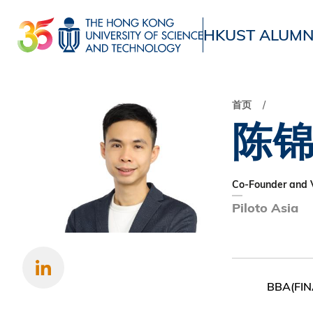
跳
转
HKUST ALUMN
到
UNIVERSITY NEWS
ACADE
主
MAP & DIRECTIONS
要
首页
内
陈
容
Co-Founder and V
Piloto Asia
BBA(FIN