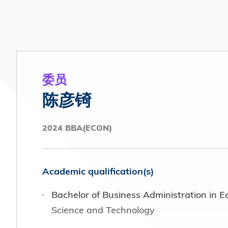
Association of Hong Kong (2021 - Prese
P
Co-opted Member, Public Relations and
U
Advisory Committee (2016 – 2018)
Board Member, Equal Opportunities Com
委员
HKUST
陈彦锜
Standing Committee Member, HKUST Con
2024 BBA(ECON)
Vice President, Communications, HKUST
Academic qualification(s)
Bachelor of Business Administration in 
Science and Technology