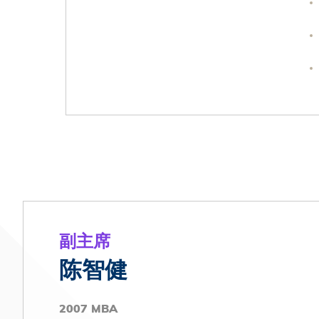
副主席
陈智健
2007 MBA