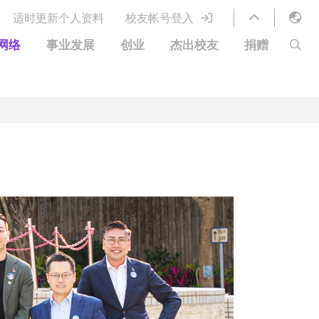
适时更新个人资料
校友帐号登入
English
网络
事业发展
创业
杰出校友
捐赠
LIBRARY
繁體中文
S
ABOUT HKUST
简体中文
图书馆服务
移居宜居计划
科大网上课程
科大创业家
校友电子通讯
鸣谢
优惠
科大•同心
捐赠方式
分享您的好消息
捐款者名单
校友通讯
校园优惠
工作和实习
常见问题
校友创业家提供的优惠
创业支援
中国银行（香港）科技大学校友信用卡
衷心感谢
欢迎到访香港科技大学校园