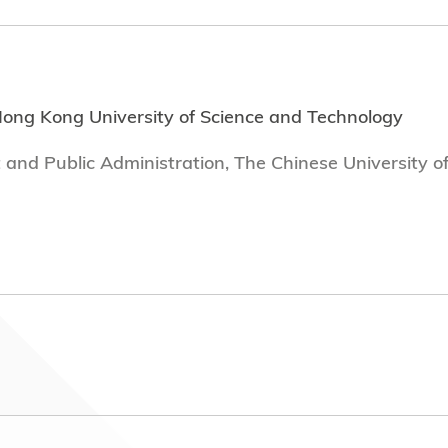
Hong Kong University of Science and Technology
 and Public Administration, The Chinese University o
mployment with dates of tenure
hn Swire & Sons H.K. Ltd (2022 - Present)
1-2022)
ffice of the Privacy Commissioner for Personal Dat