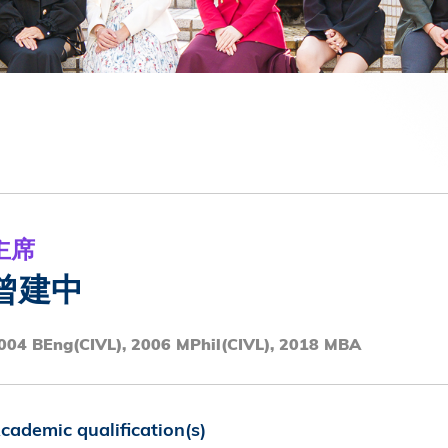
第八届香港科技大学评议会(2025-2027
委员会选举结果
主席
曾建中
004 BEng(CIVL), 2006 MPhil(CIVL), 2018 MBA
cademic qualification(s)