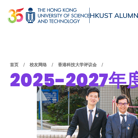
跳
转
HKUST ALUMN
到
UNIVERSITY NEWS
ACADE
主
MAP & DIRECTIONS
要
内
容
面
首页
校友网络
香港科技大学评议会
2025-2027
包
屑