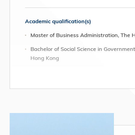
Academic qualification(s)
Master of Business Administration, The 
Bachelor of Social Science in Government
Hong Kong
Position(s) or office(s) held in field of e
General Manager Group Public Affairs, Jo
Director, Brunswick Group Limited (202
Head of Communications and Education, O
(2016 – 2021)