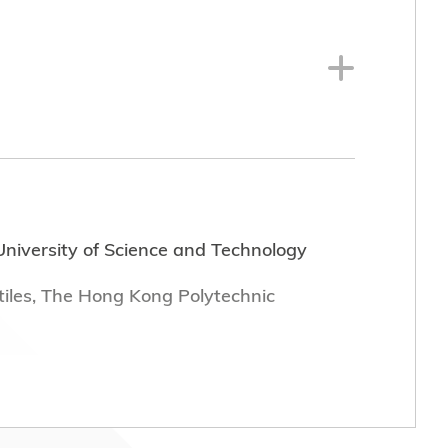
niversity of Science and Technology
tiles, The Hong Kong Polytechnic
th dates of tenure