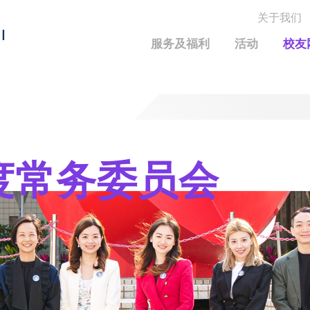
关于我们
MORE ABOUT HKUST
I
服务及福利
活动
校友
MIC DEPARTMENTS A-Z
LIFE@HKUST
统计资料
JOBS@HKUST
FACULTY PROFILE
保持联系
校友中心
校友组织
科大求职板
成就您的创业旅程
校友简介
科大35周年配对挑战
年度常务委员会
校友应用程序和电子卡
面试资料及秘诀
校友分享
校友基金
兴趣及运动
科大校友电邮
捐赠意义
学系及课程
毕业证书及成绩单
校友基金(AEF)支持的各项举措
中国内地及世界各地
运动设施
香港科技大学评议会
关于评议会
2025-2027年度常务委员会