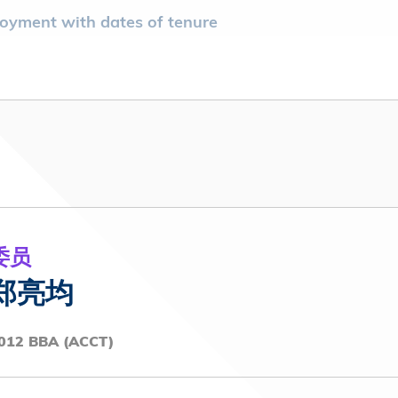
mployment with dates of tenure
 Development Platform Limited (2024 - present)
mployment with dates of tenure
ry PM School/ Kowloon Tong
ciation (2023-2025)
entative Committee (2020-2022)
委员
郑亮均
012 BBA (ACCT)