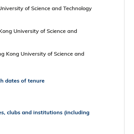
niversity of Science and Technology
 Kong University of Science and
ong Kong University of Science and
th dates of tenure
es, clubs and institutions (including