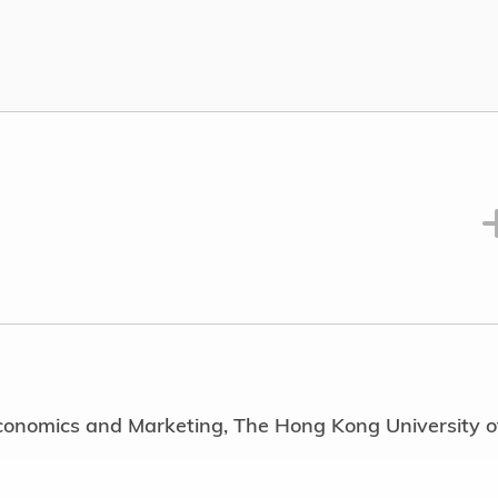
nt)
osition(s) or office(s) held at any time in public bodi
 Promotion Subcommittee, Lantau Development
niversity clubs and societies) with dates of tenure
Committee Member, Rotary Club, Uplift Actions HK 
mission (2015 – 2016)
vocation (2023 – 2025)
 MBA Alumni Association (2008)
Economics and Marketing, The Hong Kong University o