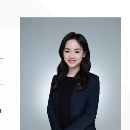
es, clubs and institutions (including
(2024- 2025)
f