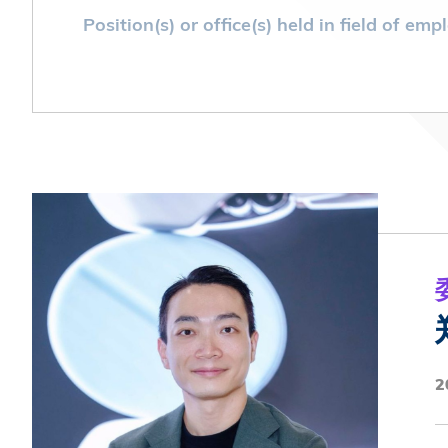
Position(s) or office(s) held in field of e
Founder and CEO of Hong Kong 28 Youth
Position(s) or office(s) held in field of e
President, Farm Road Government Prima
Government Primary School Alumni Asso
Member, HKUST SBM UG Student Repres
2