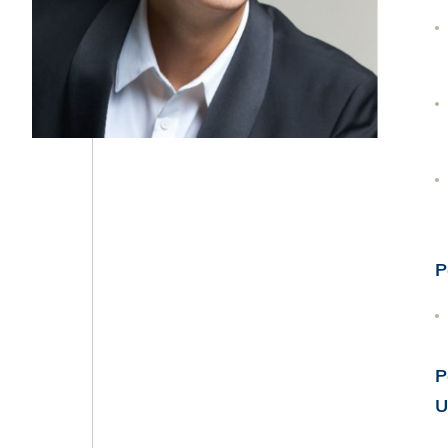
P
P
U