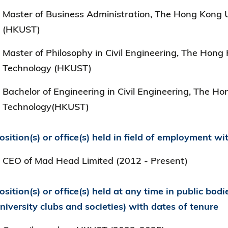
Master of Business Administration, The Hong Kong U
(HKUST)
Master of Philosophy in Civil Engineering, The Hong
Technology (HKUST)
Bachelor of Engineering in Civil Engineering, The H
Technology(HKUST)
osition(s) or office(s) held in field of employment wi
CEO of Mad Head Limited (2012 - Present)
osition(s) or office(s) held at any time in public bodi
niversity clubs and societies) with dates of tenure