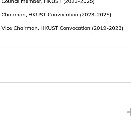
Council member, HKUST (2023-2025)
Chairman, HKUST Convocation (2023-2025)
Vice Chairman, HKUST Convocation (2019-2023)