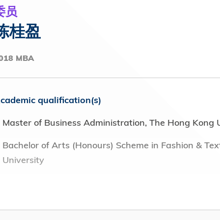
y Pacific Airways Limited (2012 – 2016)
委员
陈桂盈
 public bodies, clubs and institutions (including
 of tenure
018 MBA
ision Hong Kong (RTHK) (2024 - Present)
cademic qualification(s)
p) (2024 - Present)
Master of Business Administration, The Hong Kong U
Development Advisory Panel, Hong Kong Red Cross
Bachelor of Arts (Honours) Scheme in Fashion & Tex
University
he Hong Kong General Chamber of Commerce (2022 -
osition(s) or office(s) held in field of employment wi
ement Committee, The Boys' and Girls' Clubs
Director, Calvin Klein (2023 - present)