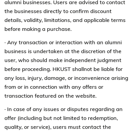
alumni businesses. Users are advised to contact
the businesses directly to confirm discount
details, validity, limitations, and applicable terms
before making a purchase.
· Any transaction or interaction with an alumni
business is undertaken at the discretion of the
user, who should make independent judgment
before proceeding. HKUST shallnot be liable for
any loss, injury, damage, or inconvenience arising
from or in connection with any offers or
transaction featured on the website.
· In case of any issues or disputes regarding an
offer (including but not limited to redemption,
quality, or service), users must contact the