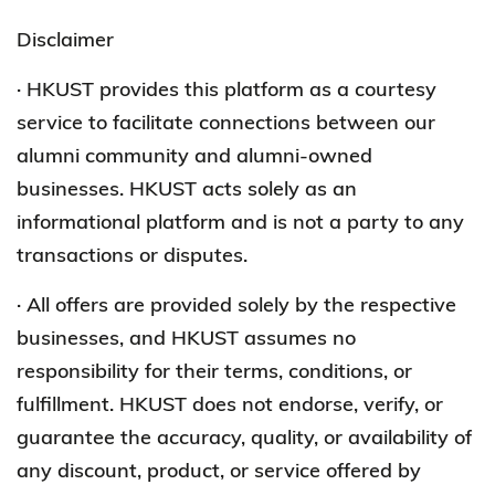
Disclaimer
· HKUST provides this platform as a courtesy
service to facilitate connections between our
alumni community and alumni-owned
businesses. HKUST acts solely as an
informational platform and is not a party to any
transactions or disputes.
· All offers are provided solely by the respective
businesses, and HKUST assumes no
responsibility for their terms, conditions, or
fulfillment. HKUST does not endorse, verify, or
guarantee the accuracy, quality, or availability of
any discount, product, or service offered by