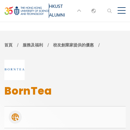
移
HKUST
MORE ABOUT HKUST
至
ALUMNI
English
主
UNIVERSITY NEWS
ACADEMIC
內
DEPARTMENTS A-Z
繁體中文
容
简体中文
LIFE@HKUST
LIBRARY
導
首頁
服務及福利
校友創業家提供的優惠
MAP & DIRECTIONS
JOBS@HKUST
航
FACULTY PROFILES
ABOUT HKUST
連
結
BornTea