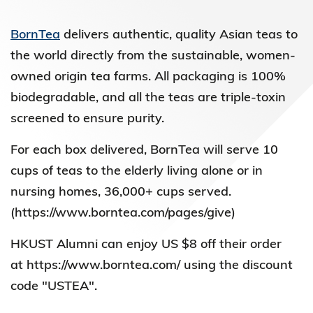
BornTea
delivers authentic, quality Asian teas to
the world directly from the sustainable, women-
owned origin tea farms. All packaging is 100%
biodegradable, and all the teas are triple-toxin
screened to ensure purity.
For each box delivered, BornTea will serve 10
cups of teas to the elderly living alone or in
nursing homes, 36,000+ cups served.
(https://www.borntea.com/pages/give)
HKUST Alumni can enjoy US $8 off their order
at https://www.borntea.com/ using the discount
code "USTEA".