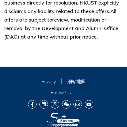
business directly for resolution. HKUST explicitly
disclaims any liability related to these offers.All
offers are subject toreview, modification or
removal by the Development and Alumni Office
(DAO) at any time without prior notice.
Privacy
網站地圖
Follow Us