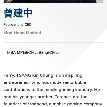
曾建中
Founder and CEO
Mad Head Limited
MBA MPhil(CIVL) BEng(CIVL)
Terry, TSANG Kin Chung is an inspiring
entrepreneur who has made remarkable
contributions to the mobile gaming industry. He
and his younger brother, Terence, are the
founders of Madhead, a mobile gaming company