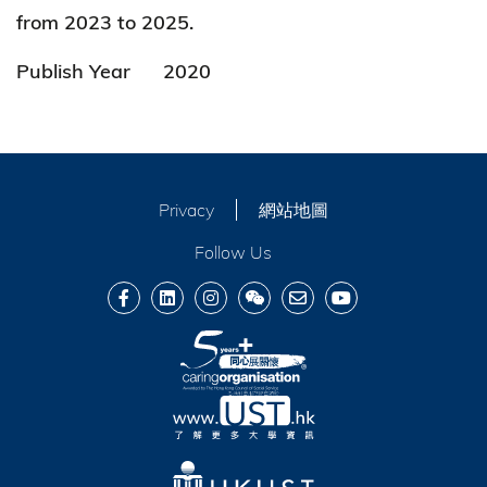
from 2023 to 2025.
Publish Year
2020
Privacy
網站地圖
Follow Us