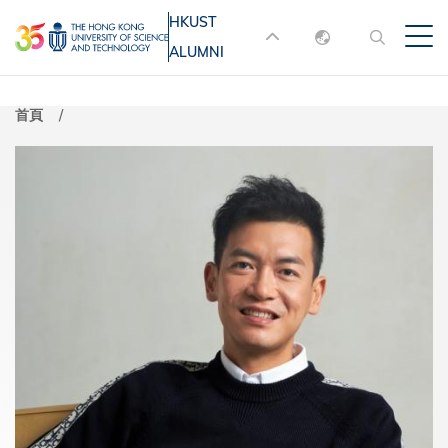
移
HKUST
MORE ABOUT HKUST
至
ALUMNI
English
主
UNIVERSITY NEWS
ACADEMIC
內
DEPARTMENTS A-Z
繁體中文
首頁
容
简体中文
LIFE@HKUST
LIBRARY
MAP & DIRECTIONS
JOBS@HKUST
FACULTY PROFILES
ABOUT HKUST