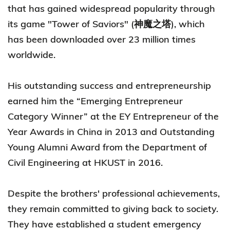
that has gained widespread popularity through
its game "Tower of Saviors" (神魔之塔), which
has been downloaded over 23 million times
worldwide.
His outstanding success and entrepreneurship
earned him the “Emerging Entrepreneur
Category Winner” at the EY Entrepreneur of the
Year Awards in China in 2013 and Outstanding
Young Alumni Award from the Department of
Civil Engineering at HKUST in 2016.
Despite the brothers' professional achievements,
they remain committed to giving back to society.
They have established a student emergency