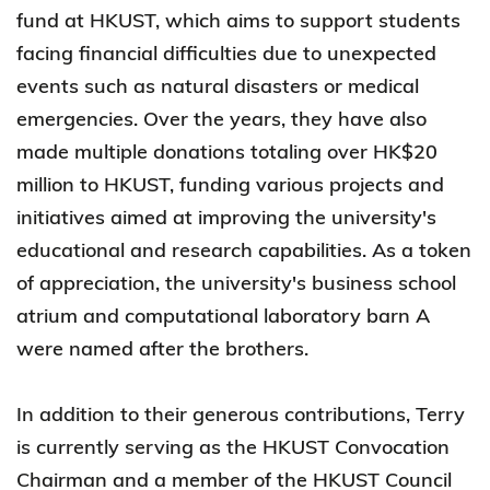
fund at HKUST, which aims to support students
facing financial difficulties due to unexpected
events such as natural disasters or medical
emergencies. Over the years, they have also
made multiple donations totaling over HK$20
million to HKUST, funding various projects and
initiatives aimed at improving the university's
educational and research capabilities. As a token
of appreciation, the university's business school
atrium and computational laboratory barn A
were named after the brothers.
In addition to their generous contributions, Terry
is currently serving as the HKUST Convocation
Chairman and a member of the HKUST Council