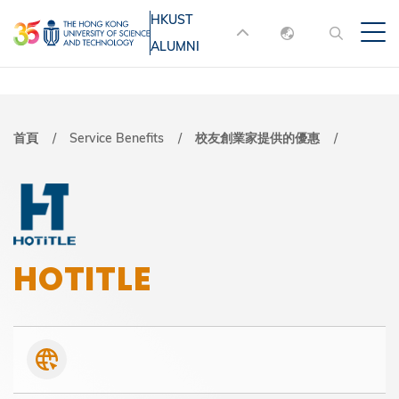
移
HKUST
MORE ABOUT HKUST
至
ALUMNI
English
主
UNIVERSITY NEWS
ACADEMIC
內
DEPARTMENTS A-Z
繁體中文
容
简体中文
LIFE@HKUST
LIBRARY
導
首頁
Service Benefits
校友創業家提供的優惠
MAP & DIRECTIONS
JOBS@HKUST
航
FACULTY PROFILES
ABOUT HKUST
連
結
HOTITLE