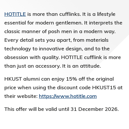
HOTITLE
is more than cufflinks. It is a lifestyle
essential for modern gentlemen. It interprets the
classic manner of posh men in a modern way.
Every detail sets you apart, from materials
technology to innovative design, and to the
obsession with quality. HOTITLE cufflink is more
than just an accessory. It is an attitude.
HKUST alumni can enjoy 15% off the original
price when using the discount code HKUST15 at
their website:
https://www.hotitle.com
This offer will be valid until 31 December 2026.