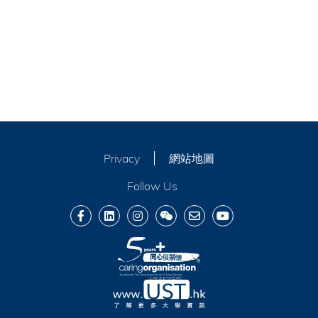
Privacy
網站地圖
Follow Us