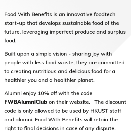
Food With Benefits is an innovative foodtech
start-up that develops sustainable food of the
future, leveraging imperfect produce and surplus
food.
Built upon a simple vision - sharing joy with
people with less food waste, they are committed
to creating nutritious and delicious food for a
healthier you and a healthier planet.
Alumni enjoy 10% off with the code
FWBAlumniClub
on their website. The discount
code is only allowed to be used by HKUST staff
and alumni. Food With Benefits will retain the
right to final decisions in case of any dispute.