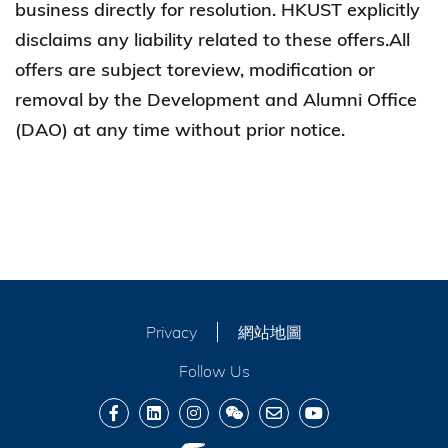
business directly for resolution. HKUST explicitly
disclaims any liability related to these offers.All
offers are subject toreview, modification or
removal by the Development and Alumni Office
(DAO) at any time without prior notice.
Privacy
網站地圖
Follow Us