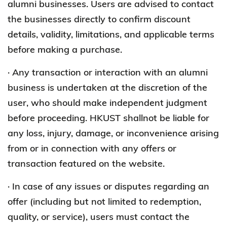
alumni businesses. Users are advised to contact
the businesses directly to confirm discount
details, validity, limitations, and applicable terms
before making a purchase.
· Any transaction or interaction with an alumni
business is undertaken at the discretion of the
user, who should make independent judgment
before proceeding. HKUST shallnot be liable for
any loss, injury, damage, or inconvenience arising
from or in connection with any offers or
transaction featured on the website.
· In case of any issues or disputes regarding an
offer (including but not limited to redemption,
quality, or service), users must contact the