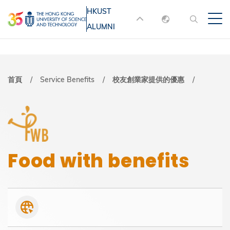
移
HKUST
MORE ABOUT HKUST
至
ALUMNI
English
主
UNIVERSITY NEWS
ACADEMIC
內
DEPARTMENTS A-Z
繁體中文
容
简体中文
LIFE@HKUST
LIBRARY
導
首頁
Service Benefits
校友創業家提供的優惠
MAP & DIRECTIONS
JOBS@HKUST
航
FACULTY PROFILES
ABOUT HKUST
連
結
Food with benefits