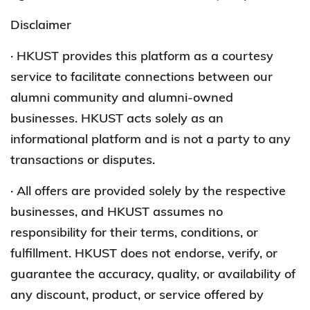
Disclaimer
· HKUST provides this platform as a courtesy
service to facilitate connections between our
alumni community and alumni-owned
businesses. HKUST acts solely as an
informational platform and is not a party to any
transactions or disputes.
· All offers are provided solely by the respective
businesses, and HKUST assumes no
responsibility for their terms, conditions, or
fulfillment. HKUST does not endorse, verify, or
guarantee the accuracy, quality, or availability of
any discount, product, or service offered by