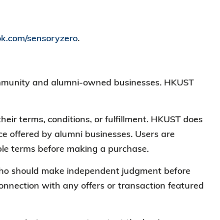
ok.com/sensoryzero
.
 community and alumni-owned businesses. HKUST
heir terms, conditions, or fulfillment. HKUST does
vice offered by alumni businesses. Users are
cable terms before making a purchase.
, who should make independent judgment before
connection with any offers or transaction featured