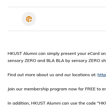
HKUST Alumni can simply present your eCard on 
sensory ZERO and BLA BLA by sensory ZERO s
Find out more about us and our locations at:
htt
Join our membership program now for FREE to enj
In addition, HKUST Alumni can use the code "HK