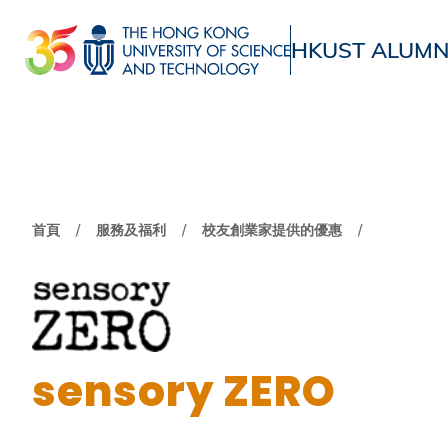
移
至
HKUST ALUMN
主
UNIVERSITY NEWS
ACADE
內
MAP & DIRECTIONS
容
導
首頁
服務及福利
校友創業家提供的優惠
航
連
結
sensory ZERO