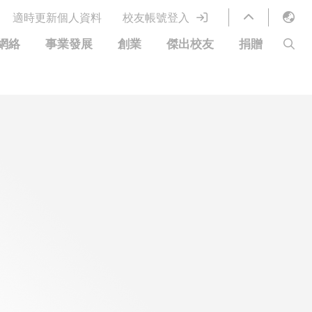
適時更新個人資料
校友帳號登入
English
網絡
事業發展
創業
傑出校友
捐贈
LIBRARY
繁體中文
S
ABOUT HKUST
简体中文
圖書館服務
移居宜居計劃
科大網上課程
科大創業家
校友電子通訊
鳴謝
優惠
科大•同心
捐贈方式
分享您的好消息
捐款者名單
校友通訊
校園優惠
工作和實習
常見問題
校友創業家提供的優惠
創業支援
中國銀行（香港）科技大學校友信用卡
衷心感謝
歡迎到訪香港科技大學校園