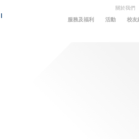
關於我們
MORE ABOUT HKUST
I
服務及福利
活動
校友
MIC DEPARTMENTS A-Z
LIFE@HKUST
統計資料
JOBS@HKUST
FACULTY PROFILE
保持聯繫
校友中心
校友組織
科大求職板
成就您的創業旅程
校友簡介
科大35周年配對挑戰
校友應用程式和電子卡
面試秘訣
校友分享
校友基金
興趣及運動
科大校友電郵
捐贈意義
學系及課程
畢業證書及成績單
校友基金(AEF)支持的各項舉措
中國內地及世界各地
運動設施
香港科技大學評議會
關於評議會
2025-2027年度常務委員會