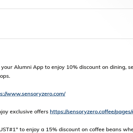
第八屆香港科技大學評議會(2025-2027
委員會選舉結果
your Alumni App to enjoy 10% discount on dining, s
hops.
ps://www.sensoryzero.com/
oy exclusive offers
https://sensoryzero.coffee/page
UST#1" to enjoy a 15% discount on coffee beans wh