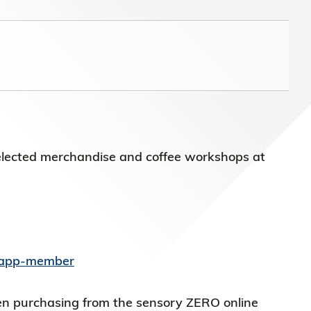
)常務
elected merchandise and coffee workshops at
s/app-member
en purchasing from the sensory ZERO online