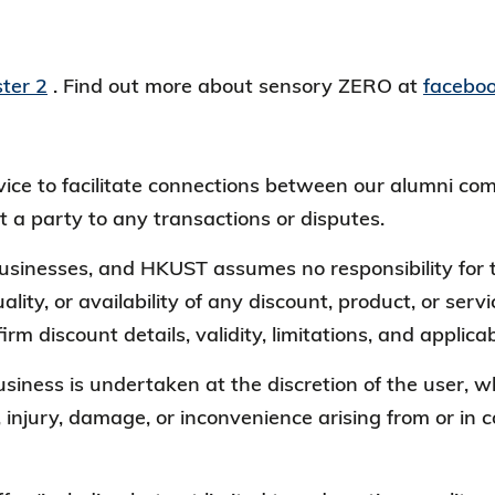
ter 2
. Find out more about sensory ZERO at
facebo
ervice to facilitate connections between our alumni
t a party to any transactions or disputes.
 businesses, and HKUST assumes no responsibility for t
ality, or availability of any discount, product, or ser
irm discount details, validity, limitations, and appli
business is undertaken at the discretion of the user
, injury, damage, or inconvenience arising from or in 