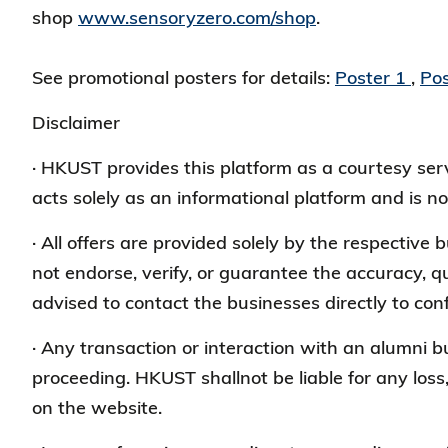
shop
www.sensoryzero.com/shop
.
See promotional posters for details:
Poster 1
,
Pos
Disclaimer
· HKUST provides this platform as a courtesy s
acts solely as an informational platform and is no
· All offers are provided solely by the respective
not endorse, verify, or guarantee the accuracy, qu
advised to contact the businesses directly to conf
· Any transaction or interaction with an alumni 
proceeding. HKUST shallnot be liable for any loss
on the website.