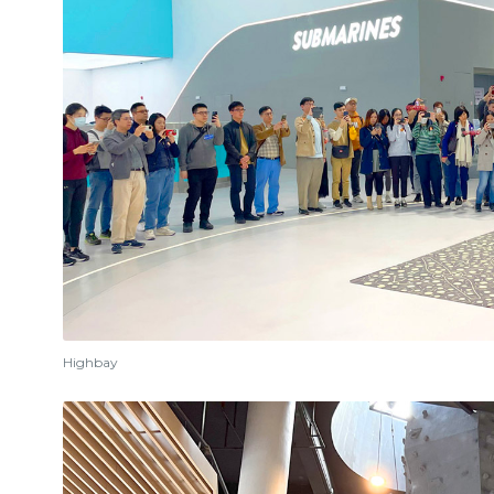
Highbay