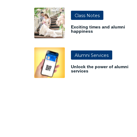
Class Notes
Exciting times and alumni
happiness
Alumni Services
Unlock the power of alumni
services