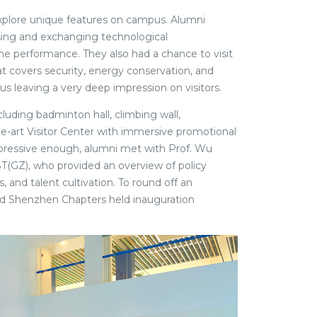
 explore unique features on campus. Alumni
sing and exchanging technological
e performance. They also had a chance to visit
 covers security, energy conservation, and
 leaving a very deep impression on visitors.
ncluding badminton hall, climbing wall,
e-art Visitor Center with immersive promotional
impressive enough, alumni met with Prof. Wu
T(GZ), who provided an overview of policy
 and talent cultivation. To round off an
 Shenzhen Chapters held inauguration