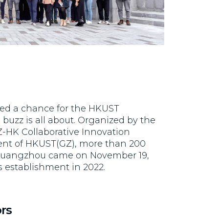
red a chance for the HKUST
buzz is all about. Organized by the
-HK Collaborative Innovation
ident of HKUST(GZ), more than 200
Guangzhou came on November 19,
s establishment in 2022.
rs