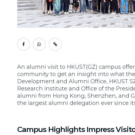
An alumni visit to HKUST(GZ) campus offe
community to get an insight into what the 
Development and Alumni Office, HKUST SZ
Research Institute and Office of the Pres
alumni from Hong Kong, Shenzhen, and 
the largest alumni delegation ever since it
Campus Highlights Impress Visito