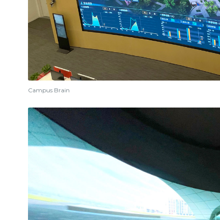
Campus Brain