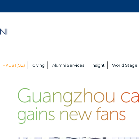
HKUST(GZ)
Giving
Alumni Services
Insight
World Stage