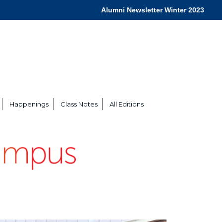
Alumni Newsletter Winter 2023
Happenings
Class Notes
All Editions