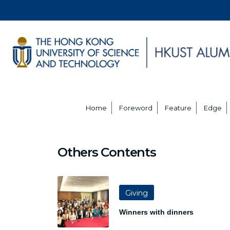
Home
Foreword
Feature
Edge
Others Contents
Giving
Winners with dinners