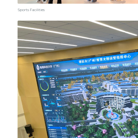
Sports Facilities