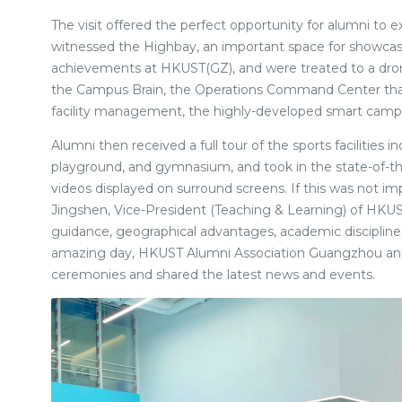
The visit offered the perfect opportunity for alumni to
witnessed the Highbay, an important space for showca
achievements at HKUST(GZ), and were treated to a dron
the Campus Brain, the Operations Command Center that
facility management, the highly-developed smart campus
Alumni then received a full tour of the sports facilities i
playground, and gymnasium, and took in the state-of-th
videos displayed on surround screens. If this was not 
Jingshen, Vice-President (Teaching & Learning) of HKUS
guidance, geographical advantages, academic disciplines,
amazing day, HKUST Alumni Association Guangzhou and
ceremonies and shared the latest news and events.