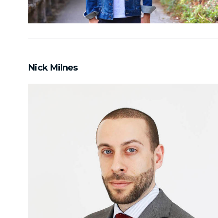
Nick Milnes