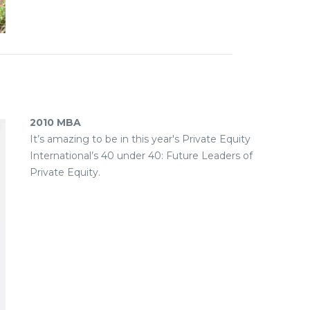
2010 MBA
It’s amazing to be in this year's Private Equity
International’s 40 under 40: Future Leaders of
Private Equity.