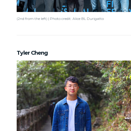
(2nd from the left) | Photo credit: Alice BL Durigatto
Tyler Cheng