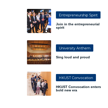
Entrepreneurship Spirit
Join in the entrepreneurial
spirit
University Anthem
Sing loud and proud
HKUST Convocation
HKUST Convocation enters
bold new era