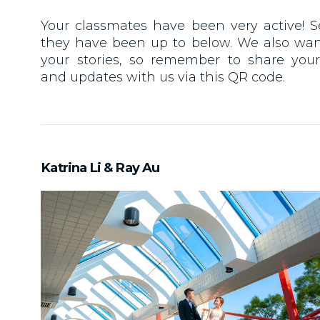
Your classmates have been very active! 
they have been up to below. We also wan
your stories, so remember to share you
and updates with us via this QR code.
Katrina Li & Ray Au