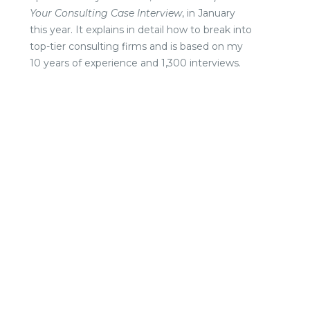
Your Consulting Case Interview
, in January
this year. It explains in detail how to break into
top-tier consulting firms and is based on my
10 years of experience and 1,300 interviews.