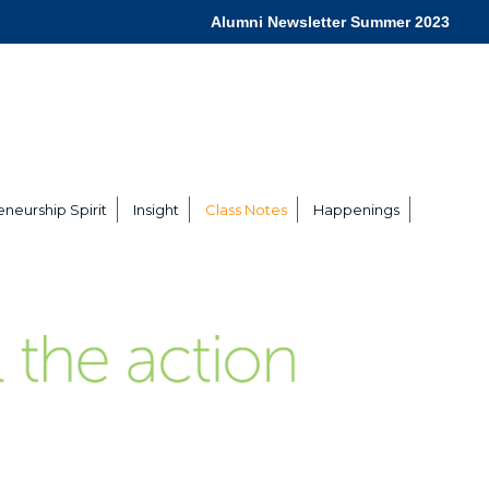
Alumni Newsletter Summer 2023
neurship Spirit
Insight
Class Notes
Happenings