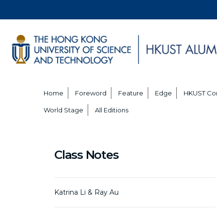
Home
Foreword
Feature
Edge
HKUST Co
World Stage
All Editions
Class Notes
Katrina Li & Ray Au