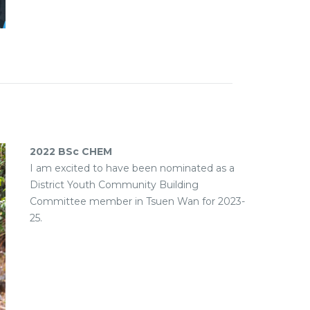
2022 BSc CHEM
I am excited to have been nominated as a
District Youth Community Building
Committee member in Tsuen Wan for 2023-
25.