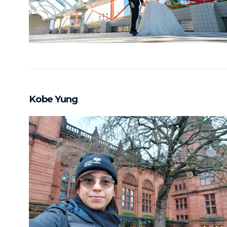
Kobe Yung