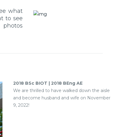
See what
t to see
r photos
2018 BSc BIOT | 2018 BEng AE
We are thrilled to have walked down the aisle
and become husband and wife on November
9, 2022!