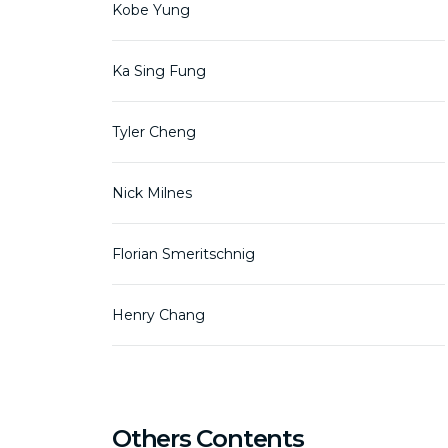
Kobe Yung
Ka Sing Fung
Tyler Cheng
Nick Milnes
Florian Smeritschnig
Henry Chang
Others Contents