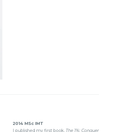
2014 MSc IMT
I published my first book,
The 1%: Conquer