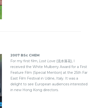
2007 BSc CHEM
For my first film,
Lost Love
(流水落花), I
received the White Mulberry Award for a First
Feature Film (Special Mention) at the 25th Far
East Film Festival in Udine, Italy. It was a
delight to see European audiences interested
in new Hong Kong directors.