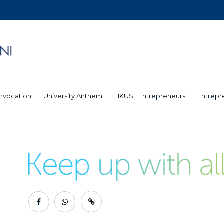
nvocation
University Anthem
HKUST Entrepreneurs
Entrepre