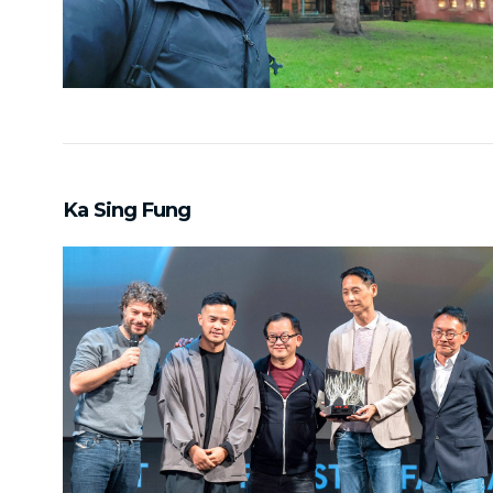
Ka Sing Fung