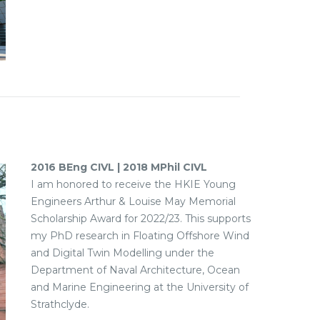
2016 BEng CIVL | 2018 MPhil CIVL
I am honored to receive the HKIE Young
Engineers Arthur & Louise May Memorial
Scholarship Award for 2022/23. This supports
my PhD research in Floating Offshore Wind
and Digital Twin Modelling under the
Department of Naval Architecture, Ocean
and Marine Engineering at the University of
Strathclyde.