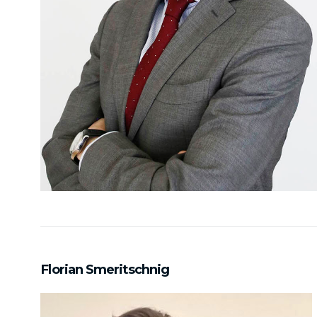
Florian Smeritschnig