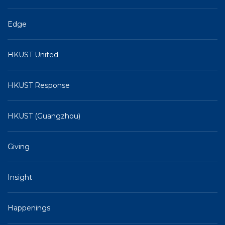
Edge
HKUST United
HKUST Response
HKUST (Guangzhou)
Giving
Insight
Happenings