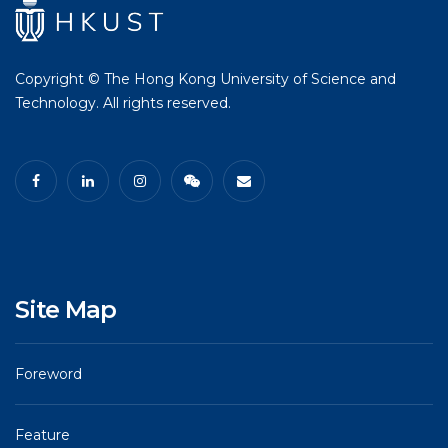
Copyright © The Hong Kong University of Science and
Technology. All rights reserved.
Site Map
Foreword
Feature