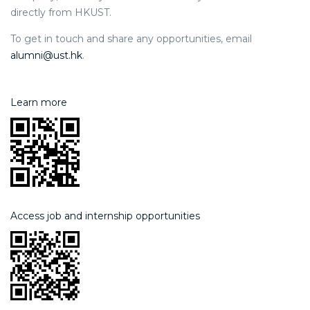
directly from HKUST.
To get in touch and share any opportunities, email
alumni@ust.hk
.
Learn more
Access job and internship opportunities