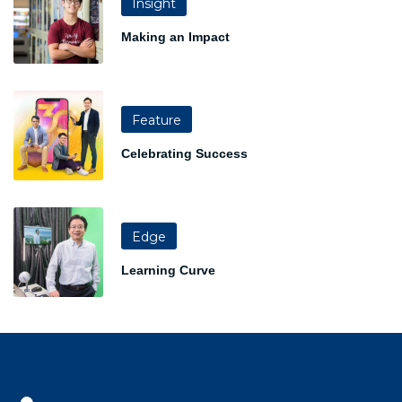
Insight
Making an Impact
Feature
Celebrating Success
Edge
Learning Curve