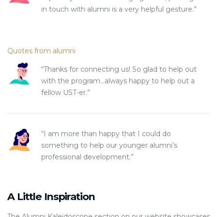
in touch with alumni is a very helpful gesture.”
Quotes from alumni
“Thanks for connecting us! So glad to help out
with the program…always happy to help out a
fellow UST-er.”
“I am more than happy that I could do
something to help our younger alumni’s
professional development.”
A Little Inspiration
The Alumni Kaleidoscope section on our website showcases