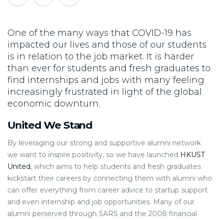
One of the many ways that COVID-19 has
impacted our lives and those of our students
is in relation to the job market. It is harder
than ever for students and fresh graduates to
find internships and jobs with many feeling
increasingly frustrated in light of the global
economic downturn.
United We Stand
By leveraging our strong and supportive alumni network
we want to inspire positivity, so we have launched
HKUST
United
, which aims to help students and fresh graduates
kickstart their careers by connecting them with alumni who
can offer everything from career advice to startup support
and even internship and job opportunities. Many of our
alumni perserved through SARS and the 2008 financial