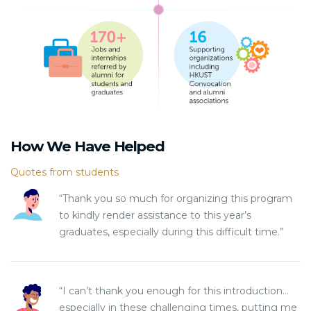
How We Have Helped
Quotes from students
“Thank you so much for organizing this program
to kindly render assistance to this year’s
graduates, especially during this difficult time.”
“I can’t thank you enough for this introduction…
especially in these challenging times, putting me