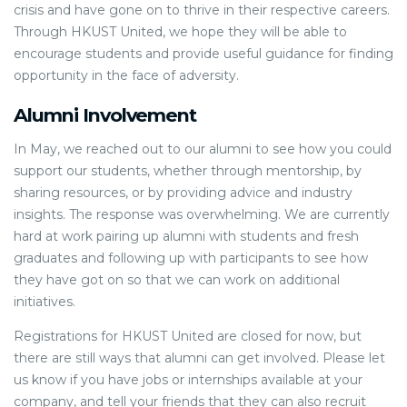
crisis and have gone on to thrive in their respective careers.
Through HKUST United, we hope they will be able to
encourage students and provide useful guidance for finding
opportunity in the face of adversity.
Alumni Involvement
In May, we reached out to our alumni to see how you could
support our students, whether through mentorship, by
sharing resources, or by providing advice and industry
insights. The response was overwhelming. We are currently
hard at work pairing up alumni with students and fresh
graduates and following up with participants to see how
they have got on so that we can work on additional
initiatives.
Registrations for HKUST United are closed for now, but
there are still ways that alumni can get involved. Please let
us know if you have jobs or internships available at your
company, and tell your friends that they can also recruit