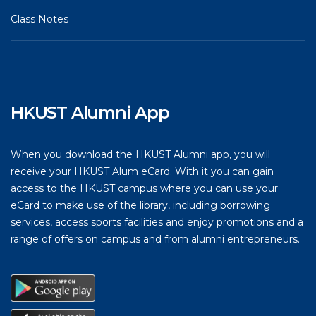
Class Notes
HKUST Alumni App
When you download the HKUST Alumni app, you will
receive your HKUST Alum eCard. With it you can gain
access to the HKUST campus where you can use your
eCard to make use of the library, including borrowing
services, access sports facilities and enjoy promotions and a
range of offers on campus and from alumni entrepreneurs.