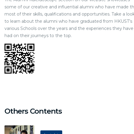
some of our creative and influential alumni who have made t
most of their skills, qualifications and opportunities. Take a loo
to learn about the alumni who have graduated from HKUST’s
various Schools over the years and the experiences they have
had on their journeys to the top.
Others Contents