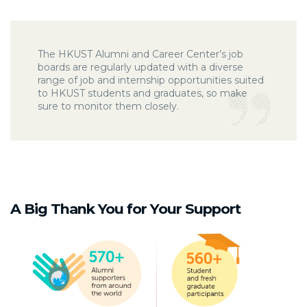
The HKUST Alumni and Career Center’s job
boards are regularly updated with a diverse
range of job and internship opportunities suited
to HKUST students and graduates, so make
sure to monitor them closely.
A Big Thank You for Your Support