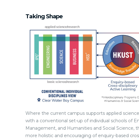
Taking Shape
Where the current campus supports applied science/
with a conventional set-up of individual schools of 
Management, and Humanities and Social Science, th
more holistic and encouraging of enquiry-based cros