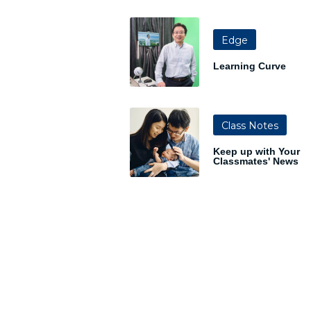
Edge
Learning Curve
Class Notes
Keep up with Your
Classmates' News