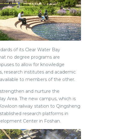
dards of its Clear Water Bay
 that no degree programs are
mpuses to allow for knowledge
ties, research institutes and academic
available to members of the other.
 strengthen and nurture the
ay Area. The new campus, which is
Kowloon railway station to Qingsheng
-established research platforms in
velopment Center in Foshan.