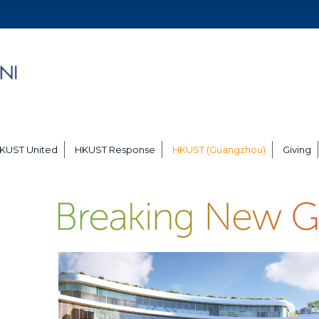
KUST United
HKUST Response
HKUST (Guangzhou)
Giving