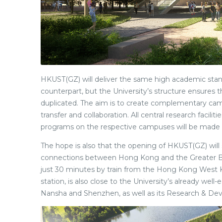
HKUST(GZ) will deliver the same high academic stan
counterpart, but the University’s structure ensures
duplicated. The aim is to create complementary ca
transfer and collaboration. All central research facili
programs on the respective campuses will be made 
The hope is also that the opening of HKUST(GZ) will
connections between Hong Kong and the Greater B
just 30 minutes by train from the Hong Kong West 
station, is also close to the University’s already well
Nansha and Shenzhen, as well as its Research & De