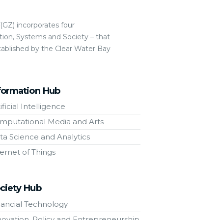
GZ) incorporates four
ion, Systems and Society – that
tablished by the Clear Water Bay
formation Hub
ificial Intelligence
mputational Media and Arts
ta Science and Analytics
ternet of Things
ciety Hub
nancial Technology
novation, Policy and Entrepreneurship