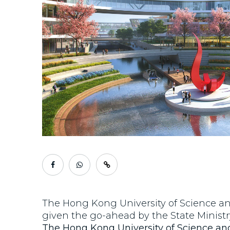
The Hong Kong University of Science a
given the go-ahead by the State Ministr
The Hong Kong University of Science a