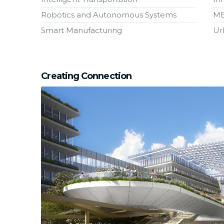
Robotics and Autonomous Systems
M
Smart Manufacturing
Ur
Creating Connection