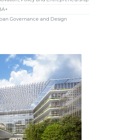
BA+
ban Governance and Design