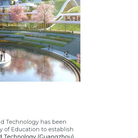
nd Technology has been
y of Education to establish
nd Technology (Guangzhou)