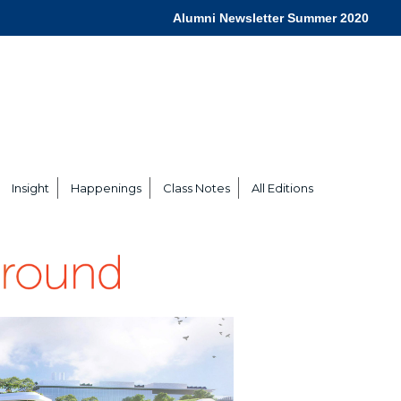
Alumni Newsletter Summer 2020
Insight
Happenings
Class Notes
All Editions