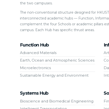
the two campuses.
The non-conventional structure designed for HKUST(
interconnected academic hubs — Function, Informat
complement the four Schools or academic pillars es
campus. Each Hub has specific thrust areas.
Function Hub
In
Advanced Materials
Art
Earth, Ocean and Atmospheric Sciences
Co
Microelectronics
Da
Sustainable Energy and Environment
In
Systems Hub
So
Bioscience and Biomedical Engineering
Fi
Intelligent Transportation
In