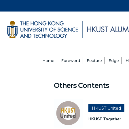
Home
Foreword
Feature
Edge
H
Others Contents
HKUST United
HKUST Together