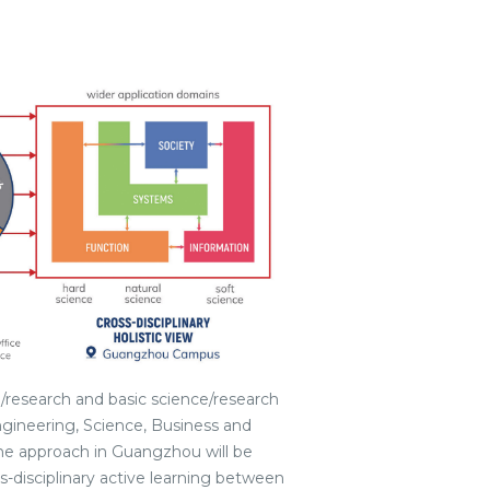
research and basic science/research
Engineering, Science, Business and
e approach in Guangzhou will be
s-disciplinary active learning between