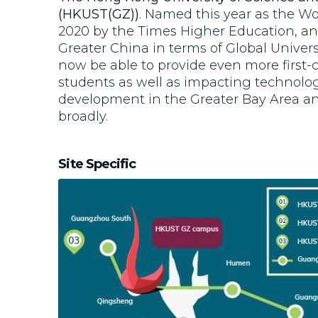
(HKUST(GZ))
. Named this year as the Wo
2020 by the Times Higher Education, a
Greater China in terms of Global Univers
now be able to provide even more first-c
students as well as impacting technolog
development in the Greater Bay Area 
broadly.
Site Specific