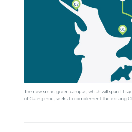
The new smart green campus, which will span 1.1 squ
of Guangzhou, seeks to complement the existing Cle