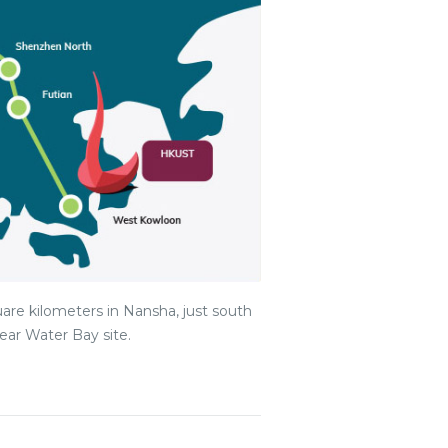
are kilometers in Nansha, just south
ar Water Bay site.