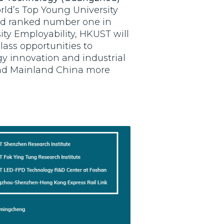
rld’s Top Young University
nd ranked number one in
ity Employability, HKUST will
lass opportunities to
y innovation and industrial
and Mainland China more