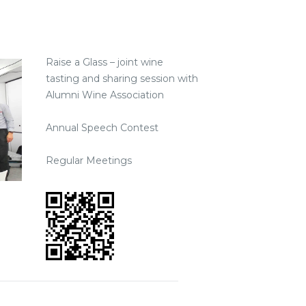
Raise a Glass – joint wine
tasting and sharing session with
Alumni Wine Association
Annual Speech Contest
Regular Meetings