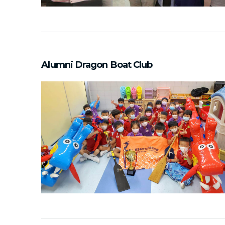
Alumni Dragon Boat Club