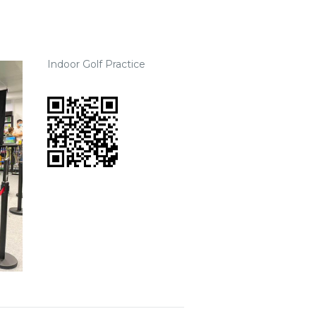
Indoor Golf Practice