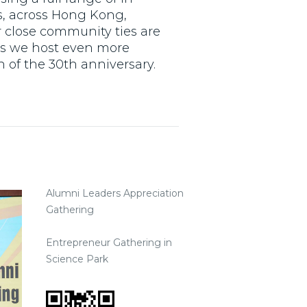
, across Hong Kong,
 close community ties are
 as we host even more
 of the 30th anniversary.
Alumni Leaders Appreciation
Gathering
Entrepreneur Gathering in
Science Park