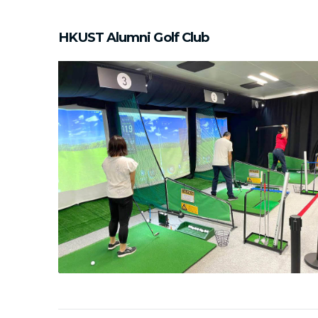
HKUST Alumni Golf Club