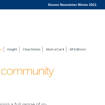
Alumni Newsletter Winter 2021
s
Insight
Class Notes
Alum eCard
All Editions
ing a full range of in-