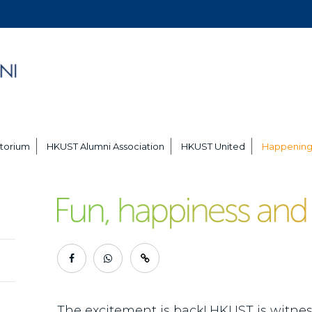
torium
HKUST Alumni Association
HKUST United
Happening
The excitement is back! HKUST is witness