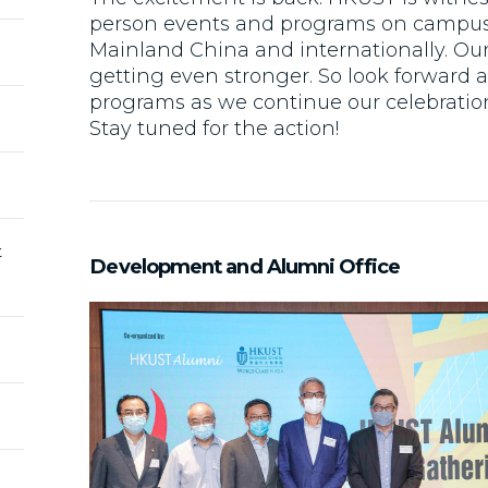
person events and programs on campus
Mainland China and internationally. Our
getting even stronger. So look forward
programs as we continue our celebration
Stay tuned for the action!
t
Development and Alumni Office