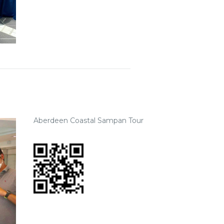
Aberdeen Coastal Sampan Tour