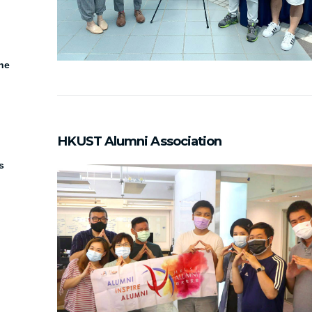
he
HKUST Alumni Association
s