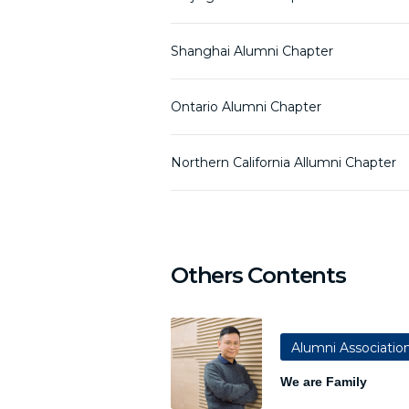
Shanghai Alumni Chapter
Ontario Alumni Chapter
Northern California Allumni Chapter
Others Contents
Alumni Associatio
We are Family