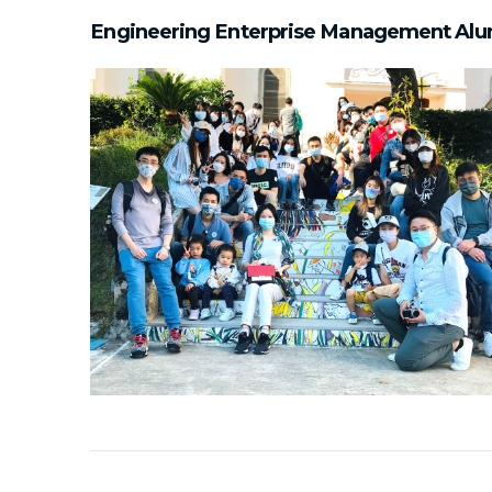
Engineering Enterprise Management Alu