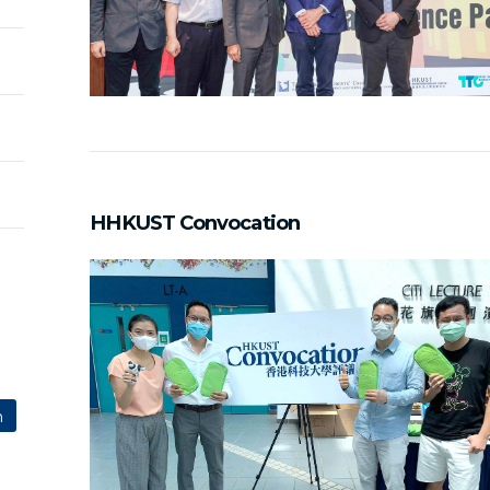
HHKUST Convocation
n