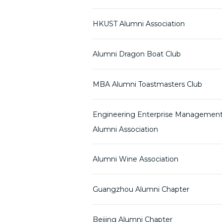
HKUST Alumni Association
Alumni Dragon Boat Club
MBA Alumni Toastmasters Club
Engineering Enterprise Managemen
Alumni Association
Alumni Wine Association
Guangzhou Alumni Chapter
Beijing Alumni Chapter