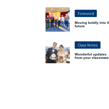
Foreword
Moving boldly into t
future
Class Notes
Wonderful updates
from your classmate