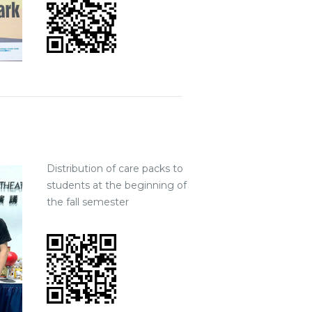
Distribution of care packs to
students at the beginning of
the fall semester