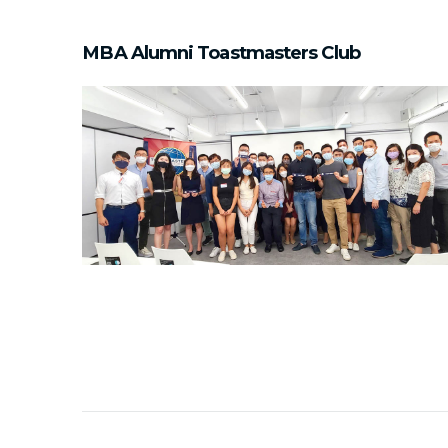
MBA Alumni Toastmasters Club