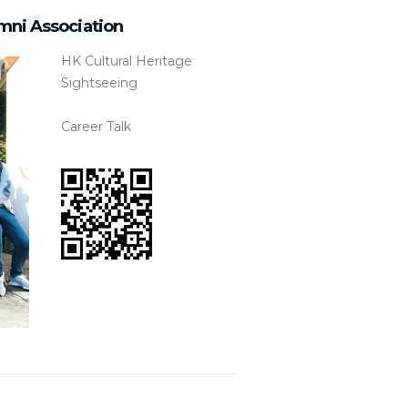
mni Association
HK Cultural Heritage
Sightseeing
Career Talk