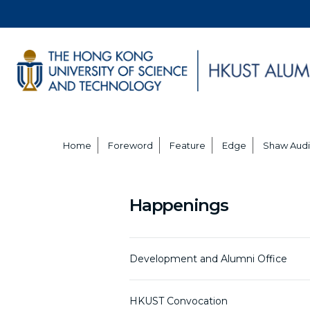
Home
Foreword
Feature
Edge
Shaw Audi
Happenings
Development and Alumni Office
HKUST Convocation