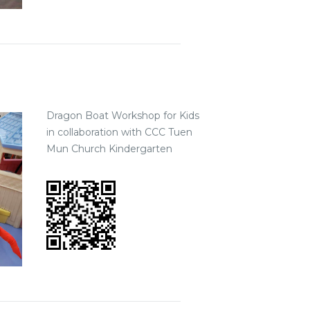
Dragon Boat Workshop for Kids
in collaboration with CCC Tuen
Mun Church Kindergarten