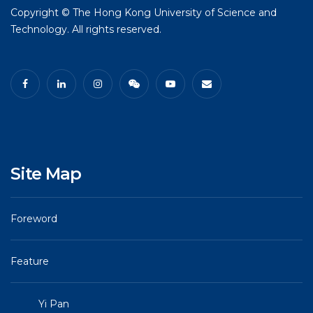
Copyright © The Hong Kong University of Science and
Technology. All rights reserved.
Site Map
Foreword
Feature
Yi Pan