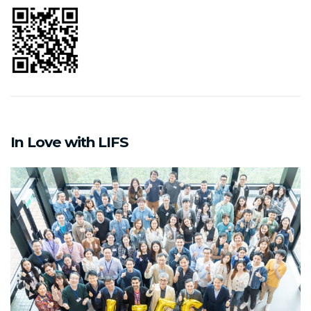
In Love with LIFS