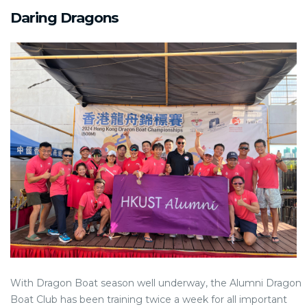
Daring Dragons
With Dragon Boat season well underway, the Alumni Dragon
Boat Club has been training twice a week for all important