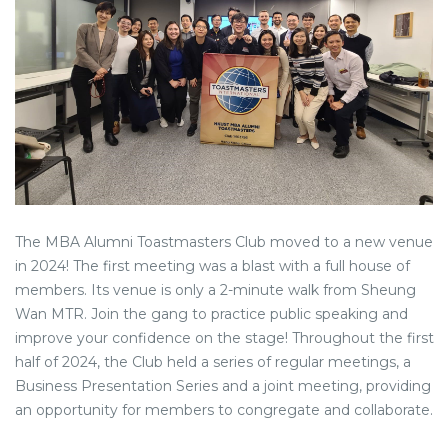
The MBA Alumni Toastmasters Club moved to a new venue
in 2024! The first meeting was a blast with a full house of
members. Its venue is only a 2-minute walk from Sheung
Wan MTR. Join the gang to practice public speaking and
improve your confidence on the stage! Throughout the first
half of 2024, the Club held a series of regular meetings, a
Business Presentation Series and a joint meeting, providing
an opportunity for members to congregate and collaborate.