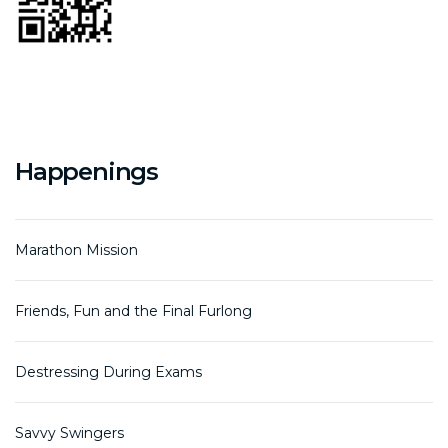
Happenings
Marathon Mission
Friends, Fun and the Final Furlong
Destressing During Exams
Savvy Swingers