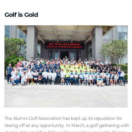
Golf is Gold
The Alumni Golf Association has kept up its reputation for
teeing off at any opportunity. In March, a golf gathering with