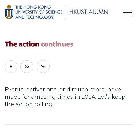
Events, activations, and much more, have
made for amazing times in 2024. Let’s keep
the action rolling.