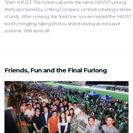
Team HKUST. The runners all wore the same HKUST running
shirts sponsored by Li-Ning Company Limited, creating a sense
of unity. After crossing the finish line, runners visited the HKUST
booth, mingling, taking photos, and receiving an exclusive
souvenir. Well done all!
Friends, Fun and the Final Furlong