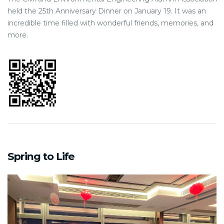
held the 25th Anniversary Dinner on January 19. It was an
incredible time filled with wonderful friends, memories, and
more.
Spring to Life