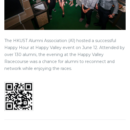
The HKUST Alumni Association (A1) hosted a successful
Happy Hour at Happy Valley event on June 12. Attended by
over 130 alumni, the evening at the Happy Valley
Racecourse was a chance for alumni to reconnect and
network while enjoying the races.