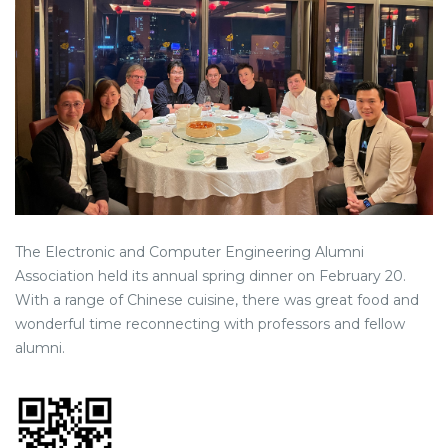
The Electronic and Computer Engineering Alumni
Association held its annual spring dinner on February 20.
With a range of Chinese cuisine, there was great food and
wonderful time reconnecting with professors and fellow
alumni.