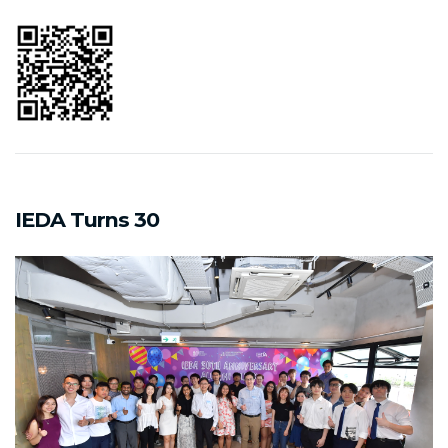
IEDA Turns 30