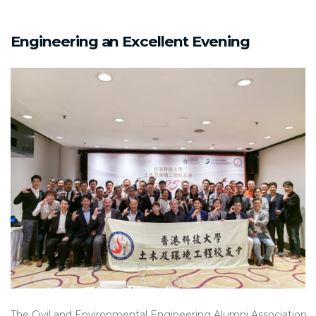
Engineering an Excellent Evening
The Civil and Environmental Engineering Alumni Association