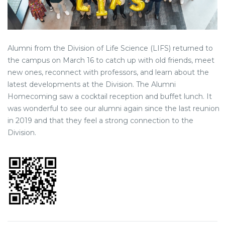
Alumni from the Division of Life Science (LIFS) returned to
the campus on March 16 to catch up with old friends, meet
new ones, reconnect with professors, and learn about the
latest developments at the Division. The Alumni
Homecoming saw a cocktail reception and buffet lunch. It
was wonderful to see our alumni again since the last reunion
in 2019 and that they feel a strong connection to the
Division.