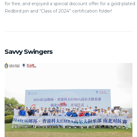
for free, and enjoyed a special discount offer for a gold-plated
Redbird pin and “Class of 2024” certification folder!
Savvy Swingers