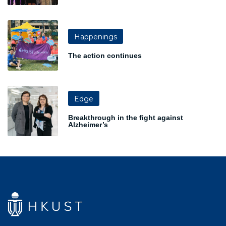
Happenings
The action continues
Edge
Breakthrough in the fight against
Alzheimer’s