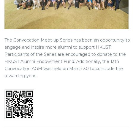
The Convocation Meet-up Series has been an opportunity to
engage and inspire more alumni to support HKUST.
Participants of the Series are encouraged to donate to the
HKUST Alumni Endowment Fund. Additionally, the 13th
Convocation AGM was held on March 30 to conclude the
rewarding year.