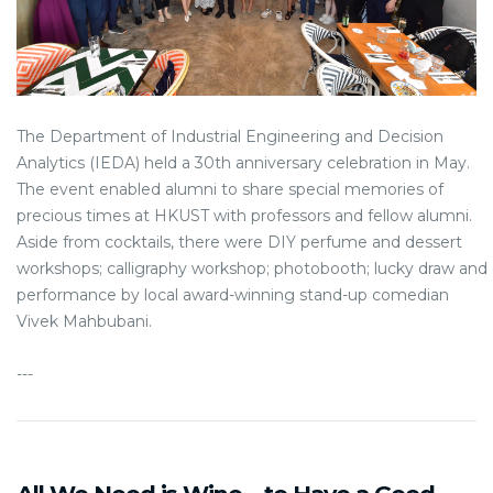
The Department of Industrial Engineering and Decision
Analytics (IEDA) held a 30th anniversary celebration in May.
The event enabled alumni to share special memories of
precious times at HKUST with professors and fellow alumni.
Aside from cocktails, there were DIY perfume and dessert
workshops; calligraphy workshop; photobooth; lucky draw and
performance by local award-winning stand-up comedian
Vivek Mahbubani.
---