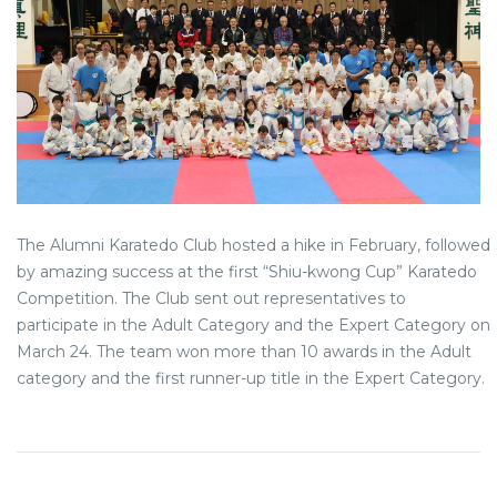
The Alumni Karatedo Club hosted a hike in February, followed
by amazing success at the first “Shiu-kwong Cup” Karatedo
Competition. The Club sent out representatives to
participate in the Adult Category and the Expert Category on
March 24. The team won more than 10 awards in the Adult
category and the first runner-up title in the Expert Category.