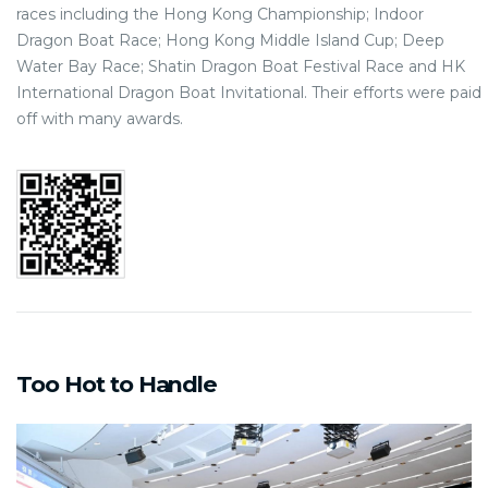
races including the Hong Kong Championship; Indoor
Dragon Boat Race; Hong Kong Middle Island Cup; Deep
Water Bay Race; Shatin Dragon Boat Festival Race and HK
International Dragon Boat Invitational. Their efforts were paid
off with many awards.
Too Hot to Handle