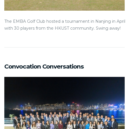
The EMBA Golf Club hosted a tournament in Nanjing in April
with 30 players from the HKUST community. Swing away!
Convocation Conversations