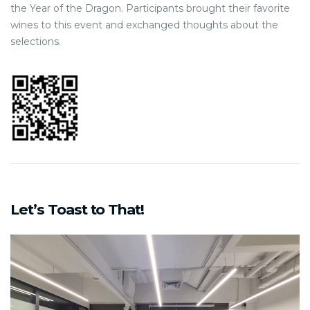
the Year of the Dragon. Participants brought their favorite
wines to this event and exchanged thoughts about the
selections.
Let’s Toast to That!