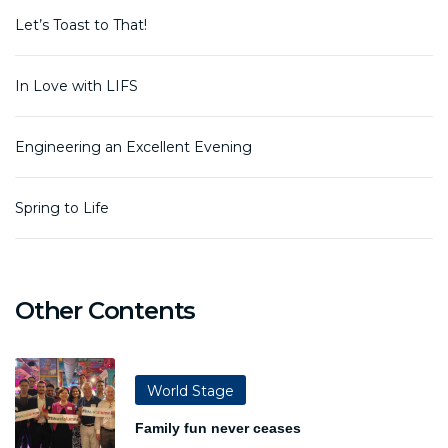
Let’s Toast to That!
In Love with LIFS
Engineering an Excellent Evening
Spring to Life
Other Contents
World Stage
Family fun never ceases