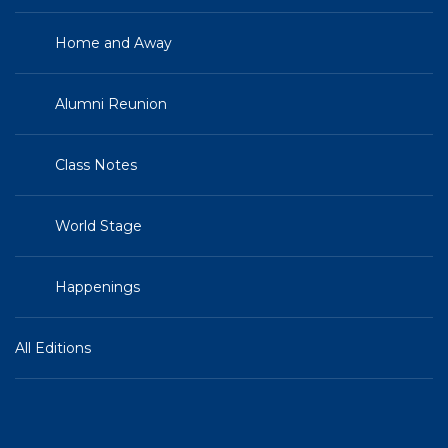
Home and Away
Alumni Reunion
Class Notes
World Stage
Happenings
All Editions