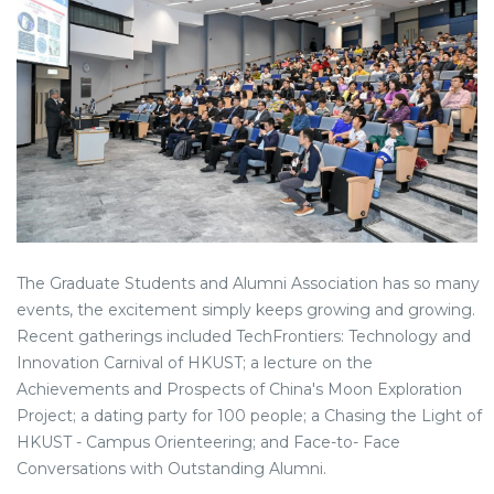
The Graduate Students and Alumni Association has so many
events, the excitement simply keeps growing and growing.
Recent gatherings included TechFrontiers: Technology and
Innovation Carnival of HKUST; a lecture on the
Achievements and Prospects of China's Moon Exploration
Project; a dating party for 100 people; a Chasing the Light of
HKUST - Campus Orienteering; and Face-to- Face
Conversations with Outstanding Alumni.