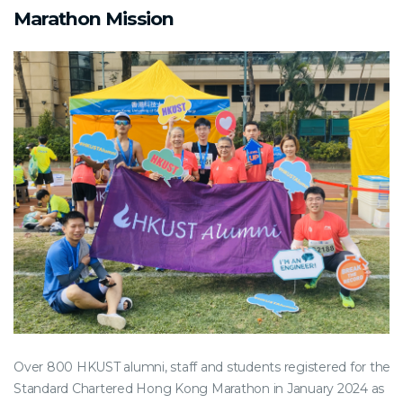
Marathon Mission
Over 800 HKUST alumni, staff and students registered for the
Standard Chartered Hong Kong Marathon in January 2024 as