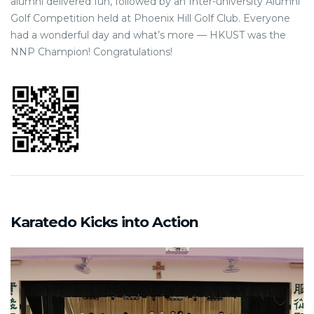
alumni delivered fun, followed by an Inter-university Alumni
Golf Competition held at Phoenix Hill Golf Club. Everyone
had a wonderful day and what’s more — HKUST was the
NNP Champion! Congratulations!
Karatedo Kicks into Action