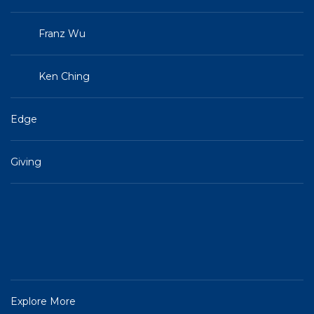
Franz Wu
Ken Ching
Edge
Giving
Explore More