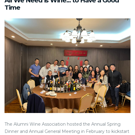
All We Need is Wine... to Have a Good
Time
The Alumni Wine Association hosted the Annual Spring
Dinner and Annual General Meeting in February to kickstart