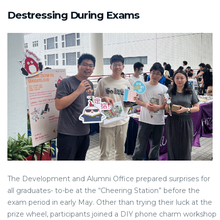
Destressing During Exams
The Development and Alumni Office prepared surprises for
all graduates- to-be at the “Cheering Station” before the
exam period in early May. Other than trying their luck at the
prize wheel, participants joined a DIY phone charm workshop