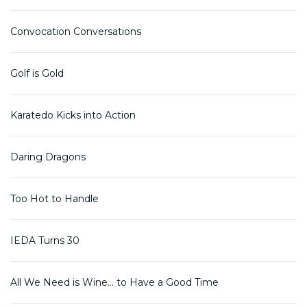
Convocation Conversations
Golf is Gold
Karatedo Kicks into Action
Daring Dragons
Too Hot to Handle
IEDA Turns 30
All We Need is Wine... to Have a Good Time